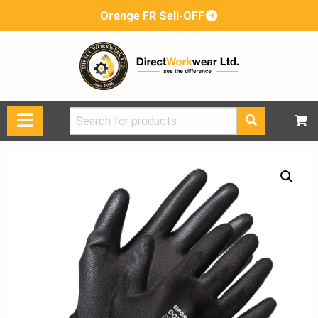
Orange FR Sell-OFF
Search
for: