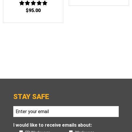
$
95.00
5
OUT OF 5
STAY SAFE
I would like to receive emails about: