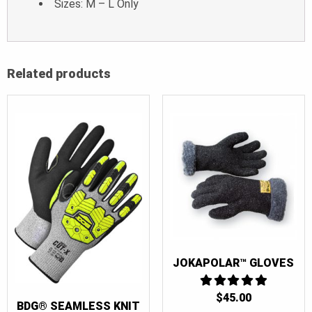
Sizes: M – L Only
Related products
JOKAPOLAR™ GLOVES
$
45.00
5
BDG® SEAMLESS KNIT
OUT OF 5