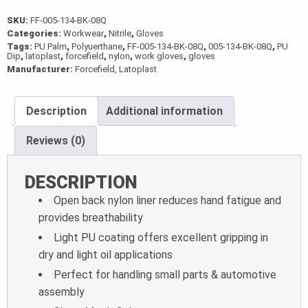
SKU:
FF-005-134-BK-08Q
Categories:
Workwear
,
Nitrile
,
Gloves
Tags:
PU Palm
,
Polyuerthane
,
FF-005-134-BK-08Q
,
005-134-BK-08Q
,
PU
Dip
,
latoplast
,
forcefield
,
nylon
,
work gloves
,
gloves
Manufacturer:
Forcefield, Latoplast
Description
Additional information
Reviews (0)
DESCRIPTION
Open back nylon liner reduces hand fatigue and
provides breathability
Light PU coating offers excellent gripping in
dry and light oil applications
Perfect for handling small parts & automotive
assembly