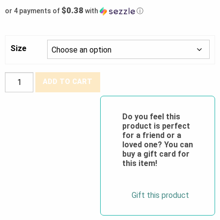
$0.38
or 4 payments of
with
ⓘ
Size
Forcefield®
ADD TO CART
PU
Palm
Coated
Do you feel this
product is perfect
Nylon
for a friend or a
Work
loved one? You can
Glove
buy a gift card for
this item!
quantity
Gift this product