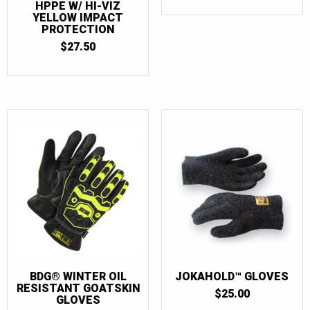
HPPE W/ HI-VIZ
YELLOW IMPACT
PROTECTION
$
27.50
BDG® WINTER OIL
JOKAHOLD™ GLOVES
RESISTANT GOATSKIN
$
25.00
GLOVES