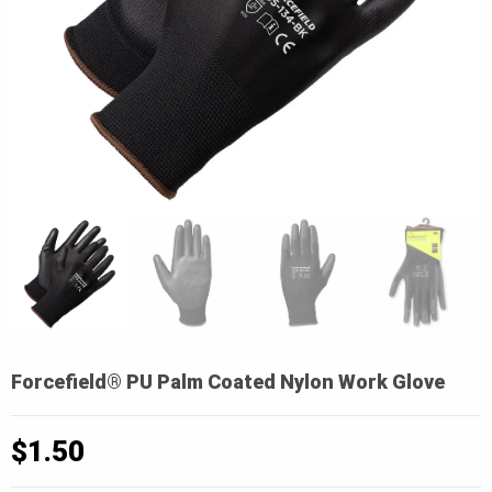
Forcefield® PU Palm Coated Nylon Work Glove
$
1.50