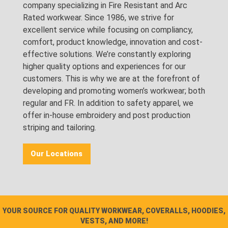
company specializing in Fire Resistant and Arc
Rated workwear. Since 1986, we strive for
excellent service while focusing on compliancy,
comfort, product knowledge, innovation and cost-
effective solutions. We’re constantly exploring
higher quality options and experiences for our
customers. This is why we are at the forefront of
developing and promoting women’s workwear; both
regular and FR. In addition to safety apparel, we
offer in-house embroidery and post production
striping and tailoring.
Our Locations
YOUR SOURCE FOR QUALITY WORKWEAR, COVERALLS, HOODIES,
VESTS, AND MORE!