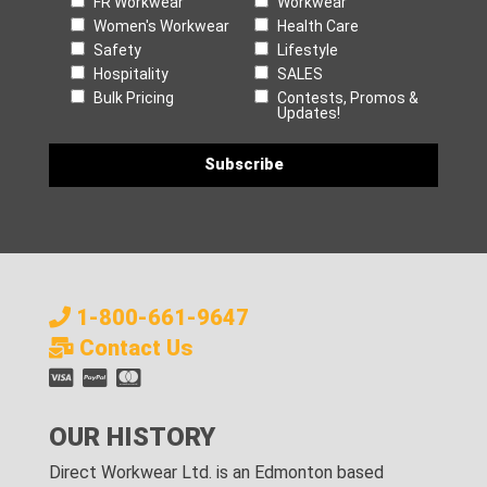
FR Workwear
Workwear
Women's Workwear
Health Care
Safety
Lifestyle
Hospitality
SALES
Bulk Pricing
Contests, Promos &
Updates!
1-800-661-9647
Contact Us
OUR HISTORY
Direct Workwear Ltd. is an Edmonton based