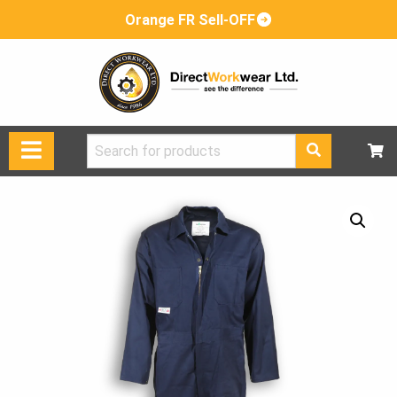
Orange FR Sell-OFF
Search
for: