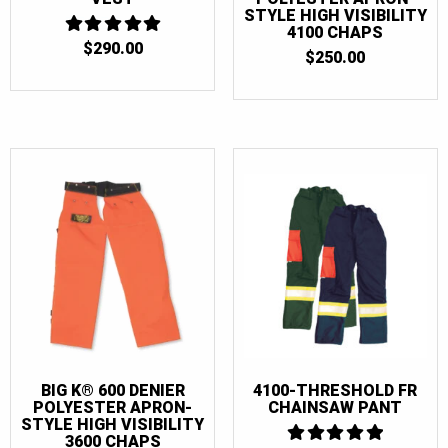
STYLE HIGH VISIBILITY
4100 CHAPS
$
290.00
5
$
250.00
OUT OF 5
BIG K® 600 DENIER
4100-THRESHOLD FR
POLYESTER APRON-
CHAINSAW PANT
STYLE HIGH VISIBILITY
3600 CHAPS