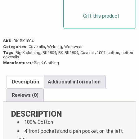
Gift this product
SKU:
BK-BK1804
Categories:
Coveralls
,
Welding
,
Workwear
Tags:
Big K clothing
,
BK1804
,
BK-BK1804
,
Coverall
,
100% cotton
,
cotton
coveralls
Manufacturer:
Big K Clothing
Description
Additional information
Reviews (0)
DESCRIPTION
100% Cotton
4 front pockets and a pen pocket on the left
arm