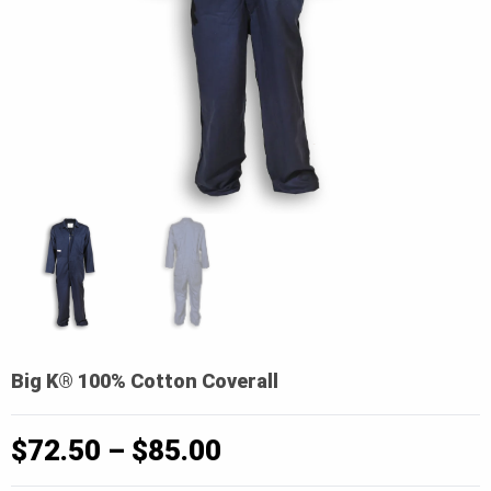
Big K® 100% Cotton Coverall
Price
$
72.50
–
$
85.00
range: