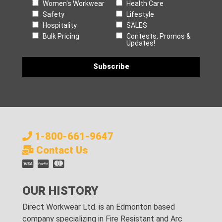
Women's Workwear
Health Care
Safety
Lifestyle
Hospitality
SALES
Bulk Pricing
Contests, Promos &
Updates!
1-800-661-9647
Contact Us
OUR HISTORY
Direct Workwear Ltd. is an Edmonton based
company specializing in Fire Resistant and Arc