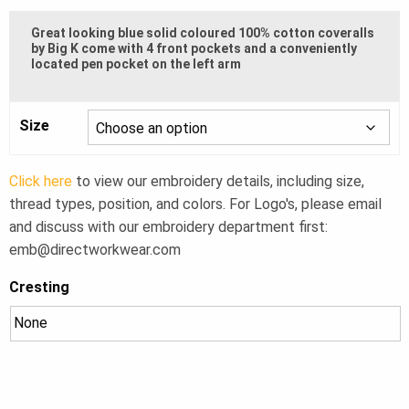
$72.50
Great looking blue solid coloured 100% cotton coveralls
through
by Big K come with 4 front pockets and a conveniently
located pen pocket on the left arm
$85.00
Size
Click here
to view our embroidery details, including size,
thread types, position, and colors. For Logo's, please email
and discuss with our embroidery department first:
emb@directworkwear.com
Cresting