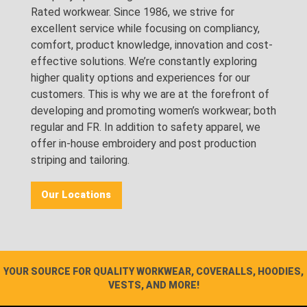
Rated workwear. Since 1986, we strive for
excellent service while focusing on compliancy,
comfort, product knowledge, innovation and cost-
effective solutions. We’re constantly exploring
higher quality options and experiences for our
customers. This is why we are at the forefront of
developing and promoting women’s workwear; both
regular and FR. In addition to safety apparel, we
offer in-house embroidery and post production
striping and tailoring.
Our Locations
YOUR SOURCE FOR QUALITY WORKWEAR, COVERALLS, HOODIES,
VESTS, AND MORE!