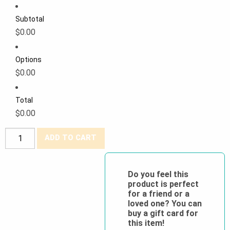
Subtotal
$0.00
Options
$0.00
Total
$0.00
Big
ADD TO CART
K®
100%
Cotton
Do you feel this
product is perfect
Coverall
for a friend or a
quantity
loved one? You can
buy a gift card for
this item!