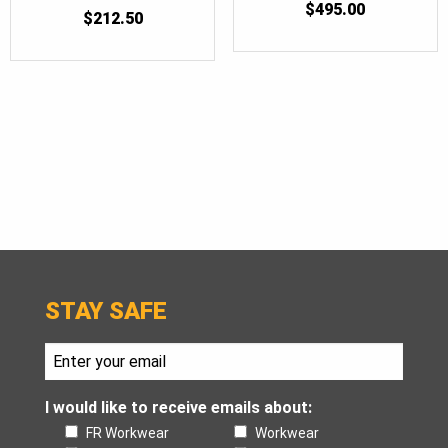
$
495.00
5
$
212.50
OUT OF 5
STAY SAFE
I would like to receive emails about:
FR Workwear
Workwear