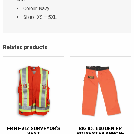
Colour: Navy
Sizes: XS – 5XL
Related products
FR HI-VIZ SURVEYOR’S
BIG K® 600 DENIER
VEST
POLYESTER APRON-