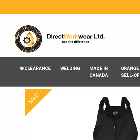
CLEARANCE
WELDING
MADE IN
ORANGE 
CANADA
SELL-OF
SALE!