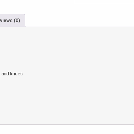
views (0)
t and knees.