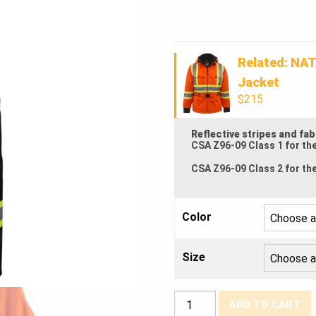
was:
Current
$175.00
price
Related: NAT
is:
Jacket
$215
$167.50.
Reflective stripes and fa
CSA Z96-09 Class 1 for th
CSA Z96-09 Class 2 for th
Color
Size
NATS®
ADD TO CART