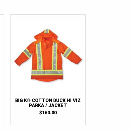
BIG K® COTTON DUCK HI VIZ
PARKA / JACKET
$
160.00