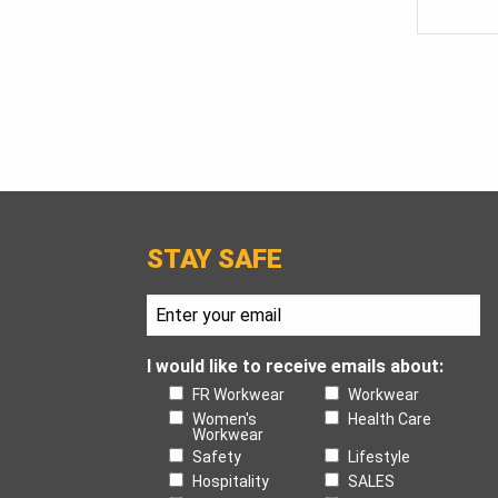
STAY SAFE
I would like to receive emails about:
FR Workwear
Workwear
Women's
Health Care
Workwear
Safety
Lifestyle
Hospitality
SALES