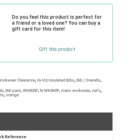
Do you feel this product is perfect for
a friend or a loved one? You can buy a
gift card for this item!
Gift this product
Workwear Clearance
,
Hi-Viz Insulated Bibs
,
Bib / Overalls
,
ib
,
Bib pant
,
WK800P
,
N-WK800P
,
mens workwear
,
nat's
,
ts
,
orange
ick Reference