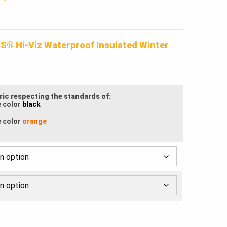
.
S® Hi-Viz Waterproof Insulated Winter
bric respecting the standards of:
e color
black
e color
orange