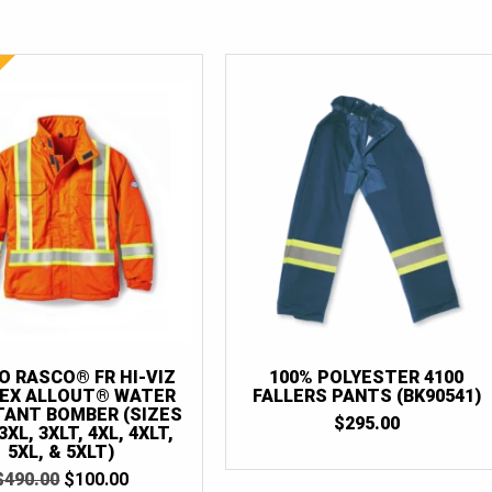
 RASCO® FR HI-VIZ
100% POLYESTER 4100
EX ALLOUT® WATER
FALLERS PANTS (BK90541)
TANT BOMBER (SIZES
$
295.00
3XL, 3XLT, 4XL, 4XLT,
5XL, & 5XLT)
ORIGINAL
CURRENT
$
490.00
$
100.00