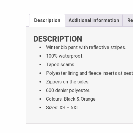
Description
Additional information
Re
DESCRIPTION
Winter bib pant with reflective stripes.
100% waterproof.
Taped seams.
Polyester lining and fleece inserts at sea
Zippers on the sides.
600 denier polyester.
Colours: Black & Orange
Sizes: XS – 5XL