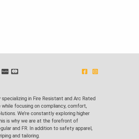
pecializing in Fire Resistant and Arc Rated
e while focusing on compliancy, comfort,
utions. We’re constantly exploring higher
is is why we are at the forefront of
lar and FR. In addition to safety apparel,
ping and tailoring.