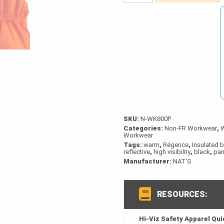
Hi-
Viz
Insulated
Waterproof
Bib
Overalls
quantity
SKU:
N-WK800P
Categories:
Non-FR Workwear
,
Workwear
Tags:
warm
,
Régence
,
Insulated b
reflective
,
high visibility
,
black
,
pan
Manufacturer:
NAT'S
RESOURCES:
Hi-Viz Safety Apparel Qu