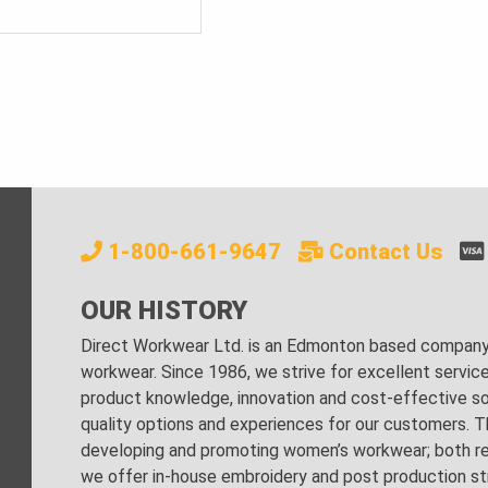
PRICE
PRICE
WAS:
IS:
$490.00.
$100.00.
1-800-661-9647
Contact Us
OUR HISTORY
Direct Workwear Ltd. is an Edmonton based company s
workwear. Since 1986, we strive for excellent servic
product knowledge, innovation and cost-effective sol
quality options and experiences for our customers. Th
developing and promoting women’s workwear; both regu
we offer in-house embroidery and post production stri