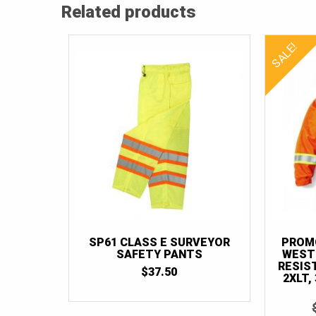
Related products
SALE!
SP61 CLASS E SURVEYOR
PROMO
SAFETY PANTS
WEST
RESIS
$
37.50
2XLT, 