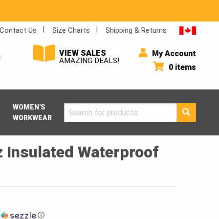
Contact Us
Size Charts
Shipping & Returns
VIEW SALES
My Account
Y
AMAZING DEALS!
0 items
WOMEN'S
Search
WORKWEAR
for:
 Insulated Waterproof
h
ⓘ