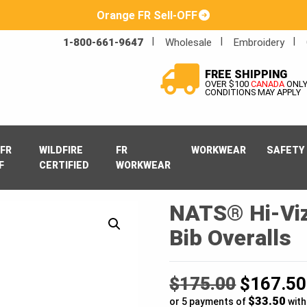
Orange FR Sell-OFF
1-800-661-9647
Wholesale
Embroidery
FREE SHIPPING
OVER $100
CANADA
ONL
CONDITIONS MAY APPLY
FR
WILDFIRE
FR
WORKWEAR
SAFETY
F
CERTIFIED
WORKWEAR
NATS® Hi-Viz
Bib Overalls
Original
$
175.00
$
167.50
$33.50
price
or 5 payments of
wit