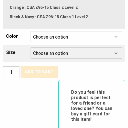
Orange : CSA Z96-15 Class 2 Level 2
Black & Navy : CSA Z96-15 Class 1 Level 2
Color
Size
Tough
ADD TO CART
Duck®
Insulated
Duck
Do you feel this
product is perfect
Hi
for a friend or a
Vis
loved one? You can
Overall
buy a gift card for
this item!
quantity