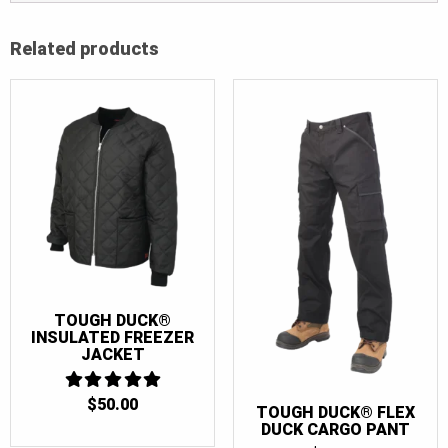
Related products
TOUGH DUCK®
INSULATED FREEZER
JACKET
$
50.00
5
TOUGH DUCK® FLEX
OUT OF 5
DUCK CARGO PANT