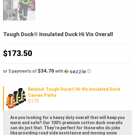
Tough Duck® Insulated Duck Hi Vis Overall
$
173.50
$34.70
or 5 payments of
with
ⓘ
Related: Tough Duck® Hi-Viz Insulated Duck
Canvas Parka
$175
Are you looking for a heavy duty overall that will keep you
warm and safe? Our 100% premium cotton duck overalls
can do just that. They’re perfect for those who do jobs
like providing road side assistance and moving snow.