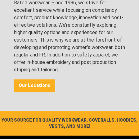
Rated workwear. Since 1986, we strive for
excellent service while focusing on compliancy,
comfort, product knowledge, innovation and cost-
effective solutions. We’re constantly exploring
higher quality options and experiences for our
customers. This is why we are at the forefront of
developing and promoting women’s workwear; both
regular and FR. In addition to safety apparel, we
offer in-house embroidery and post production
striping and tailoring.
Our Locations
YOUR SOURCE FOR QUALITY WORKWEAR, COVERALLS, HOODIES,
VESTS, AND MORE!