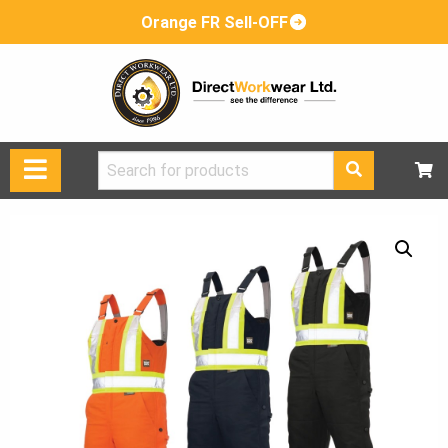
Orange FR Sell-OFF
Search
for: