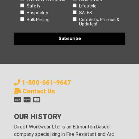
Safety
Lifestyle
Hospitality
SALES
Bulk Pricing
Contests, Promos &
Updates!
1-800-661-9647
Contact Us
OUR HISTORY
Direct Workwear Ltd. is an Edmonton based
company specializing in Fire Resistant and Arc