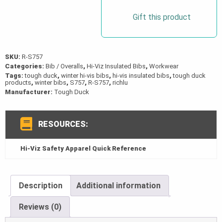
Gift this product
SKU:
R-S757
Categories:
Bib / Overalls
,
Hi-Viz Insulated Bibs
,
Workwear
Tags:
tough duck
,
winter hi-vis bibs
,
hi-vis insulated bibs
,
tough duck
products
,
winter bibs
,
S757
,
R-S757
,
richlu
Manufacturer:
Tough Duck
RESOURCES:
Hi-Viz Safety Apparel Quick Reference
Description
Additional information
Reviews (0)