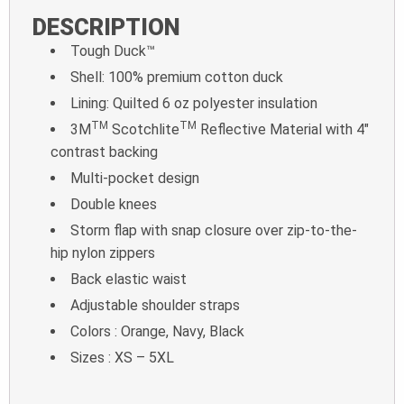
DESCRIPTION
Tough Duck™
Shell: 100% premium cotton duck
Lining: Quilted 6 oz polyester insulation
TM
TM
3M
Scotchlite
Reflective Material with 4″
contrast backing
Multi-pocket design
Double knees
Storm flap with snap closure over zip-to-the-
hip nylon zippers
Back elastic waist
Adjustable shoulder straps
Colors : Orange, Navy, Black
Sizes : XS – 5XL