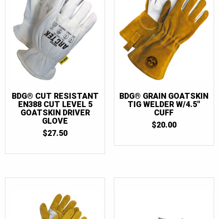
BDG® CUT RESISTANT
BDG® GRAIN GOATSKIN
EN388 CUT LEVEL 5
TIG WELDER W/4.5″
GOATSKIN DRIVER
CUFF
GLOVE
$
20.00
$
27.50