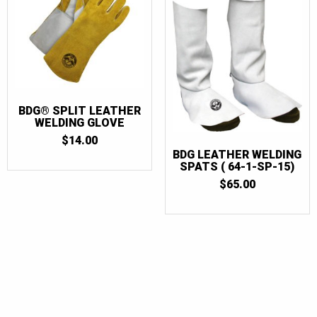
BDG® SPLIT LEATHER
WELDING GLOVE
$
14.00
BDG LEATHER WELDING
SPATS ( 64-1-SP-15)
$
65.00