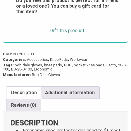
Do you feel this product is perfect for a friend
quantity
or a loved one? You can buy a gift card for
this item!
Gift this product
SKU:
BD-28-0-100
Categories:
Accessories
,
Knee Pads
,
Workwear
Tags:
bob dale gloves
,
knee pads
,
BDG
,
pocket knee pads
,
Fento
,
28-0-
100
,
BD-28-0-100
,
Ergonomic
Manufacturer:
Bob Dale Gloves
Description
Additional information
Reviews (0)
DESCRIPTION
Ergonomic knee protector designed to fit most