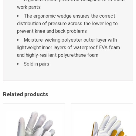
work pants
The ergonomic wedge ensures the correct
distribution of pressure across the lower leg to
prevent knee and back problems
Moisture-wicking polyester outer layer with
lightweight inner layers of waterproof EVA foam
and highly-resilient polyurethane foam
Sold in pairs
Related products