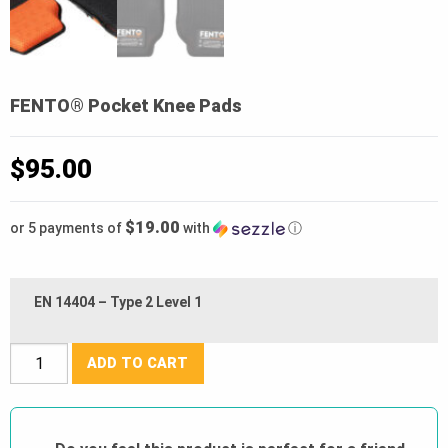
FENTO® Pocket Knee Pads
$
95.00
$19.00
or 5 payments of
with
ⓘ
EN 14404 – Type 2 Level 1
FENTO®
ADD TO CART
Pocket
Knee
Pads