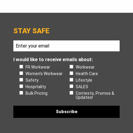
STAY SAFE
I would like to receive emails about:
FR Workwear
Workwear
Women's Workwear
Health Care
Safety
Lifestyle
Hospitality
SALES
Bulk Pricing
Contests, Promos &
Updates!