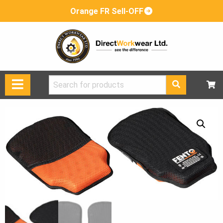
Orange FR Sell-OFF
Search
for: