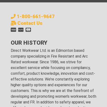
1-800-661-9647
Contact Us
OUR HISTORY
Direct Workwear Ltd. is an Edmonton based
company specializing in Fire Resistant and Arc
Rated workwear. Since 1986, we strive for
excellent service while focusing on compliancy,
comfort, product knowledge, innovation and cost-
effective solutions. We’re constantly exploring
higher quality options and experiences for our
customers. This is why we are at the forefront of
developing and promoting women’s workwear; both
regular and FR. In addition to safety apparel, we