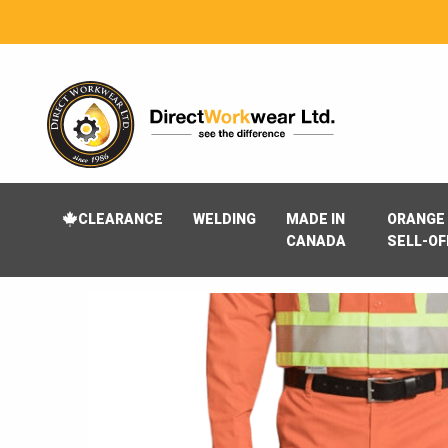
CLEARANCE
WELDING
MADE IN
ORANGE 
CANADA
SELL-OF