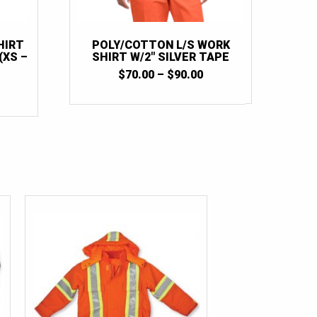
HIRT
POLY/COTTON L/S WORK
(XS –
SHIRT W/2″ SILVER TAPE
PRICE
$
70.00
–
$
90.00
PRICE
RANGE:
RANGE:
$70.00
$125.00
THROUGH
THROUGH
$90.00
$172.50