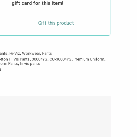
gift card for this item!
Gift this product
ants
,
Hi-Viz
,
Workwear
,
Pants
tton Hi VIs Pants
,
30004YS
,
CU-30004YS
,
Premium Uniform
,
form Pants
,
hi vis pants
s