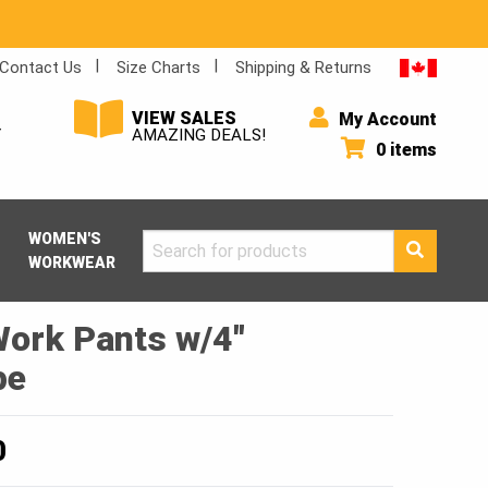
Contact Us
Size Charts
Shipping & Returns
VIEW SALES
My Account
Y
AMAZING DEALS!
0 items
WOMEN'S
Search
WORKWEAR
for:
Work Pants w/4″
pe
Price
0
range: