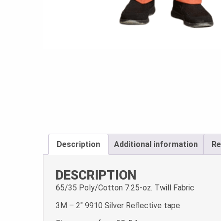
Description
Additional information
Re
DESCRIPTION
65/35 Poly/Cotton 7.25-oz. Twill Fabric
3M – 2″ 9910 Silver Reflective tape