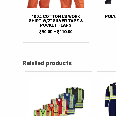
100% COTTON LS WORK
POLY
SHIRT W/2″ SILVER TAPE &
POCKET FLAPS
PRICE
$
90.00
–
$
110.00
RANGE:
$90.00
THROUGH
$110.00
Related products