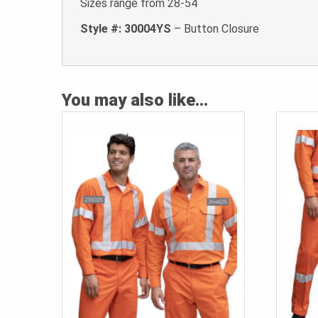
Sizes range from 28-54
Style #: 30004YS
– Button Closure
You may also like…