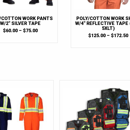
/COTTON WORK PANTS
POLY/COTTON WORK S
W/2″ SILVER TAPE
W/4″ REFLECTIVE TAPE 
5XLT)
PRICE
$
60.00
–
$
75.00
RANGE:
$
125.00
–
$
172.50
$60.00
THROUGH
$75.00