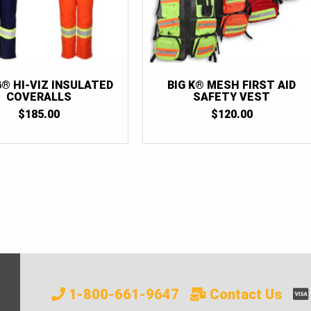
G® HI-VIZ INSULATED
BIG K® MESH FIRST AID
COVERALLS
SAFETY VEST
$
185.00
$
120.00
1-800-661-9647
Contact Us