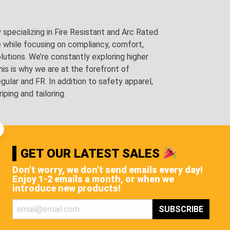
pecializing in Fire Resistant and Arc Rated
e while focusing on compliancy, comfort,
utions. We’re constantly exploring higher
is is why we are at the forefront of
lar and FR. In addition to safety apparel,
ping and tailoring.
GET OUR LATEST SALES
Don't worry, we don't send emails every day!
Enjoy 1-2 emails a month, or when we
introduce new products!
STS, AND MORE!