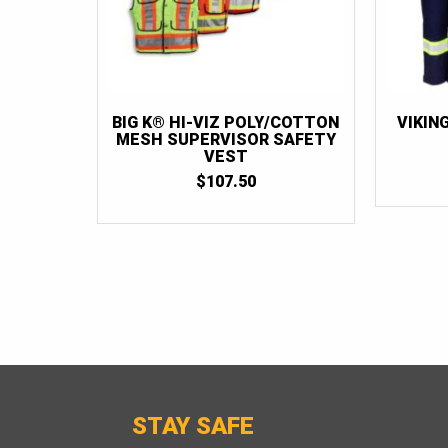
BIG K® HI-VIZ POLY/COTTON
VIKIN
MESH SUPERVISOR SAFETY
VEST
$
107.50
STAY SAFE