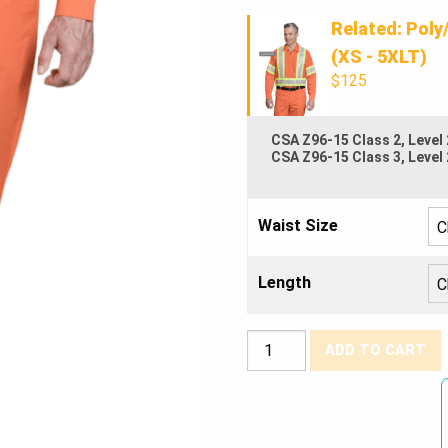
Related: Poly
(XS - 5XLT)
$125
CSA Z96-15 Class 2, Level 
CSA Z96-15 Class 3, Level 
Waist Size
Length
Poly/Cotton
ADD TO CART
Work
Pants
w/4″
Reflective