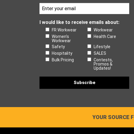
I would like to receive emails about:
FR Workwear
Workwear
Women's
Health Care
Workwear
Safety
Lifestyle
Hospitality
SALES
Bulk Pricing
Contests,
Promos &
Updates!
YOUR SOURCE F