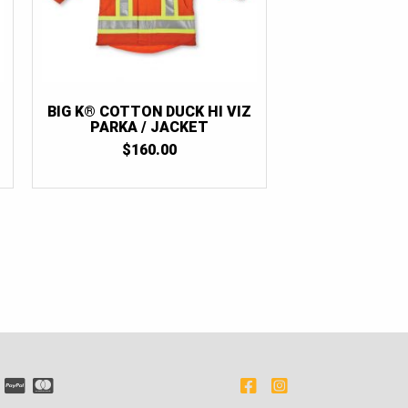
BIG K® COTTON DUCK HI VIZ
PARKA / JACKET
$
160.00