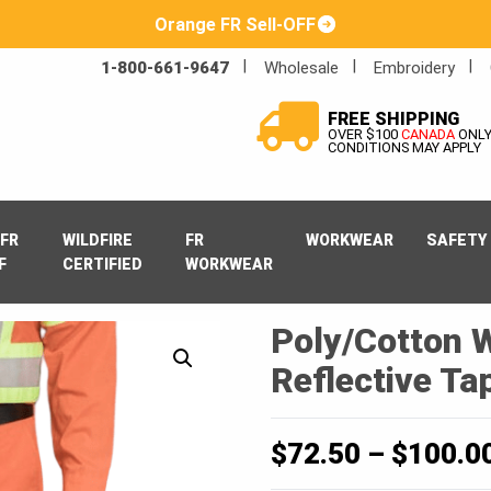
Orange FR Sell-OFF
1-800-661-9647
Wholesale
Embroidery
FREE SHIPPING
OVER $100
CANADA
ONL
CONDITIONS MAY APPLY
FR
WILDFIRE
FR
WORKWEAR
SAFETY
F
CERTIFIED
WORKWEAR
Poly/Cotton 
Reflective Ta
$
72.50
–
$
100.0