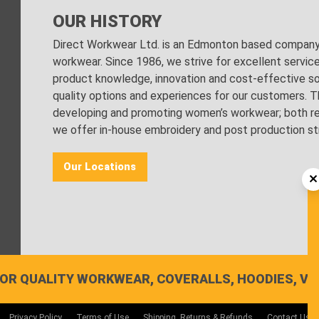
OUR HISTORY
Direct Workwear Ltd. is an Edmonton based company s
workwear. Since 1986, we strive for excellent servic
product knowledge, innovation and cost-effective sol
quality options and experiences for our customers. Th
developing and promoting women’s workwear; both regu
we offer in-house embroidery and post production stri
Our Locations
OR QUALITY WORKWEAR, COVERALLS, HOODIES, VE
Privacy Policy
Terms of Use
Shipping, Returns & Refunds
Contact Us