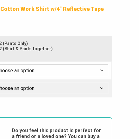
$72.50
/Cotton Work Shirt w/4″ Reflective Tape
through
$100.00
2 (Pants Only)
2 (Shirt & Pants together)
Do you feel this product is perfect for
a friend or a loved one? You can buy a