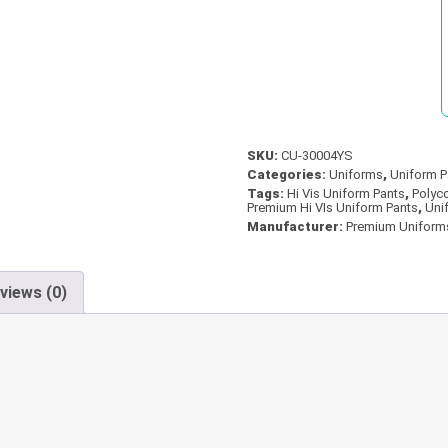
Tape
quantity
SKU:
CU-30004YS
Categories:
Uniforms
,
Uniform P
Tags:
Hi Vis Uniform Pants
,
Polyco
Premium Hi VIs Uniform Pants
,
Uni
Manufacturer:
Premium Uniform
views (0)