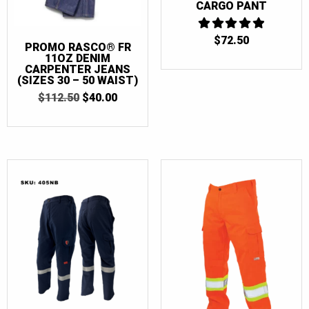
CARGO PANT
$
72.50
5
PROMO RASCO® FR
OUT OF 5
11OZ DENIM
CARPENTER JEANS
(SIZES 30 – 50 WAIST)
ORIGINAL
CURRENT
$
112.50
$
40.00
PRICE
PRICE
WAS:
IS:
$112.50.
$40.00.