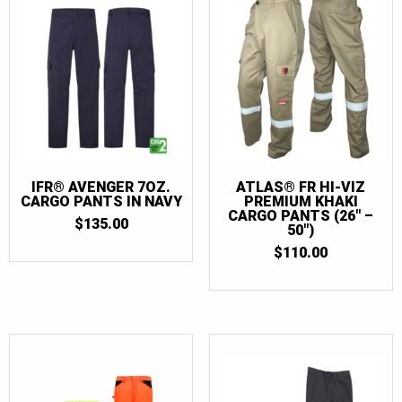
IFR® AVENGER 7OZ.
ATLAS® FR HI-VIZ
CARGO PANTS IN NAVY
PREMIUM KHAKI
CARGO PANTS (26″ –
$
135.00
50″)
$
110.00