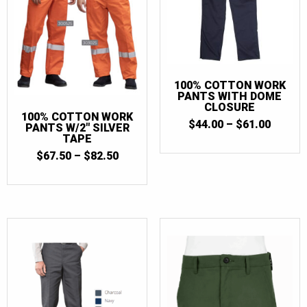
100% COTTON WORK
PANTS WITH DOME
CLOSURE
100% COTTON WORK
PRICE
$
44.00
–
$
61.00
PANTS W/2″ SILVER
RANGE
TAPE
$44.00
PRICE
$
67.50
–
$
82.50
THRO
RANGE:
$61.00
$67.50
THROUGH
$82.50