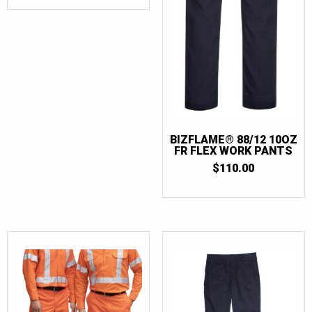
BIZFLAME® 88/12 10OZ
FR FLEX WORK PANTS
$
110.00