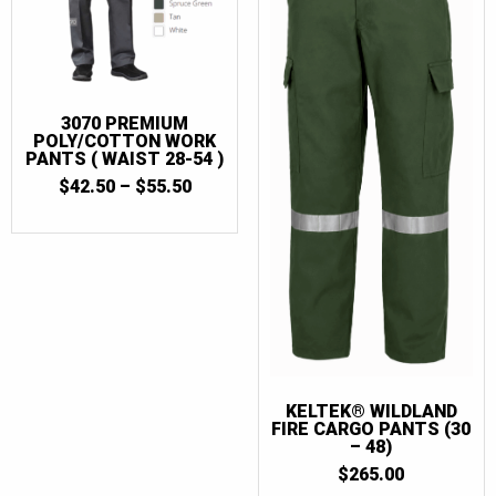
3070 PREMIUM
POLY/COTTON WORK
PANTS ( WAIST 28-54 )
PRICE
$
42.50
–
$
55.50
RANGE:
$42.50
THROUGH
$55.50
KELTEK® WILDLAND
FIRE CARGO PANTS (30
– 48)
$
265.00