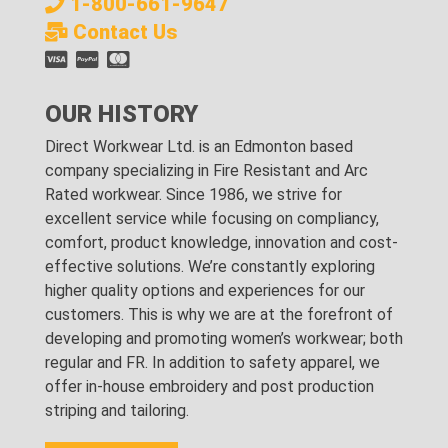
1-800-661-9647
Contact Us
OUR HISTORY
Direct Workwear Ltd. is an Edmonton based
company specializing in Fire Resistant and Arc
Rated workwear. Since 1986, we strive for
excellent service while focusing on compliancy,
comfort, product knowledge, innovation and cost-
effective solutions. We’re constantly exploring
higher quality options and experiences for our
customers. This is why we are at the forefront of
developing and promoting women’s workwear; both
regular and FR. In addition to safety apparel, we
offer in-house embroidery and post production
striping and tailoring.