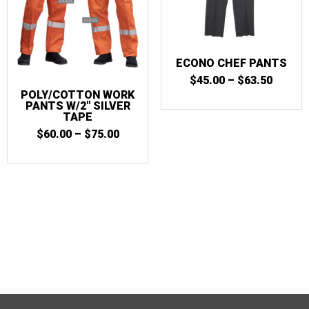
ECONO CHEF PANTS
PRICE
$
45.00
–
$
63.50
RANGE
POLY/COTTON WORK
$45.00
PANTS W/2″ SILVER
THRO
TAPE
$63.50
PRICE
$
60.00
–
$
75.00
RANGE:
$60.00
THROUGH
$75.00