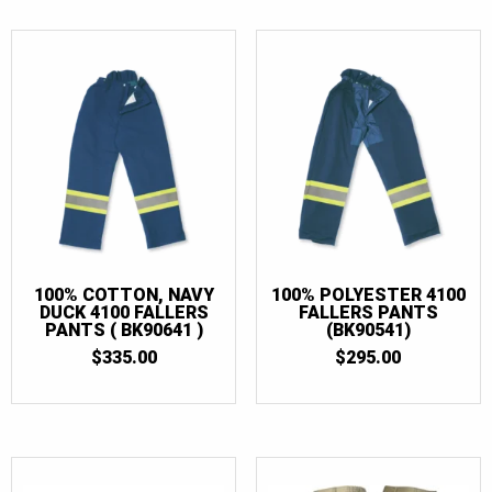
$57.50
100% COTTON, NAVY
100% POLYESTER 4100
DUCK 4100 FALLERS
FALLERS PANTS
PANTS ( BK90641 )
(BK90541)
$
335.00
$
295.00