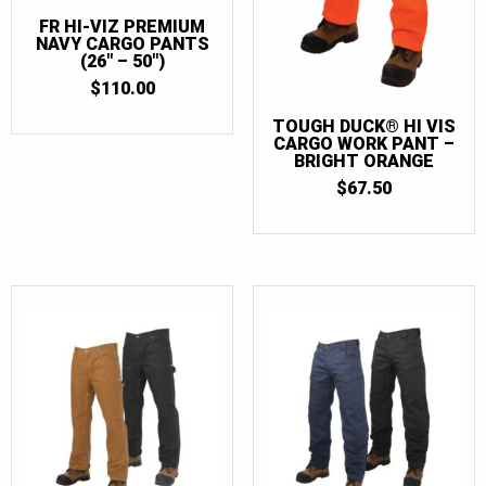
FR HI-VIZ PREMIUM
NAVY CARGO PANTS
(26″ – 50″)
$
110.00
TOUGH DUCK® HI VIS
CARGO WORK PANT –
BRIGHT ORANGE
$
67.50