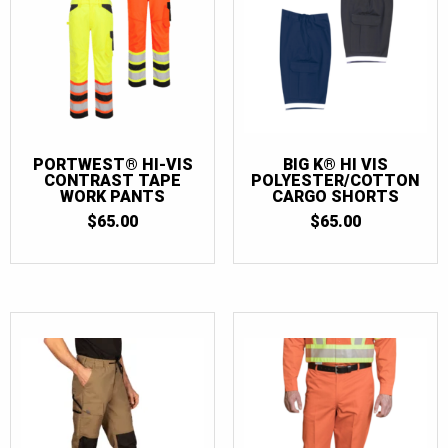
PORTWEST® HI-VIS
BIG K® HI VIS
CONTRAST TAPE
POLYESTER/COTTON
WORK PANTS
CARGO SHORTS
$
65.00
$
65.00