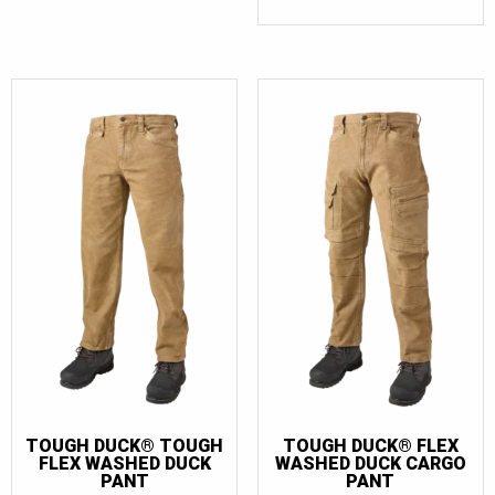
TOUGH DUCK® TOUGH
TOUGH DUCK® FLEX
FLEX WASHED DUCK
WASHED DUCK CARGO
PANT
PANT