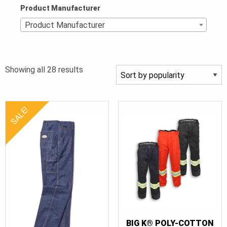
Product Manufacturer
Product Manufacturer
Sorted
Showing all 28 results
by
popularity
SALE!
BIG K® POLY-COTTON