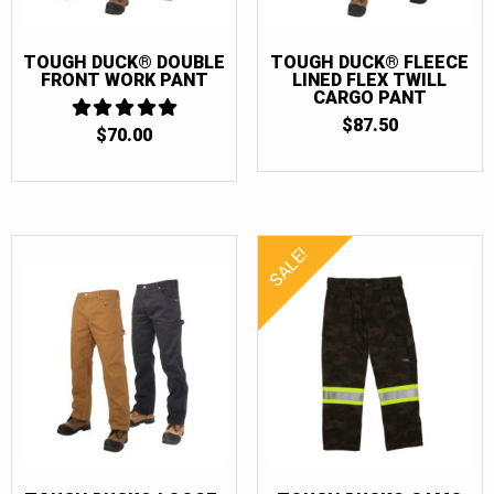
TOUGH DUCK® DOUBLE
TOUGH DUCK® FLEECE
FRONT WORK PANT
LINED FLEX TWILL
CARGO PANT
$
87.50
$
70.00
5
OUT OF 5
SALE!