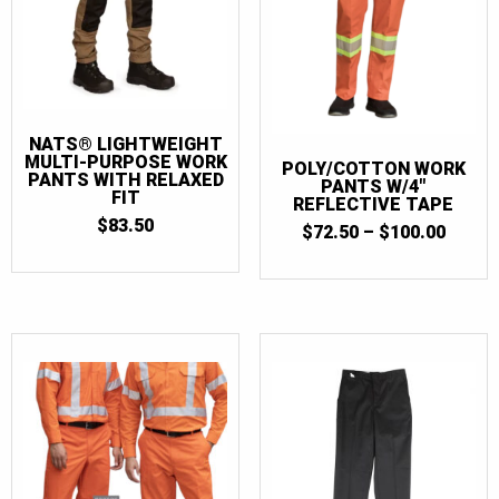
NATS® LIGHTWEIGHT
MULTI-PURPOSE WORK
POLY/COTTON WORK
PANTS WITH RELAXED
PANTS W/4″
FIT
REFLECTIVE TAPE
$
83.50
PRICE
$
72.50
–
$
100.00
RANGE
$72.5
THRO
$100.