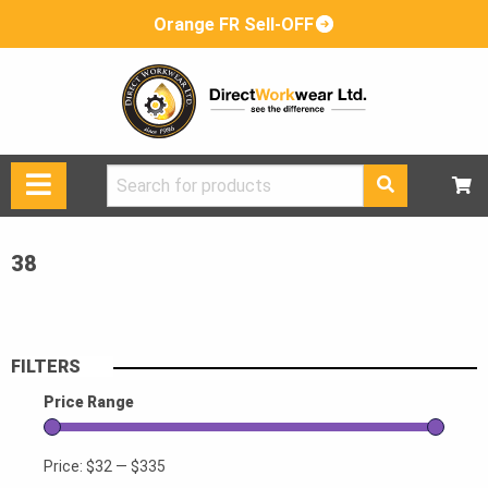
Orange FR Sell-OFF
Search
for:
38
FILTERS
Price Range
Price:
$32
—
$335