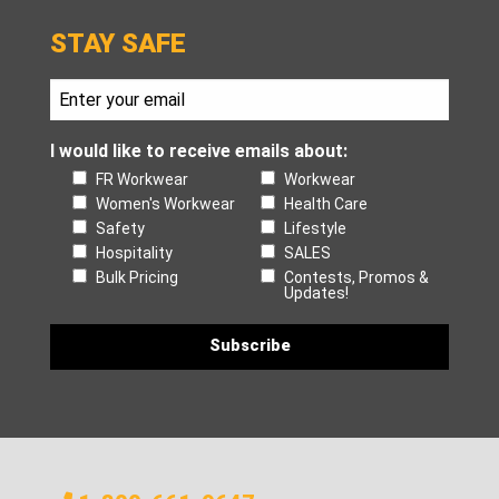
STAY SAFE
I would like to receive emails about:
FR Workwear
Workwear
Women's Workwear
Health Care
Safety
Lifestyle
Hospitality
SALES
Bulk Pricing
Contests, Promos &
Updates!