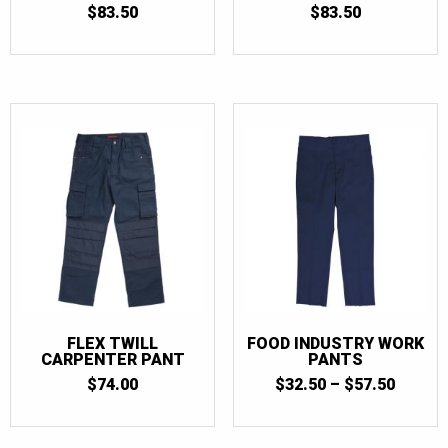
$
83.50
$
83.50
FLEX TWILL
FOOD INDUSTRY WORK
CARPENTER PANT
PANTS
PRICE
$
74.00
$
32.50
–
$
57.50
RANGE
$32.50
THRO