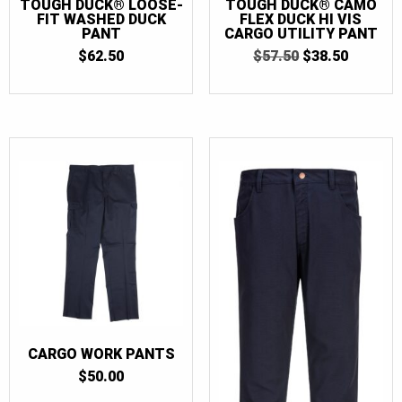
TOUGH DUCK® LOOSE-
TOUGH DUCK® CAMO
FIT WASHED DUCK
FLEX DUCK HI VIS
PANT
CARGO UTILITY PANT
ORIGINAL
CURRE
$
62.50
$
57.50
$
38.50
PRICE
PRICE
WAS:
IS:
$57.50.
$38.50.
CARGO WORK PANTS
$
50.00