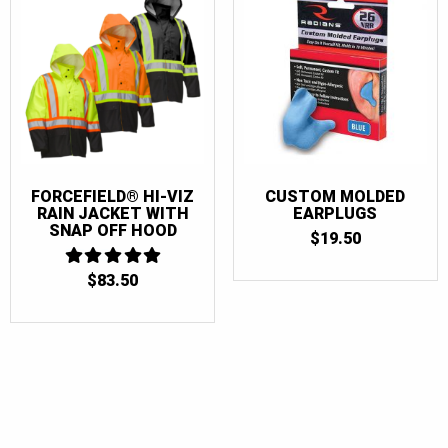
FORCEFIELD® HI-VIZ
CUSTOM MOLDED
RAIN JACKET WITH
EARPLUGS
SNAP OFF HOOD
$
19.50
$
83.50
5
OUT OF 5