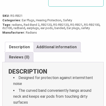
SKU:
RS-RB21
Categories:
Ear Plugs
,
Hearing Protection
,
Safety
Tags:
radians
,
Rad-Band 2
,
RB2120
,
RS-RB2120
,
RS-RB21
,
RS-RB2100
,
rb2100
,
radband
,
earplugs
,
ear pods
,
banded
,
Ear plugs
,
safety
Manufacturer:
Radians
Description
Additional information
Reviews (0)
DESCRIPTION
Designed for protection against intermittent
noise
The curved band conveniently hangs around
neck and keeps ear pods from touching dirty
surfaces