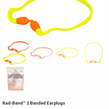
Rad-Band™ 2 Banded Earplugs