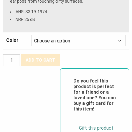
ear pods from touching dirty surfaces.
ANSI S3.19-1974
NRR 25 dB
Color
Rad-
ADD TO CART
Band™
2
Banded
Do you feel this
product is perfect
Earplugs
for a friend or a
quantity
loved one? You can
buy a gift card for
this item!
Gift this product