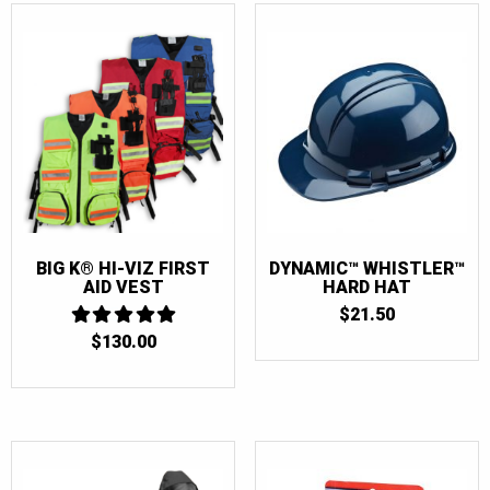
BIG K® HI-VIZ FIRST
DYNAMIC™ WHISTLER™
AID VEST
HARD HAT
$
21.50
$
130.00
5
OUT OF 5