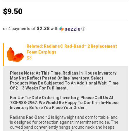
$
9.50
$2.38
or 4 payments of
with
ⓘ
Related: Radians® Rad-Band™ 2 Replacement
Foam Earplugs
$3
Please Note: At This Time, Radians In-House Inventory
May Not Reflect Posted Online Inventory. Select
Products May Be Subjected To An Additional Wait-Time
Of 2 – 3 Weeks For Fufillment.
For Up-To-Date Ordering Inventory, Please Call Us At
780-988-2967. We Would Be Happy To Confirm In-House
Inventory Before You Place Your Order.
Radians Rad-Band™ 2 is lightweight and comfortable, and
is designed for protection against intermittent noise. The
curved band conveniently hangs around neck and keeps