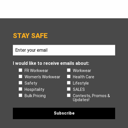
STAY SAFE
I would like to receive emails about:
FR Workwear
Workwear
Women's Workwear
Health Care
Safety
Lifestyle
Hospitality
SALES
Bulk Pricing
Contests, Promos &
Updates!