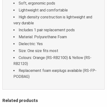
Soft, ergonomic pods
Lightweight and comfortable
High density construction is lightweight and
very durable
Includes 1 pair replacement pods
Material: Polyurethane Foam
Dielectric: Yes
Size: One size fits most
Colours: Orange (RS-RB2100) & Yellow (RS-
RB2120)
Replacement foam earplugs available (RS-FP-
PODBAG)
Related products