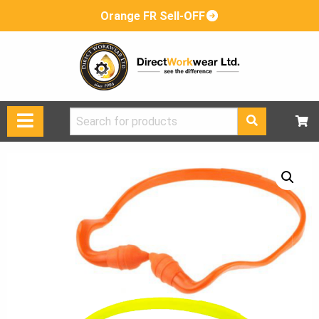
Orange FR Sell-OFF
Search
for: