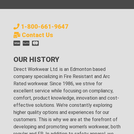
1-800-661-9647
Contact Us
OUR HISTORY
Direct Workwear Ltd. is an Edmonton based
company specializing in Fire Resistant and Arc
Rated workwear. Since 1986, we strive for
excellent service while focusing on compliancy,
comfort, product knowledge, innovation and cost-
effective solutions. We’re constantly exploring
higher quality options and experiences for our
customers. This is why we are at the forefront of
developing and promoting women’s workwear; both
regular and FR. In addition to safety apparel, we