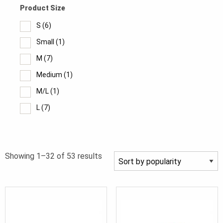
Product Size
S
(6)
Small
(1)
M
(7)
Medium
(1)
M/L
(1)
L
(7)
Large
(1)
XL
(8)
Sorted
Showing 1–32 of 53 results
XL/2X
(1)
by
2XL
(7)
popularity
3XL
(6)
4XL
(4)