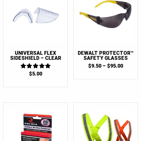
UNIVERSAL FLEX
DEWALT PROTECTOR™
SIDESHIELD – CLEAR
SAFETY GLASSES
PRICE
$
9.50
–
$
95.00
RANGE:
$
5.00
5
$9.50
OUT OF 5
THROU
$95.00