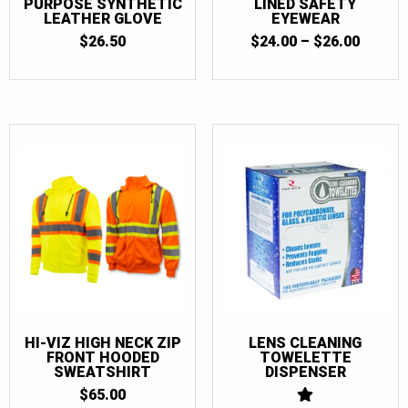
PURPOSE SYNTHETIC
LINED SAFETY
LEATHER GLOVE
EYEWEAR
PRICE
$
26.50
$
24.00
–
$
26.00
RANGE
$24.00
THRO
$26.00
HI-VIZ HIGH NECK ZIP
LENS CLEANING
FRONT HOODED
TOWELETTE
SWEATSHIRT
DISPENSER
$
65.00