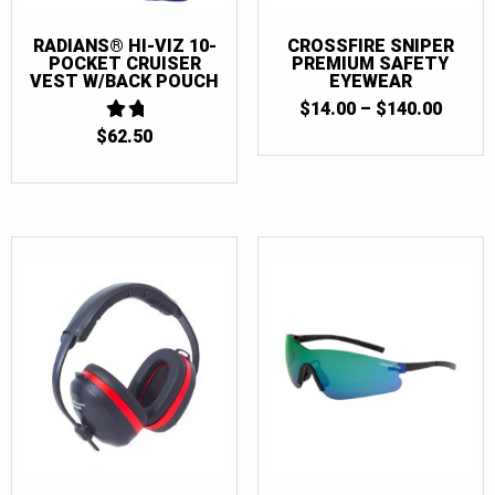
RADIANS® HI-VIZ 10-
CROSSFIRE SNIPER
POCKET CRUISER
PREMIUM SAFETY
VEST W/BACK POUCH
EYEWEAR
PRICE
$
14.00
–
$
140.00
RANGE
$
62.50
1.75
$14.0
OUT
THRO
OF 5
$140.