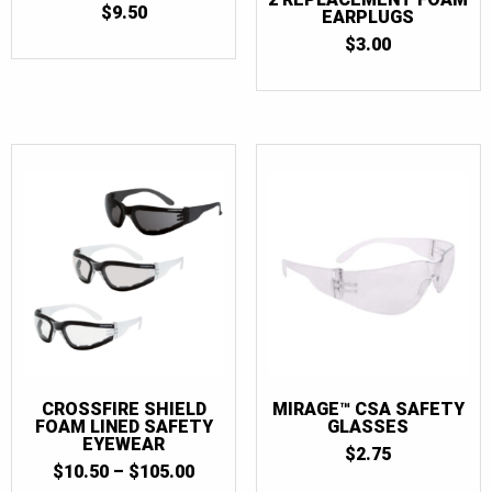
$
9.50
EARPLUGS
$
3.00
CROSSFIRE SHIELD
MIRAGE™ CSA SAFETY
FOAM LINED SAFETY
GLASSES
EYEWEAR
$
2.75
PRICE
$
10.50
–
$
105.00
RANGE: