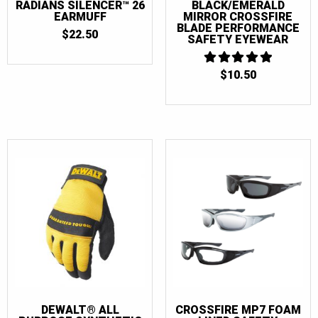
RADIANS SILENCER™ 26
BLACK/EMERALD
EARMUFF
MIRROR CROSSFIRE
BLADE PERFORMANCE
$
22.50
SAFETY EYEWEAR
$
10.50
5
OUT OF 5
DEWALT® ALL
CROSSFIRE MP7 FOAM