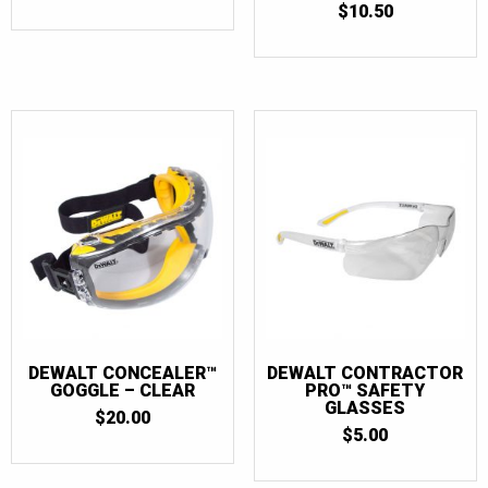
$
10.50
1
OUT
OF
5
DEWALT CONCEALER™
DEWALT CONTRACTOR
GOGGLE – CLEAR
PRO™ SAFETY
GLASSES
$
20.00
$
5.00