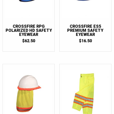
CROSSFIRE RPG
CROSSFIRE ES5
POLARIZED HD SAFETY
PREMIUM SAFETY
EYEWEAR
EYEWEAR
$
62.50
$
16.50