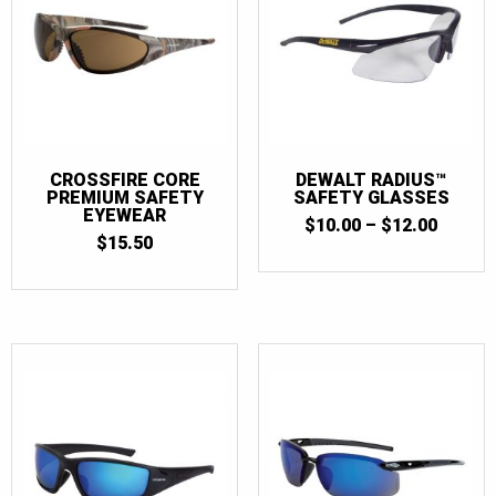
CROSSFIRE CORE
DEWALT RADIUS™
PREMIUM SAFETY
SAFETY GLASSES
EYEWEAR
PRICE
$
10.00
–
$
12.00
$
15.50
RANGE
$10.00
THRO
$12.00