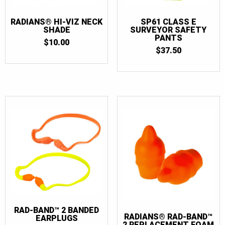
RADIANS® HI-VIZ NECK
SP61 CLASS E
SHADE
SURVEYOR SAFETY
PANTS
$
10.00
$
37.50
RAD-BAND™ 2 BANDED
RADIANS® RAD-BAND™
EARPLUGS
2 REPLACEMENT FOAM