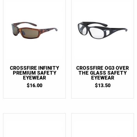
CROSSFIRE INFINITY
CROSSFIRE OG3 OVER
PREMIUM SAFETY
THE GLASS SAFETY
EYEWEAR
EYEWEAR
$
16.00
$
13.50