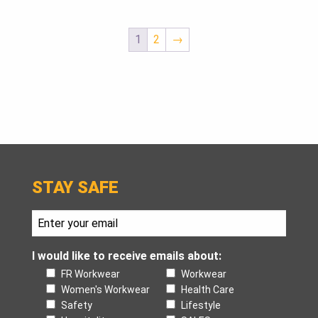
1
2
→
STAY SAFE
I would like to receive emails about:
FR Workwear
Workwear
Women's Workwear
Health Care
Safety
Lifestyle