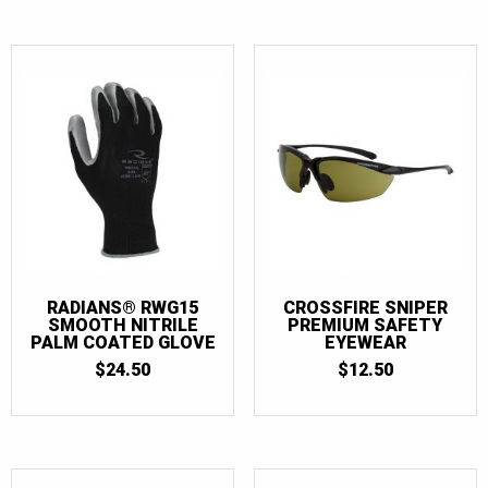
RADIANS® RWG15
CROSSFIRE SNIPER
SMOOTH NITRILE
PREMIUM SAFETY
PALM COATED GLOVE
EYEWEAR
$
24.50
$
12.50