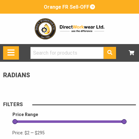
Orange FR Sell-OFF
Search
for:
RADIANS
FILTERS
Price Range
Price:
$2
—
$295