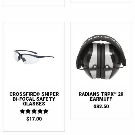
$10.50
THROUGH
$105.00
CROSSFIRE® SNIPER
RADIANS TRPX™ 29
BI-FOCAL SAFETY
EARMUFF
GLASSES
$
32.50
$
17.00
5
OUT OF 5