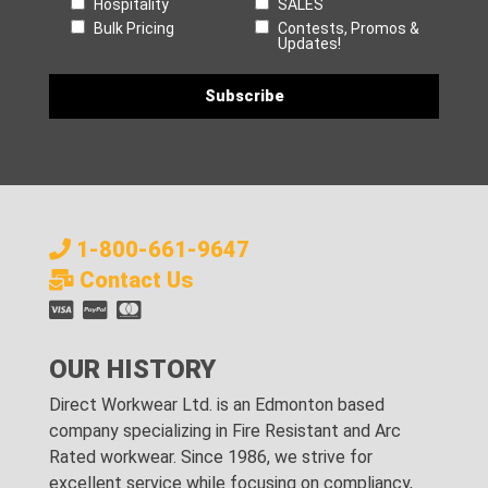
Hospitality
SALES
Bulk Pricing
Contests, Promos &
Updates!
1-800-661-9647
Contact Us
OUR HISTORY
Direct Workwear Ltd. is an Edmonton based
company specializing in Fire Resistant and Arc
Rated workwear. Since 1986, we strive for
excellent service while focusing on compliancy,