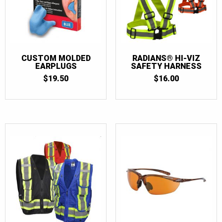
CUSTOM MOLDED
RADIANS® HI-VIZ
EARPLUGS
SAFETY HARNESS
$
19.50
$
16.00