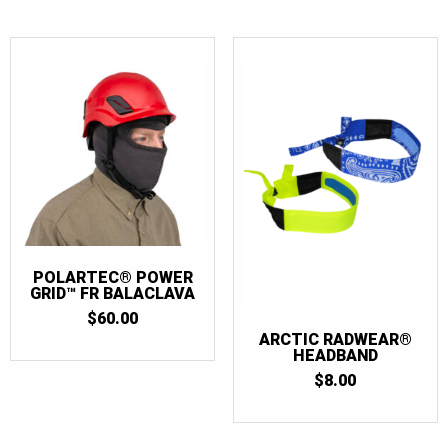
POLARTEC® POWER
GRID™ FR BALACLAVA
$
60.00
ARCTIC RADWEAR®
HEADBAND
$
8.00