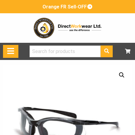
Orange FR Sell-OFF
Search
for: