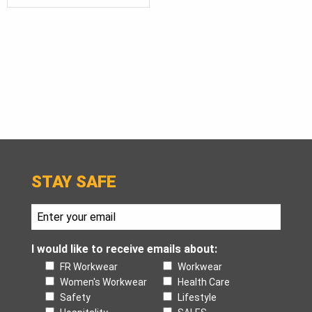
STAY SAFE
I would like to receive emails about:
FR Workwear
Workwear
Women's Workwear
Health Care
Safety
Lifestyle