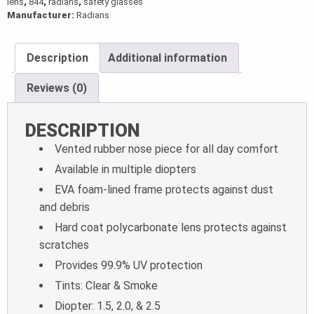
lens
,
844
,
radians
,
safety glasses
Manufacturer:
Radians
Description
Additional information
Reviews (0)
DESCRIPTION
Vented rubber nose piece for all day comfort
Available in multiple diopters
EVA foam-lined frame protects against dust
and debris
Hard coat polycarbonate lens protects against
scratches
Provides 99.9% UV protection
Tints: Clear & Smoke
Diopter: 1.5, 2.0, & 2.5