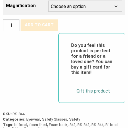
Magnification
Crossfire®
ADD TO CART
Concept
Foam
Lined
Do you feel this
product is perfect
Bi-
for a friend or a
Focal
loved one? You can
Safety
buy a gift card for
this item!
Glasses
quantity
Gift this product
SKU:
RS-844
Categories:
Eyewear
,
Safety Glasses
,
Safety
Tags:
bi-focal
,
foam lined
,
Foam back
,
842
,
RS-842
,
RS-844
,
Bi-focal