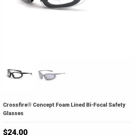
Crossfire® Concept Foam Lined Bi-Focal Safety
Glasses
$
24.00