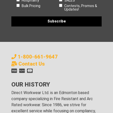
Hospitality
SALES
Bulk Pricing
Contests, Promos &
Updates!
1-800-661-9647
Contact Us
OUR HISTORY
Direct Workwear Ltd. is an Edmonton based
company specializing in Fire Resistant and Arc
Rated workwear. Since 1986, we strive for
excellent service while focusing on compliancy,