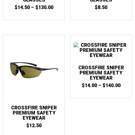
PRICE
$
14.50
–
$
130.00
$
8.50
RANGE:
$14.50
THROUGH
$130.00
CROSSFIRE SNIPER
PREMIUM SAFETY
EYEWEAR
PRICE
$
14.00
–
$
140.00
RANGE
$14.0
THRO
$140.
CROSSFIRE SNIPER
PREMIUM SAFETY
EYEWEAR
$
12.50