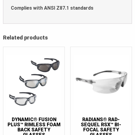
Complies with ANSI Z87.1 standards
Related products
DYNAMIC® FUSION
RADIANS® RAD-
PLUS™ RIMLESS FOAM
SEQUEL RSX™ BI-
BACK SAFETY
FOCAL SAFETY
GLASSES
GLASSES