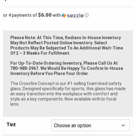
$6.00
or 4 payments of
with
ⓘ
Please Note: At This Time, Radians In-House Inventory
May Not Reflect Posted Online Inventory. Select
Products May Be Subjected To An Additional Wait-Time
Of 2 – 3 Weeks For Fufillment.
For Up-To-Date Ordering Inventory, Please Call Us At
780-988-2967. We Would Be Happy To Confirm In-House
Inventory Before You Place Your Order.
The Crossfire Concept is our #1 selling foam lined safety
glass. Designed specifically for sports, this glass has made
an easy transition into the workplace with comfort and
style as a key components. Now available with bi-focal
lens.
Tint