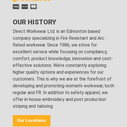
OUR HISTORY
Direct Workwear Ltd. is an Edmonton based
company specializing in Fire Resistant and Arc
Rated workwear. Since 1986, we strive for
excellent service while focusing on compliancy,
comfort, product knowledge, innovation and cost-
effective solutions. We’re constantly exploring
higher quality options and experiences for our
customers. This is why we are at the forefront of
developing and promoting women’s workwear; both
regular and FR. In addition to safety apparel, we
offer in-house embroidery and post production
striping and tailoring.
Our Locations