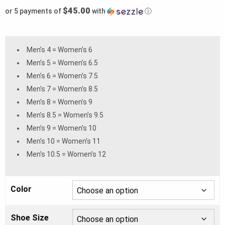
$45.00
or 5 payments of
with
ⓘ
Men’s 4 = Women’s 6
Men’s 5 = Women’s 6.5
Men’s 6 = Women’s 7.5
Men’s 7 = Women’s 8.5
Men’s 8 = Women’s 9
Men’s 8.5 = Women’s 9.5
Men’s 9 = Women’s 10
Men’s 10 = Women’s 11
Men’s 10.5 = Women’s 12
Color
Shoe Size