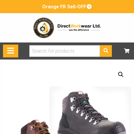
Orange FR Sell-OFF
Search
for: