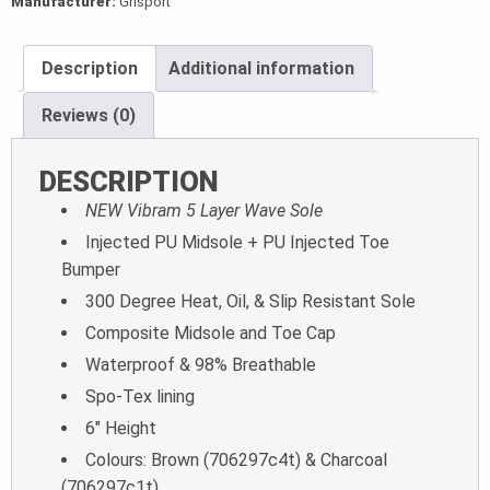
Manufacturer:
Grisport
Description
Additional information
Reviews (0)
DESCRIPTION
NEW Vibram 5 Layer Wave Sole
Injected PU Midsole + PU Injected Toe
Bumper
300 Degree Heat, Oil, & Slip Resistant Sole
Composite Midsole and Toe Cap
Waterproof & 98% Breathable
Spo-Tex lining
6″ Height
Colours: Brown (706297c4t) & Charcoal
(706297c1t)