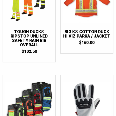
TOUGH DUCK®
BIG K® COTTON DUCK
RIPSTOP UNLINED
HI VIZ PARKA / JACKET
SAFETY RAIN BIB
$
160.00
OVERALL
$
102.50