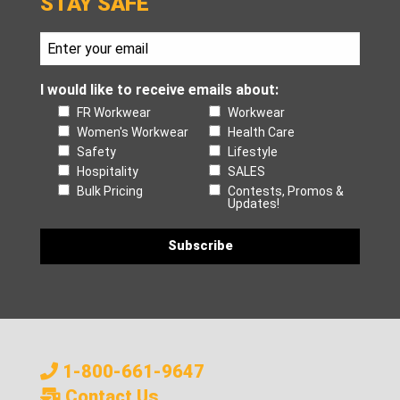
STAY SAFE
I would like to receive emails about:
FR Workwear
Workwear
Women's Workwear
Health Care
Safety
Lifestyle
Hospitality
SALES
Bulk Pricing
Contests, Promos &
Updates!
1-800-661-9647
Contact Us