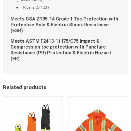
Sizes: 4-14D
Meets CSA Z195-14 Grade 1 Toe Protection with
Protective Sole & Electric Shock Resistance
(ESR)
Meets ASTM F2413-11 I75/C75 Impact &
Compression toe protection with Puncture
Resistance (PR) Protection & Electric Hazard
(ER)
Related products