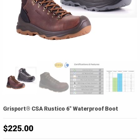
Grisport® CSA Rustico 6″ Waterproof Boot
$
225.00