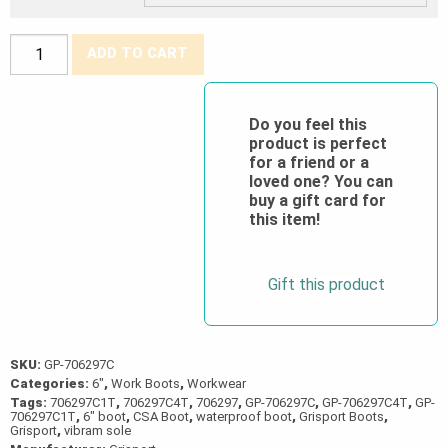
Grisport®
ADD TO CART
CSA
Rustico
6"
Do you feel this
product is perfect
Waterproof
for a friend or a
Boot
loved one? You can
quantity
buy a gift card for
this item!
Gift this product
SKU:
GP-706297C
Categories:
6"
,
Work Boots
,
Workwear
Tags:
706297C1T
,
706297C4T
,
706297
,
GP-706297C
,
GP-706297C4T
,
GP-
706297C1T
,
6" boot
,
CSA Boot
,
waterproof boot
,
Grisport Boots
,
Grisport
,
vibram sole