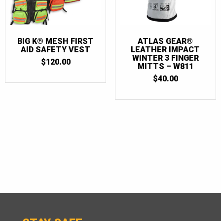
BIG K® MESH FIRST
ATLAS GEAR®
AID SAFETY VEST
LEATHER IMPACT
WINTER 3 FINGER
$
120.00
MITTS – W811
$
40.00