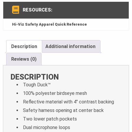
RESOURCES:
Hi-Viz Safety Apparel Quick Reference
Description
Additional information
Reviews (0)
DESCRIPTION
Tough Duck™
100% polyester birdseye mesh
Reflective material with 4″ contrast backing
Safety harness opening at center back
Two lower patch pockets
Dual microphone loops