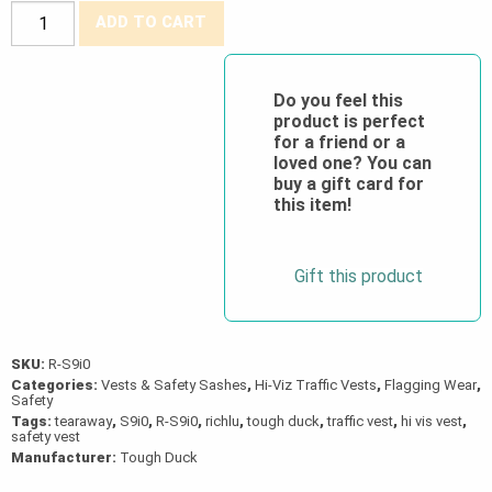
Tough
ADD TO CART
Duck®
Hi-
Viz
Do you feel this
product is perfect
5-
for a friend or a
Point
loved one? You can
Tear-
buy a gift card for
this item!
Away
Safety
Vest
Gift this product
quantity
SKU:
R-S9i0
Categories:
Vests & Safety Sashes
,
Hi-Viz Traffic Vests
,
Flagging Wear
,
Safety
Tags:
tearaway
,
S9i0
,
R-S9i0
,
richlu
,
tough duck
,
traffic vest
,
hi vis vest
,
safety vest
Manufacturer:
Tough Duck