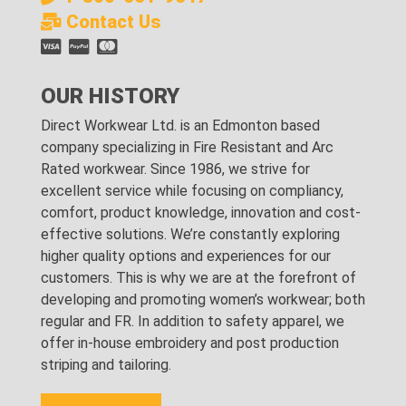
Contact Us
OUR HISTORY
Direct Workwear Ltd. is an Edmonton based
company specializing in Fire Resistant and Arc
Rated workwear. Since 1986, we strive for
excellent service while focusing on compliancy,
comfort, product knowledge, innovation and cost-
effective solutions. We’re constantly exploring
higher quality options and experiences for our
customers. This is why we are at the forefront of
developing and promoting women’s workwear; both
regular and FR. In addition to safety apparel, we
offer in-house embroidery and post production
striping and tailoring.