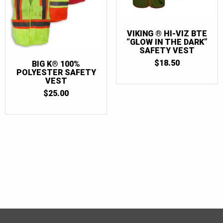
VIKING ® HI-VIZ BTE
“GLOW IN THE DARK”
SAFETY VEST
$
18.50
BIG K® 100%
POLYESTER SAFETY
VEST
$
25.00