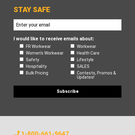
STAY SAFE
I would like to receive emails about:
FR Workwear
Workwear
Women's Workwear
Health Care
Safety
Lifestyle
Hospitality
SALES
Bulk Pricing
Contests, Promos &
Updates!
1-800-661-9647