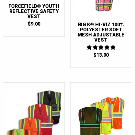
FORCEFIELD® YOUTH
REFLECTIVE SAFETY
VEST
$
9.00
BIG K® HI-VIZ 100%
POLYESTER SOFT
MESH ADJUSTABLE
VEST
$
13.00
5
OUT OF 5