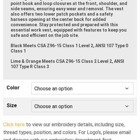
point hook and loop closures at the front, shoulder, and
side seams, ensuring easy wear and removal. The vest
also offers two lower patch pockets and a safety
harness opening at the center back for added
convenience. Stay protected and prepared with this
essential work vest, equipped with features to keep you
safe and efficient on the job site.
Black Meets CSA Z96-15 Class 1 Level 2, ANSI 107 Type 0
Class 1
Lime & Orange Meets CSA Z96-15 Class 2 Level 2, ANSI
107 Type R Class 3
Color
Size
Click here
to view our embroidery details, including size,
thread types, position, and colors. For Logo's, please email