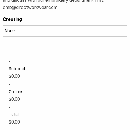
and discuss with our embroidery department first:
emb@directworkwear.com
Cresting
Subtotal
$0.00
Options
$0.00
Total
$0.00