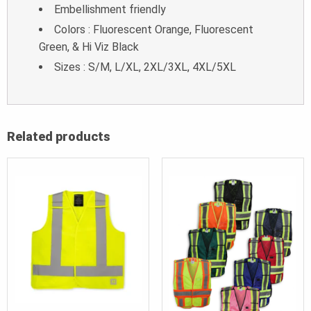
Embellishment friendly
Colors : Fluorescent Orange, Fluorescent
Green, & Hi Viz Black
Sizes : S/M, L/XL, 2XL/3XL, 4XL/5XL
Related products