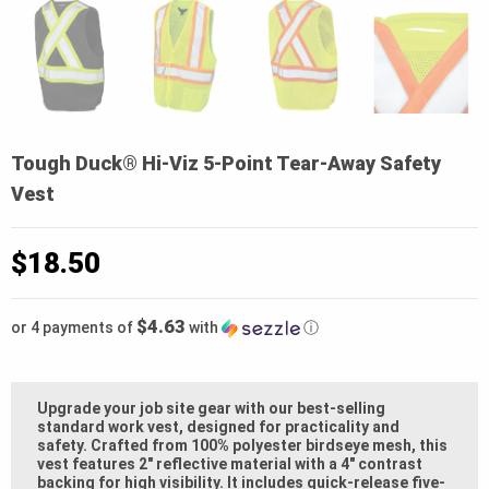
Tough Duck® Hi-Viz 5-Point Tear-Away Safety
Vest
$
18.50
$4.63
or 4 payments of
with
ⓘ
Upgrade your job site gear with our best-selling
standard work vest, designed for practicality and
safety. Crafted from 100% polyester birdseye mesh, this
vest features 2″ reflective material with a 4″ contrast
backing for high visibility. It includes quick-release five-