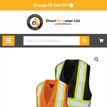
Orange FR Sell-OFF
Search
for: