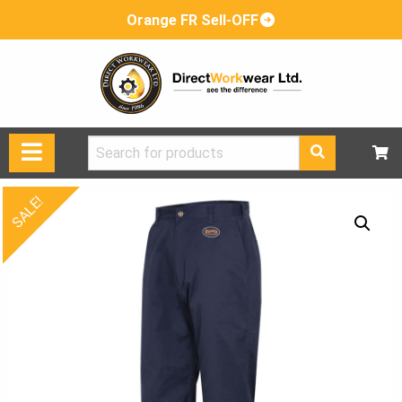
Orange FR Sell-OFF
Search
for:
SALE!