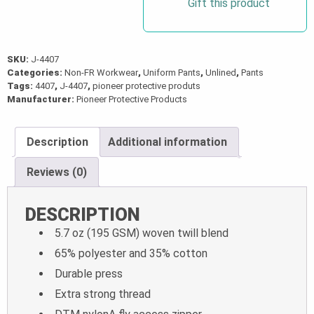
Gift this product
SKU:
J-4407
Categories:
Non-FR Workwear
,
Uniform Pants
,
Unlined
,
Pants
Tags:
4407
,
J-4407
,
pioneer protective produts
Manufacturer:
Pioneer Protective Products
Description
Additional information
Reviews (0)
DESCRIPTION
5.7 oz (195 GSM) woven twill blend
65% polyester and 35% cotton
Durable press
Extra strong thread