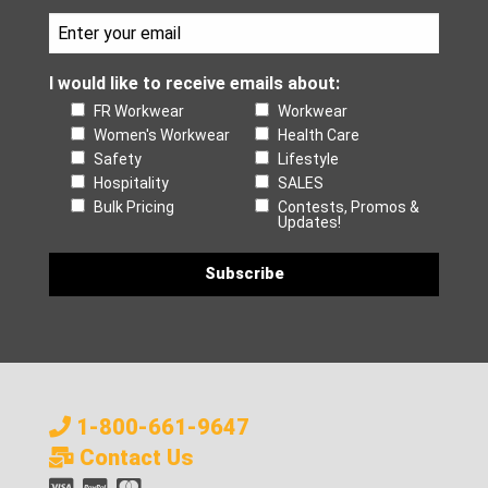
I would like to receive emails about:
FR Workwear
Workwear
Women's Workwear
Health Care
Safety
Lifestyle
Hospitality
SALES
Bulk Pricing
Contests, Promos &
Updates!
1-800-661-9647
Contact Us