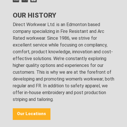
OUR HISTORY
Direct Workwear Ltd. is an Edmonton based
company specializing in Fire Resistant and Arc
Rated workwear. Since 1986, we strive for
excellent service while focusing on compliancy,
comfort, product knowledge, innovation and cost-
effective solutions. We’re constantly exploring
higher quality options and experiences for our
customers. This is why we are at the forefront of
developing and promoting women’s workwear; both
regular and FR. In addition to safety apparel, we
offer in-house embroidery and post production
striping and tailoring.
Our Locations