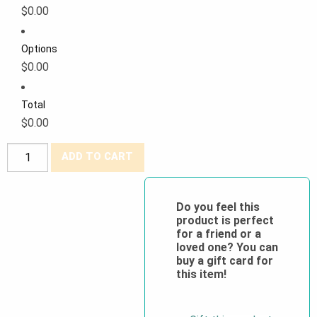
$0.00
Options
$0.00
Total
$0.00
PROMO
ADD TO CART
Pioneer®
Poly/Cotton
Classic
Do you feel this
product is perfect
Work
for a friend or a
Pants
loved one? You can
quantity
buy a gift card for
this item!