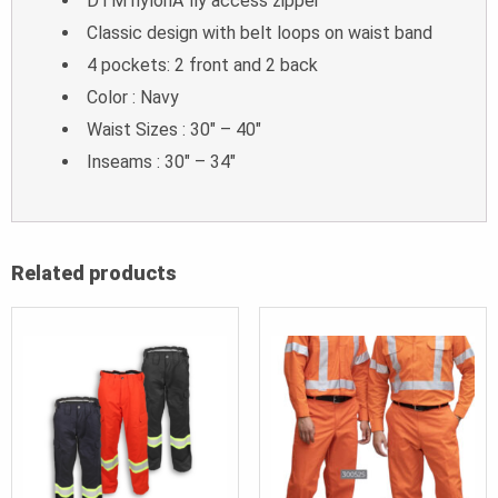
DTM nylonA fly access zipper
Classic design with belt loops on waist band
4 pockets: 2 front and 2 back
Color : Navy
Waist Sizes : 30″ – 40″
Inseams : 30″ – 34″
Related products