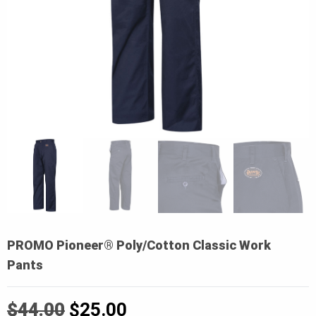
PROMO Pioneer® Poly/Cotton Classic Work
Pants
Original
$
44.00
$
25.00