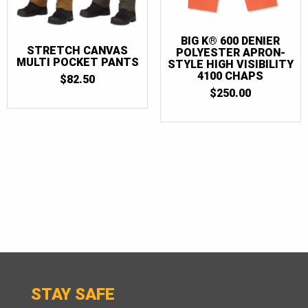
BIG K® 600 DENIER
STRETCH CANVAS
POLYESTER APRON-
MULTI POCKET PANTS
STYLE HIGH VISIBILITY
4100 CHAPS
$
82.50
$
250.00
STAY SAFE