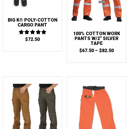
BIG K® POLY-COTTON
CARGO PANT
100% COTTON WORK
PANTS W/2″ SILVER
$
72.50
5
TAPE
OUT OF 5
PRICE
$
67.50
–
$
82.50
RANGE
$67.50
THRO
$82.50