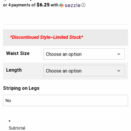
$6.25
price
or 4 payments of
with
ⓘ
was:
Current
$44.00.
price
*Discontinued Style~Limited Stock*
is:
$25.00.
Waist Size
Length
Striping on Legs
Subtotal