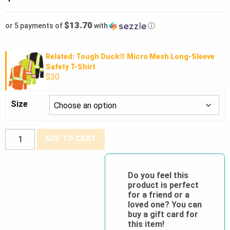
$13.70
or 5 payments of
with
ⓘ
Related: Tough Duck® Micro Mesh Long-Sleeve
Safety T-Shirt
$30
Size
Tough
ADD TO CART
Duck®
Comfort
Fit
Do you feel this
product is perfect
Free
for a friend or a
Stretch
loved one? You can
Safety
buy a gift card for
this item!
Jogger