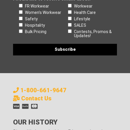
FR Workwear
Workwear
Women's Workwear
Health Care
Safety
Lifestyle
Hospitality
SALES
Bulk Pricing
Contests, Promos &
Updates!
1-800-661-9647
Contact Us
OUR HISTORY