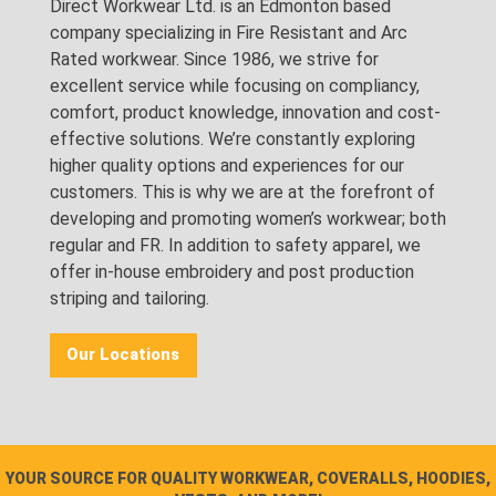
Direct Workwear Ltd. is an Edmonton based
company specializing in Fire Resistant and Arc
Rated workwear. Since 1986, we strive for
excellent service while focusing on compliancy,
comfort, product knowledge, innovation and cost-
effective solutions. We’re constantly exploring
higher quality options and experiences for our
customers. This is why we are at the forefront of
developing and promoting women’s workwear; both
regular and FR. In addition to safety apparel, we
offer in-house embroidery and post production
striping and tailoring.
Our Locations
YOUR SOURCE FOR QUALITY WORKWEAR, COVERALLS, HOODIES,