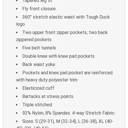
Tapered leg fit
Fly front closure
360° stretch elastic waist with Tough Duck
logo
Two upper front zipper pockets, two back
zippered pockets
Five belt tunnels
Double knee with knee pad pockets
Back waist yoke
Pockets and knee pad pocket are reinforced
with heavy duty polyester trim
Elasticized cuff
Bartacks at stress points
Triple stitched
92% Nylon, 8% Spandex. 4-way Stretch Fabric.
Sizes: S (29-31), M (32-34), L (36-38), XL (40-