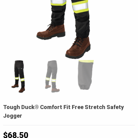
Tough Duck® Comfort Fit Free Stretch Safety
Jogger
$
68.50