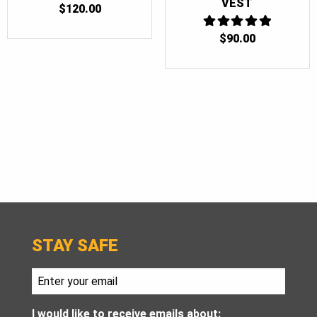
VEST
$
120.00
$
90.00
5
OUT OF 5
STAY SAFE
I would like to receive emails about: