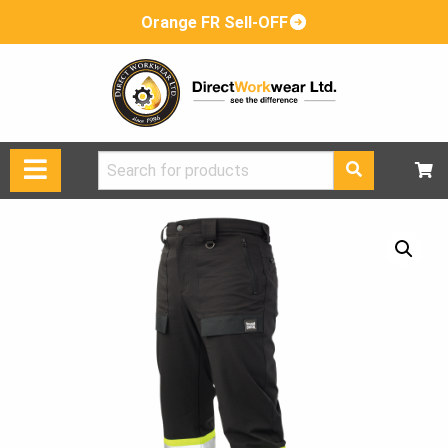
Orange FR Sell-OFF
Search
for: