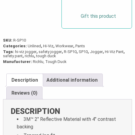
quantity
Gift this product
SKU:
R-SP10
Categories:
Unlined
,
Hi-Viz
,
Workwear
,
Pants
Tags:
hi-viz jogger
,
safety jogger
,
R-SP10
,
SP10
,
Jogger
,
Hi-Viz Pant
,
safety pant
,
richlu
,
tough duck
Manufacturer:
Richlu, Tough Duck
Description
Additional information
Reviews (0)
DESCRIPTION
3M™ 2″ Reflective Material with 4″ contrast
backing