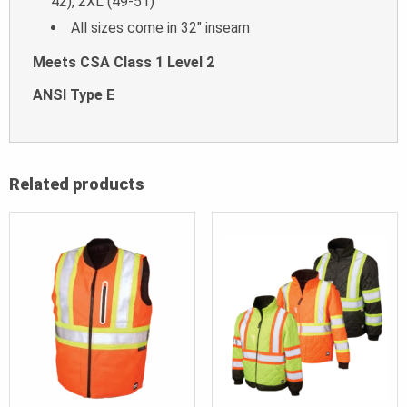
42), 2XL (49-51)
All sizes come in 32″ inseam
Meets CSA Class 1 Level 2
ANSI Type E
Related products