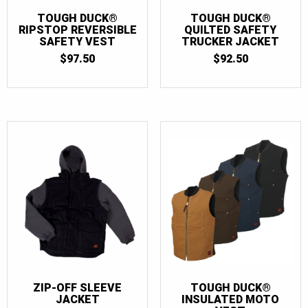
TOUGH DUCK®
TOUGH DUCK®
RIPSTOP REVERSIBLE
QUILTED SAFETY
SAFETY VEST
TRUCKER JACKET
$
97.50
$
92.50
ZIP-OFF SLEEVE
TOUGH DUCK®
JACKET
INSULATED MOTO