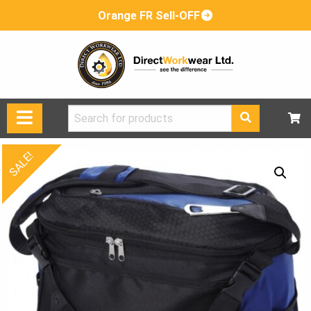
Orange FR Sell-OFF
Search
for:
SALE!