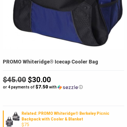
PROMO Whiteridge® Icecap Cooler Bag
Original
$
45.00
$
30.00
$7.50
price
or 4 payments of
with
ⓘ
was:
Current
$45.00.
price
Related: PROMO Whiteridge® Berkeley Picnic
Backpack with Cooler & Blanket
is:
$75