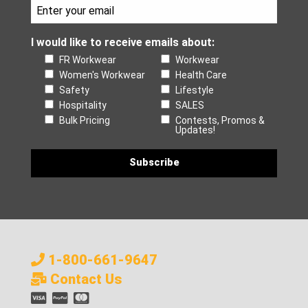
I would like to receive emails about:
FR Workwear
Workwear
Women's Workwear
Health Care
Safety
Lifestyle
Hospitality
SALES
Bulk Pricing
Contests, Promos &
Updates!
1-800-661-9647
Contact Us