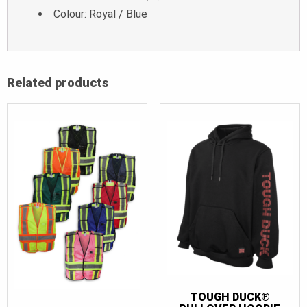
Colour: Royal / Blue
Related products
TOUGH DUCK®