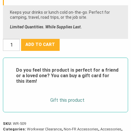
$30.00.
Keeps your drinks or lunch cold on-the-go. Perfect for
camping, travel, road trips, or the job site.
Limited Quantities. While Supplies Last.
PROMO
ADD TO CART
Whiteridge®
Icecap
Cooler
Do you feel this product is perfect for a friend
Bag
or a loved one? You can buy a gift card for
quantity
this item!
Gift this product
SKU:
WR-509
Categories:
Workwear Clearance
,
Non-FR Accessories
,
Accessories
,