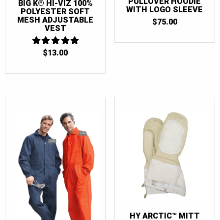
PULLOVER HOODIE
BIG K® HI-VIZ 100%
WITH LOGO SLEEVE
POLYESTER SOFT
MESH ADJUSTABLE
$
75.00
VEST
$
13.00
5
OUT OF 5
HY ARCTIC™ MITT