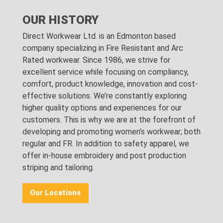
OUR HISTORY
Direct Workwear Ltd. is an Edmonton based
company specializing in Fire Resistant and Arc
Rated workwear. Since 1986, we strive for
excellent service while focusing on compliancy,
comfort, product knowledge, innovation and cost-
effective solutions. We’re constantly exploring
higher quality options and experiences for our
customers. This is why we are at the forefront of
developing and promoting women’s workwear; both
regular and FR. In addition to safety apparel, we
offer in-house embroidery and post production
striping and tailoring.
Our Locations