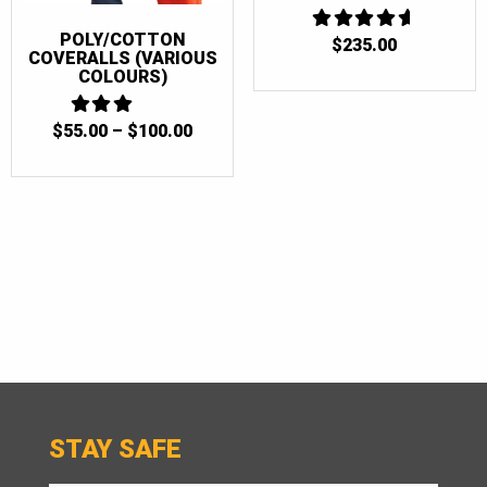
POLY/COTTON
4.6666666666667
$
235.00
COVERALLS (VARIOUS
OUT OF 5
COLOURS)
PRICE
$
55.00
3
–
$
100.00
OUT
RANGE:
OF 5
$55.00
THROUGH
$100.00
STAY SAFE