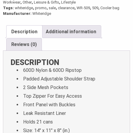
Workwear
,
Other
,
Leisure & Gifts
,
Lifestyle
Tags:
whiteridge
,
promo
,
sale
,
clearance
,
WR-509
,
509
,
Cooler bag
Manufacturer:
Whiteridge
Description
Additional information
Reviews (0)
DESCRIPTION
600D Nylon & 600D Ripstop
Padded Adjustable Shoulder Strap
2 Side Mesh Pockets
Top Zipper For Easy Access
Front Panel with Buckles
Leak Resistant Liner
Holds 21 cans
Size: 14″ x 11″ x 8″ (in.)