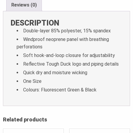
Reviews (0)
DESCRIPTION
Double-layer 85% polyester, 15% spandex
Windproof neoprene panel with breathing
perforations
Soft hook-and-loop closure for adjustability
Reflective Tough Duck logo and piping details
Quick dry and moisture wicking
One Size
Colours: Fluorescent Green & Black
Related products