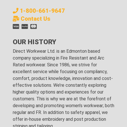
1-800-661-9647
Contact Us
OUR HISTORY
Direct Workwear Ltd. is an Edmonton based
company specializing in Fire Resistant and Arc
Rated workwear. Since 1986, we strive for
excellent service while focusing on compliancy,
comfort, product knowledge, innovation and cost-
effective solutions. We’re constantly exploring
higher quality options and experiences for our
customers. This is why we are at the forefront of
developing and promoting women’s workwear; both
regular and FR. In addition to safety apparel, we
offer in-house embroidery and post production
striping and tailoring.