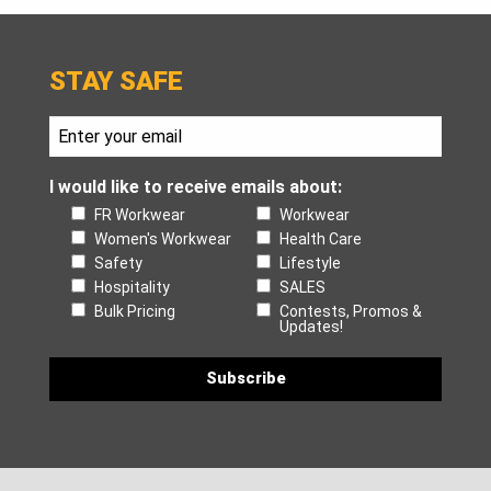
STAY SAFE
I would like to receive emails about:
FR Workwear
Workwear
Women's Workwear
Health Care
Safety
Lifestyle
Hospitality
SALES
Bulk Pricing
Contests, Promos &
Updates!