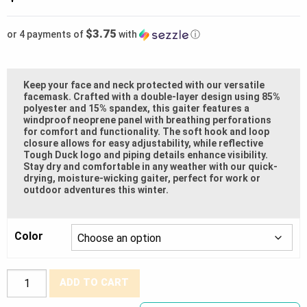
$3.75
or 4 payments of
with
ⓘ
Keep your face and neck protected with our versatile
facemask. Crafted with a double-layer design using 85%
polyester and 15% spandex, this gaiter features a
windproof neoprene panel with breathing perforations
for comfort and functionality. The soft hook and loop
closure allows for easy adjustability, while reflective
Tough Duck logo and piping details enhance visibility.
Stay dry and comfortable in any weather with our quick-
drying, moisture-wicking gaiter, perfect for work or
outdoor adventures this winter.
Color
Tough
ADD TO CART
Duck®