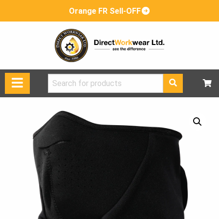
Orange FR Sell-OFF
Search
for: