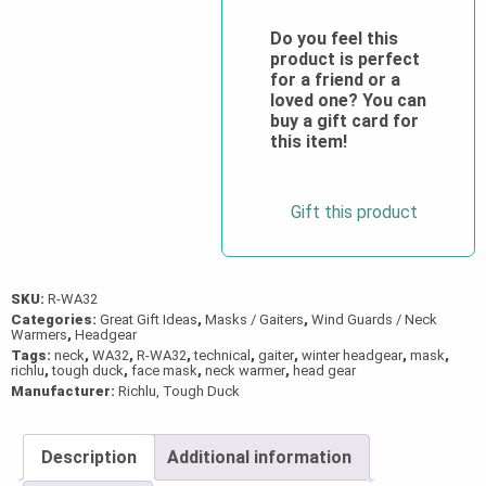
Technical
Neoprene
Do you feel this
product is perfect
Cold-
for a friend or a
Weather
loved one? You can
Facemask
buy a gift card for
this item!
quantity
Gift this product
SKU:
R-WA32
Categories:
Great Gift Ideas
,
Masks / Gaiters
,
Wind Guards / Neck
Warmers
,
Headgear
Tags:
neck
,
WA32
,
R-WA32
,
technical
,
gaiter
,
winter headgear
,
mask
,
richlu
,
tough duck
,
face mask
,
neck warmer
,
head gear
Manufacturer:
Richlu, Tough Duck
Description
Additional information