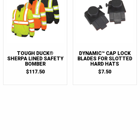
TOUGH DUCK®
DYNAMIC™ CAP LOCK
SHERPA LINED SAFETY
BLADES FOR SLOTTED
BOMBER
HARD HATS
$
117.50
$
7.50