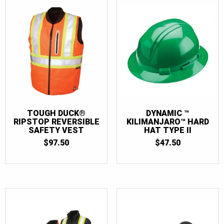
TOUGH DUCK®
DYNAMIC ™
RIPSTOP REVERSIBLE
KILIMANJARO™ HARD
SAFETY VEST
HAT TYPE II
$
97.50
$
47.50