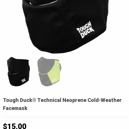
Tough Duck® Technical Neoprene Cold-Weather
Facemask
$
15.00