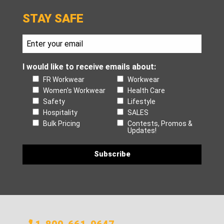
STAY SAFE
I would like to receive emails about:
FR Workwear
Workwear
Women's Workwear
Health Care
Safety
Lifestyle
Hospitality
SALES
Bulk Pricing
Contests, Promos &
Updates!