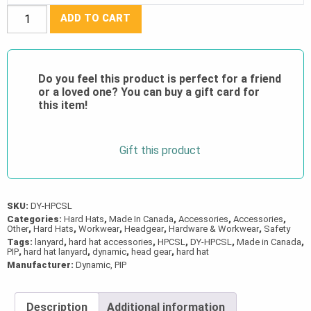
Dyna
ADD TO CART
Keeper™
Hard
Hat
Do you feel this product is perfect for a friend
Lanyard
or a loved one? You can buy a gift card for
quantity
this item!
Gift this product
SKU:
DY-HPCSL
Categories:
Hard Hats
,
Made In Canada
,
Accessories
,
Accessories
,
Other
,
Hard Hats
,
Workwear
,
Headgear
,
Hardware & Workwear
,
Safety
Tags:
lanyard
,
hard hat accessories
,
HPCSL
,
DY-HPCSL
,
Made in Canada
,
PIP
,
hard hat lanyard
,
dynamic
,
head gear
,
hard hat
Manufacturer:
Dynamic, PIP
Description
Additional information