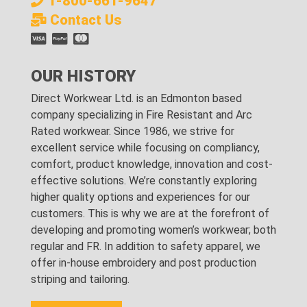
1-800-661-9647
Contact Us
OUR HISTORY
Direct Workwear Ltd. is an Edmonton based
company specializing in Fire Resistant and Arc
Rated workwear. Since 1986, we strive for
excellent service while focusing on compliancy,
comfort, product knowledge, innovation and cost-
effective solutions. We’re constantly exploring
higher quality options and experiences for our
customers. This is why we are at the forefront of
developing and promoting women’s workwear; both
regular and FR. In addition to safety apparel, we
offer in-house embroidery and post production
striping and tailoring.