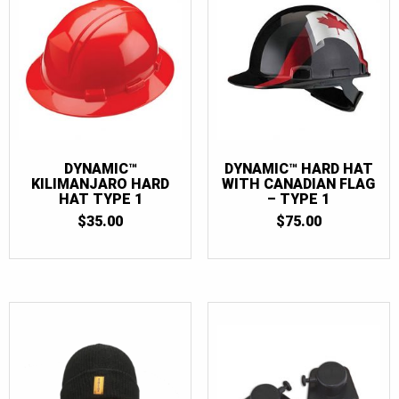
DYNAMIC™
DYNAMIC™ HARD HAT
KILIMANJARO HARD
WITH CANADIAN FLAG
HAT TYPE 1
– TYPE 1
$
35.00
$
75.00