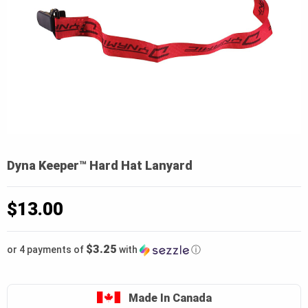
Dyna Keeper™ Hard Hat Lanyard
$
13.00
$3.25
or 4 payments of
with
ⓘ
Made In Canada