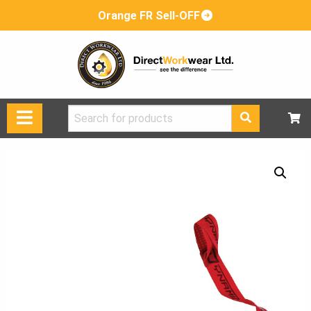
Orange FR Sell-OFF
Search
for: