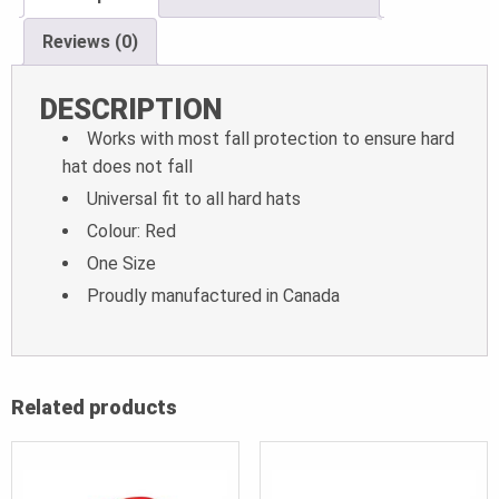
Reviews (0)
DESCRIPTION
Works with most fall protection to ensure hard
hat does not fall
Universal fit to all hard hats
Colour: Red
One Size
Proudly manufactured in Canada
Related products