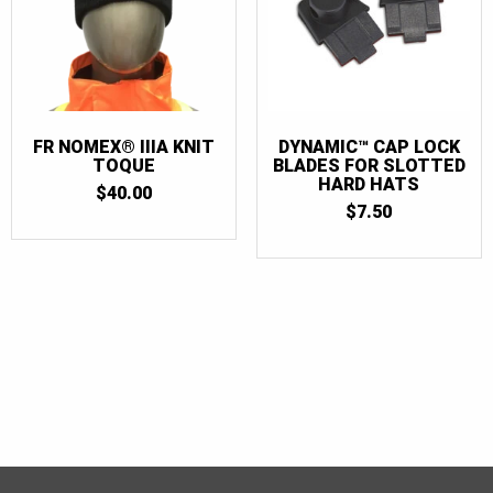
FR NOMEX® IIIA KNIT
DYNAMIC™ CAP LOCK
TOQUE
BLADES FOR SLOTTED
HARD HATS
$
40.00
$
7.50