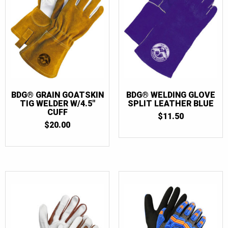
BDG® GRAIN GOATSKIN
BDG® WELDING GLOVE
TIG WELDER W/4.5″
SPLIT LEATHER BLUE
CUFF
$
11.50
$
20.00