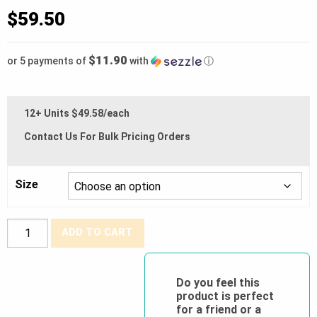
$
59.50
$11.90
or 5 payments of
with
ⓘ
12+ Units $49.58/each
Contact Us For Bulk Pricing Orders
Size
BDG®
ADD TO CART
Synthetic
Leather
Mechanics
Do you feel this
product is perfect
Glove
for a friend or a
(Impact/Cut)