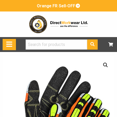
Orange FR Sell-OFF
Search
for: