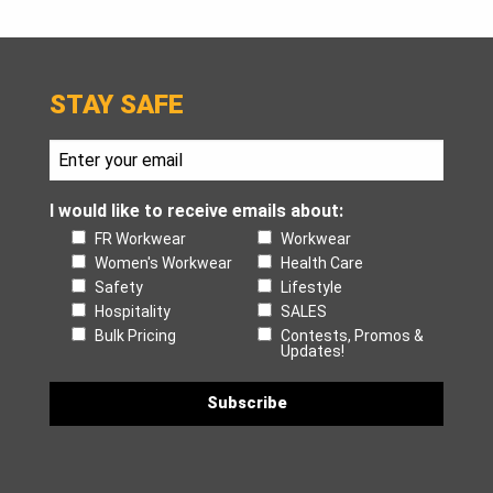
STAY SAFE
I would like to receive emails about:
FR Workwear
Workwear
Women's Workwear
Health Care
Safety
Lifestyle
Hospitality
SALES
Bulk Pricing
Contests, Promos &
Updates!