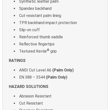
Synthetic leather palm
Spandex backhand
Cut-resistant palm lining
TPR backhand impact protection
Slip-on cuff
Reinforced thumb saddle
Reflective fingertips
®
Textured Kevlar
grip
RATINGS
ANSI Cut Level A6
(Palm Only)
EN 388 – 3544
(Palm Only)
HAZARD SOLUTIONS
Abrasion Resistant
Cut Resistant