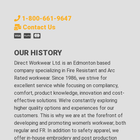
1-800-661-9647
Contact Us
OUR HISTORY
Direct Workwear Ltd. is an Edmonton based
company specializing in Fire Resistant and Arc
Rated workwear. Since 1986, we strive for
excellent service while focusing on compliancy,
comfort, product knowledge, innovation and cost-
effective solutions. We’re constantly exploring
higher quality options and experiences for our
customers. This is why we are at the forefront of
developing and promoting women’s workwear; both
regular and FR. In addition to safety apparel, we
offer in-house embroidery and post production