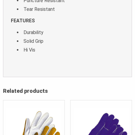
Puncture Resistant
Tear Resistant
FEATURES
Durability
Solid Grip
Hi Vis
Related products