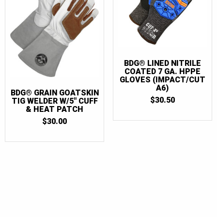
BDG® LINED NITRILE
COATED 7 GA. HPPE
GLOVES (IMPACT/CUT
A6)
BDG® GRAIN GOATSKIN
$
30.50
TIG WELDER W/5″ CUFF
& HEAT PATCH
$
30.00