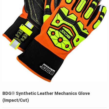
BDG® Synthetic Leather Mechanics Glove
(Impact/Cut)