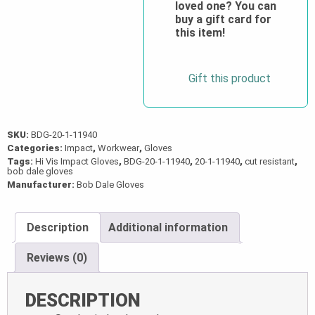
loved one? You can
quantity
buy a gift card for
this item!
Gift this product
SKU:
BDG-20-1-11940
Categories:
Impact
,
Workwear
,
Gloves
Tags:
Hi Vis Impact Gloves
,
BDG-20-1-11940
,
20-1-11940
,
cut resistant
,
bob dale gloves
Manufacturer:
Bob Dale Gloves
Description
Additional information
Reviews (0)
DESCRIPTION