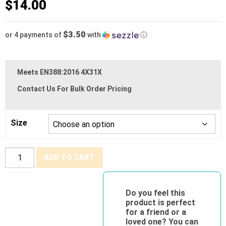
$
14.00
$3.50
or 4 payments of
with
ⓘ
Meets EN388:2016 4X31X
Contact Us For Bulk Order Pricing
Size
Watson
ADD TO CART
Gloves®
"True
Grit"
Do you feel this
product is perfect
Fully
for a friend or a
Dipped
loved one? You can