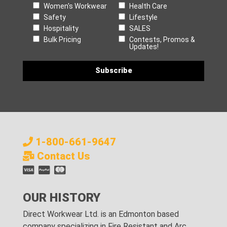
Women's Workwear
Health Care
Safety
Lifestyle
Hospitality
SALES
Bulk Pricing
Contests, Promos &
Updates!
1-800-661-9647
Contact Us
OUR HISTORY
Direct Workwear Ltd. is an Edmonton based
company specializing in Fire Resistant and Arc