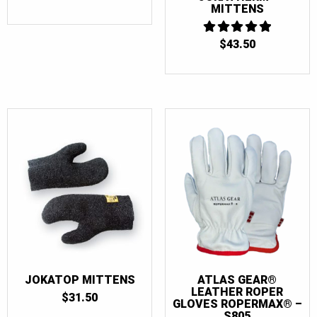
MITTENS
$
43.50
5
OUT OF 5
JOKATOP MITTENS
ATLAS GEAR®
LEATHER ROPER
$
31.50
GLOVES ROPERMAX® –
S805