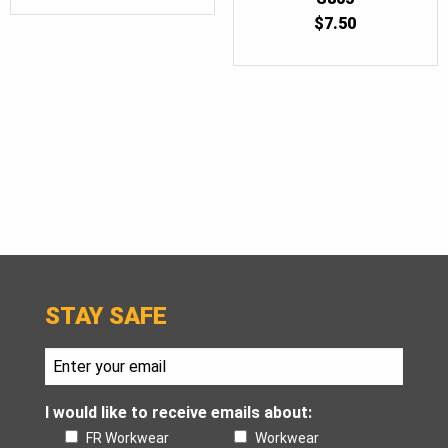
$
7.50
STAY SAFE
I would like to receive emails about:
FR Workwear
Workwear