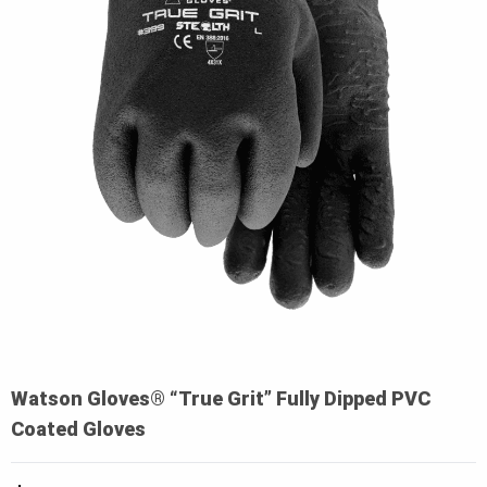
Watson Gloves® “True Grit” Fully Dipped PVC
Coated Gloves