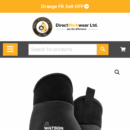
Orange FR Sell-OFF
Search
for: