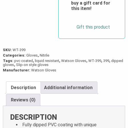
PVC
buy a gift card for
this item!
Coated
Gloves
quantity
Gift this product
SKU:
WT-399
Categories:
Gloves
,
Nitrile
Tags:
pvc coated
,
liquid resistant
,
Watson Gloves
,
WT-399
,
399
,
dipped
gloves
,
Slip-on style gloves
Manufacturer:
Watson Gloves
Description
Additional information
Reviews (0)
DESCRIPTION
Fully dipped PVC coating with unique