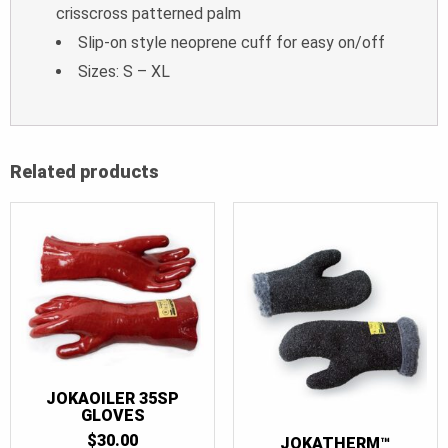
crisscross patterned palm
Slip-on style neoprene cuff for easy on/off
Sizes: S – XL
Related products
JOKAOILER 35SP
GLOVES
$
30.00
JOKATHERM™