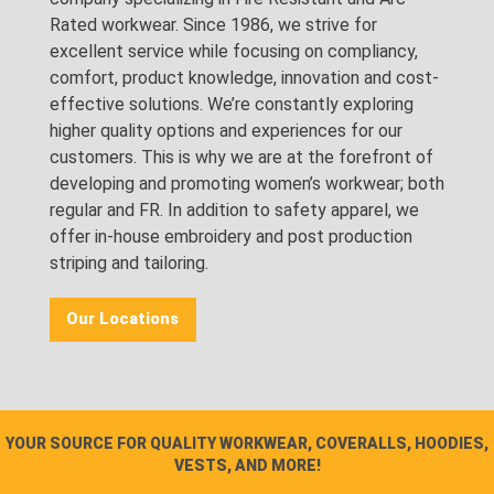
Rated workwear. Since 1986, we strive for
excellent service while focusing on compliancy,
comfort, product knowledge, innovation and cost-
effective solutions. We’re constantly exploring
higher quality options and experiences for our
customers. This is why we are at the forefront of
developing and promoting women’s workwear; both
regular and FR. In addition to safety apparel, we
offer in-house embroidery and post production
striping and tailoring.
Our Locations
YOUR SOURCE FOR QUALITY WORKWEAR, COVERALLS, HOODIES,
VESTS, AND MORE!