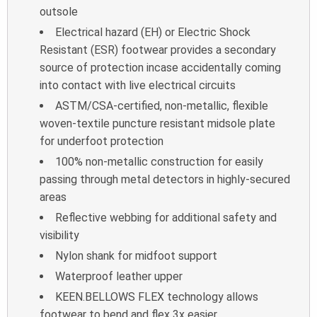
outsole
Electrical hazard (EH) or Electric Shock
Resistant (ESR) footwear provides a
secondary
source of protection incase accidentally coming
into contact with live
electrical circuits
ASTM/CSA-certified, non-metallic, flexible
woven-textile puncture resistant
midsole plate
for underfoot protection
100% non-metallic construction for easily
passing through metal detectors in
highly-secured
areas
Reflective webbing for additional safety and
visibility
Nylon shank for midfoot support
Waterproof leather upper
KEEN.BELLOWS FLEX technology allows
footwear to bend and flex 3x easier