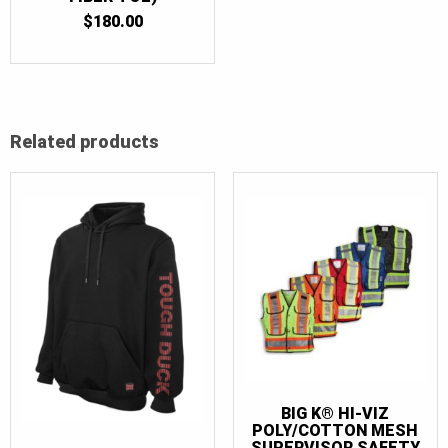
$
180.00
Related products
BIG K® HI-VIZ
POLY/COTTON MESH
SUPERVISOR SAFETY