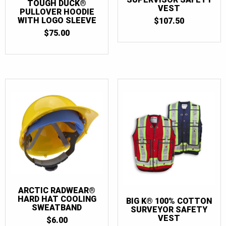
TOUGH DUCK®
VEST
PULLOVER HOODIE
WITH LOGO SLEEVE
$
107.50
$
75.00
ARCTIC RADWEAR®
HARD HAT COOLING
BIG K® 100% COTTON
SWEATBAND
SURVEYOR SAFETY
VEST
$
6.00