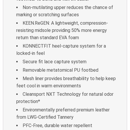
Non-mutilating upper reduces the chance of
marking or scratching surfaces
KEEN.ReGEN: A lightweight, compression-
resisting midsole providing 50% more
energy
return than standard EVA foam
KONNECTFIT heel-capture system for a
locked-in feel
Secure fit lace capture system
Removable metatomical PU footbed
Mesh liner provides breathability to help keep
feet cool in warm environments
Cleansport NXT Technology for natural odor
protection*
Environmentally preferred premium leather
from LWG-Certified Tannery
PFC-Free, durable water repellent