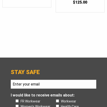
$
125.00
STAY SAFE
I would like to receive emails about:
FR Workwear
Workwear
Women's Workwear
Health Care