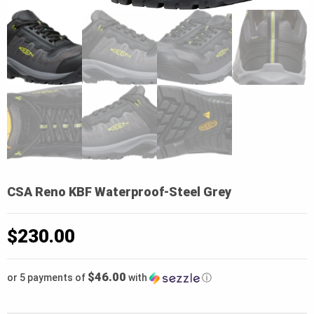
CSA Reno KBF Waterproof-Steel Grey
$
230.00
$46.00
or 5 payments of
with
ⓘ