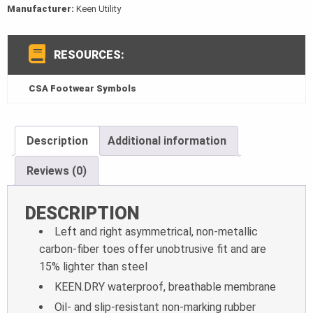
Manufacturer:
Keen Utility
RESOURCES:
CSA Footwear Symbols
Description
Additional information
Reviews (0)
DESCRIPTION
Left and right asymmetrical, non-metallic
carbon-fiber toes offer unobtrusive fit
and are
15% lighter than steel
KEEN.DRY waterproof, breathable membrane
Oil- and slip-resistant non-marking rubber