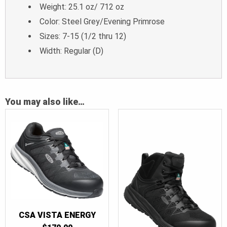
Weight: 25.1 oz/ 712 oz
Color: Steel Grey/Evening Primrose
Sizes: 7-15 (1/2 thru 12)
Width: Regular (D)
You may also like…
CSA VISTA ENERGY