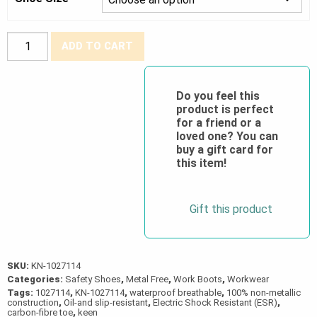
CSA
ADD TO CART
Reno
KBF
Waterproof-
Do you feel this
product is perfect
Steel
for a friend or a
Grey
loved one? You can
quantity
buy a gift card for
this item!
Gift this product
SKU:
KN-1027114
Categories:
Safety Shoes
,
Metal Free
,
Work Boots
,
Workwear
Tags:
1027114
,
KN-1027114
,
waterproof breathable
,
100% non-metallic
construction
,
Oil-and slip-resistant
,
Electric Shock Resistant (ESR)
,
carbon-fibre toe
,
keen