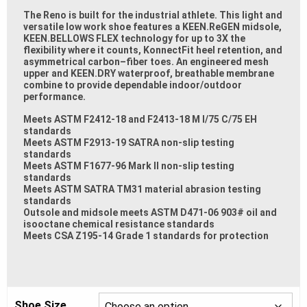
The Reno is built for the industrial athlete. This light and
versatile low work shoe features a KEEN.ReGEN
midsole,
KEEN.BELLOWS FLEX technology for up to 3X the
flexibility where it counts, KonnectFit heel
retention, and
asymmet
rical carbon
–
fiber toes. An engineered mesh
upper and KEEN.DRY waterproof,
breathable membrane
combine to provide dependable indoor/outdoor
performance.
Meets ASTM F2412-18 and F2413-18 M I/75 C/75 EH
standards
Meets ASTM F2913-19 SATRA non-slip testing
standards
Meets ASTM F1677-96 Mark II non-slip testing
standards
Meets ASTM SATRA TM31 material abrasion testing
standards
Outsole and midsole meets ASTM D471-06 903# oil and
isooctane chemical
resistance standards
Meets CSA Z195-14 Grade 1 standards for protection
Shoe Size