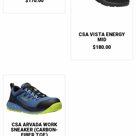
$
170.00
CSA VISTA ENERGY
MID
$
180.00
CSA ARVADA WORK
SNEAKER (CARBON-
FIBER TOE)