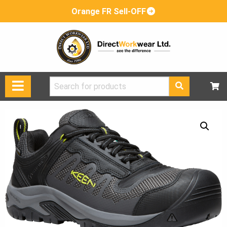
Orange FR Sell-OFF
Search
for: