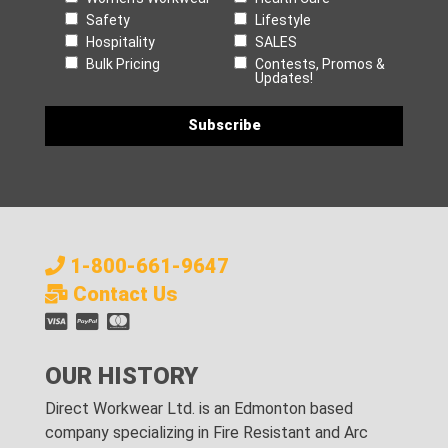
Safety
Lifestyle
Hospitality
SALES
Bulk Pricing
Contests, Promos &
Updates!
1-800-661-9647
Contact Us
OUR HISTORY
Direct Workwear Ltd. is an Edmonton based
company specializing in Fire Resistant and Arc