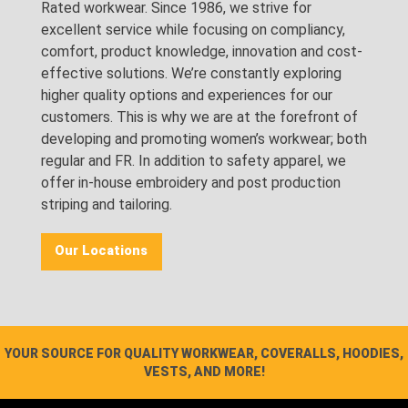
Rated workwear. Since 1986, we strive for
excellent service while focusing on compliancy,
comfort, product knowledge, innovation and cost-
effective solutions. We’re constantly exploring
higher quality options and experiences for our
customers. This is why we are at the forefront of
developing and promoting women’s workwear; both
regular and FR. In addition to safety apparel, we
offer in-house embroidery and post production
striping and tailoring.
Our Locations
YOUR SOURCE FOR QUALITY WORKWEAR, COVERALLS, HOODIES,
VESTS, AND MORE!