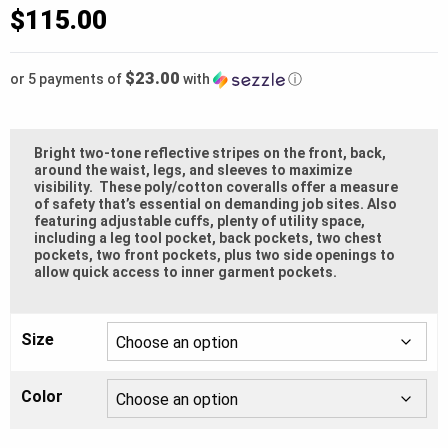
based
$
115.00
on
customer
rating
$23.00
or 5 payments of
with
ⓘ
Bright two-tone reflective stripes on the front, back,
around the waist, legs, and sleeves to maximize
visibility. These poly/cotton coveralls offer a measure
of safety that’s essential on demanding job sites. Also
featuring adjustable cuffs, plenty of utility space,
including a leg tool pocket, back pockets, two chest
pockets, two front pockets, plus two side openings to
allow quick access to inner garment pockets.
Size
Color