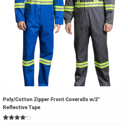
Poly/Cotton Zipper Front Coveralls w/2″
Reflective Tape
4
5
1
out of