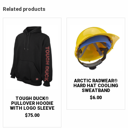
Related products
ARCTIC RADWEAR®
HARD HAT COOLING
SWEATBAND
$
6.00
TOUGH DUCK®
PULLOVER HOODIE
WITH LOGO SLEEVE
$
75.00