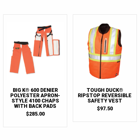
BIG K® 600 DENIER
TOUGH DUCK®
POLYESTER APRON-
RIPSTOP REVERSIBLE
STYLE 4100 CHAPS
SAFETY VEST
WITH BACK PADS
$
97.50
$
285.00