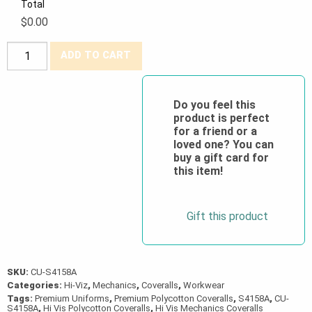
Total
$0.00
Poly/Cotton
ADD TO CART
Zipper
Front
Coveralls
Do you feel this
product is perfect
w/2″
for a friend or a
Reflective
loved one? You can
Tape
buy a gift card for
this item!
quantity
Gift this product
SKU:
CU-S4158A
Categories:
Hi-Viz
,
Mechanics
,
Coveralls
,
Workwear
Tags:
Premium Uniforms
,
Premium Polycotton Coveralls
,
S4158A
,
CU-
S4158A
,
Hi Vis Polycotton Coveralls
,
Hi Vis Mechanics Coveralls