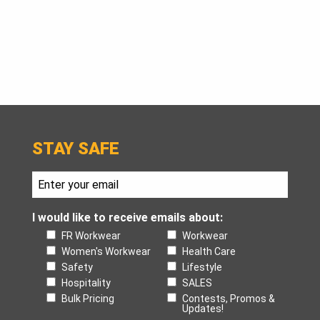
STAY SAFE
I would like to receive emails about:
FR Workwear
Workwear
Women's Workwear
Health Care
Safety
Lifestyle
Hospitality
SALES
Bulk Pricing
Contests, Promos &
Updates!