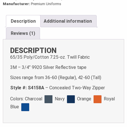
Manufacturer:
Premium Uniforms
Description
Additional information
Reviews (1)
DESCRIPTION
65/35 Poly/Cotton 7.25-oz. Twill Fabric
3M – 3/4” 9920 Silver Reflective tape
Sizes range from 36-60 (Regular), 42-60 (Tall)
Style #: S4158A
– Concealed Two-Way Zipper
Colors:
Charcoal
Navy
Orange
Royal
Blue