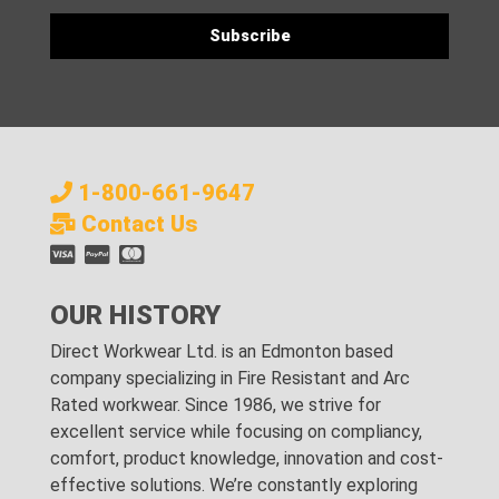
1-800-661-9647
Contact Us
OUR HISTORY
Direct Workwear Ltd. is an Edmonton based
company specializing in Fire Resistant and Arc
Rated workwear. Since 1986, we strive for
excellent service while focusing on compliancy,
comfort, product knowledge, innovation and cost-
effective solutions. We’re constantly exploring