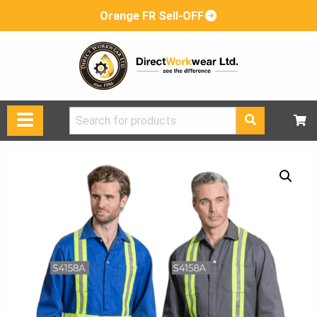
Orange FR Sell-OFF
Search
for: