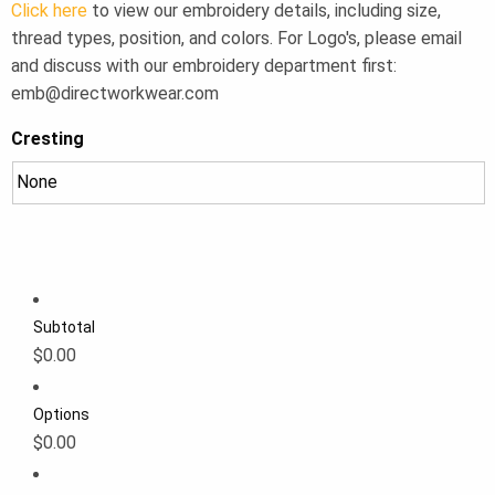
Click here
to view our embroidery details, including size,
thread types, position, and colors. For Logo's, please email
and discuss with our embroidery department first:
emb@directworkwear.com
Cresting
Subtotal
$0.00
Options
$0.00