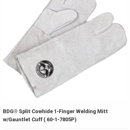
BDG® Split Cowhide 1-Finger Welding Mitt
w/Gauntlet Cuff ( 60-1-7805P)