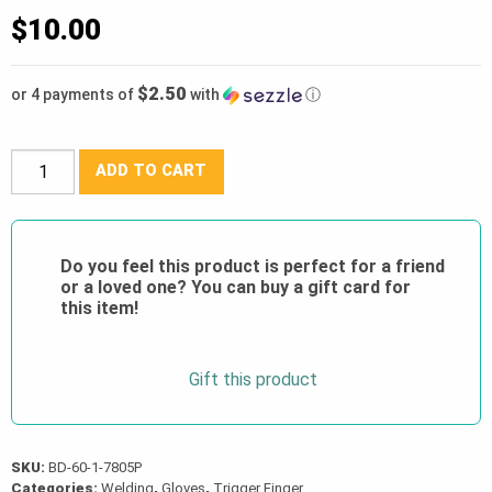
$
10.00
$2.50
or 4 payments of
with
ⓘ
BDG®
ADD TO CART
Split
Cowhide
1-
Do you feel this product is perfect for a friend
Finger
or a loved one? You can buy a gift card for
Welding
this item!
Mitt
w/Gauntlet
Gift this product
Cuff
(
60-
1-
SKU:
BD-60-1-7805P
Categories:
Welding
,
Gloves
,
Trigger Finger
7805P)