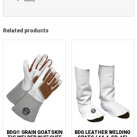
Related products
BDG® GRAIN GOATSKIN
BDG LEATHER WELDING