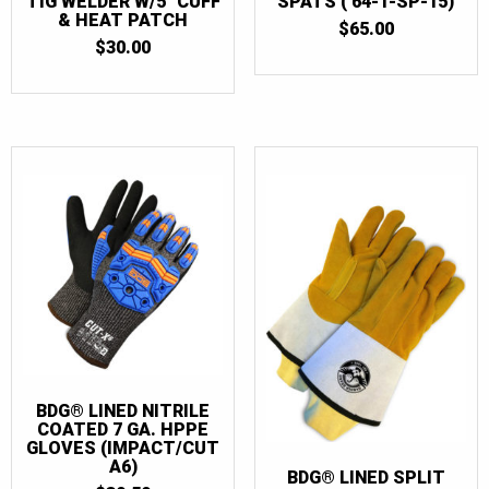
TIG WELDER W/5″ CUFF
SPATS ( 64-1-SP-15)
& HEAT PATCH
$
65.00
$
30.00
BDG® LINED NITRILE
COATED 7 GA. HPPE
GLOVES (IMPACT/CUT
A6)
BDG® LINED SPLIT