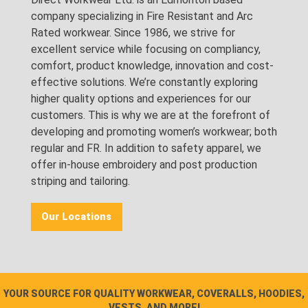
company specializing in Fire Resistant and Arc
Rated workwear. Since 1986, we strive for
excellent service while focusing on compliancy,
comfort, product knowledge, innovation and cost-
effective solutions. We’re constantly exploring
higher quality options and experiences for our
customers. This is why we are at the forefront of
developing and promoting women’s workwear; both
regular and FR. In addition to safety apparel, we
offer in-house embroidery and post production
striping and tailoring.
Our Locations
YOUR SOURCE FOR QUALITY WORKWEAR, COVERALLS, HOODIES,
VESTS, AND MORE!