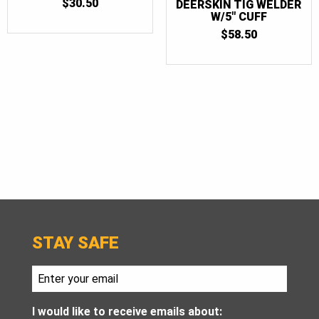
$
30.50
DEERSKIN TIG WELDER
W/5″ CUFF
$
58.50
STAY SAFE
I would like to receive emails about: