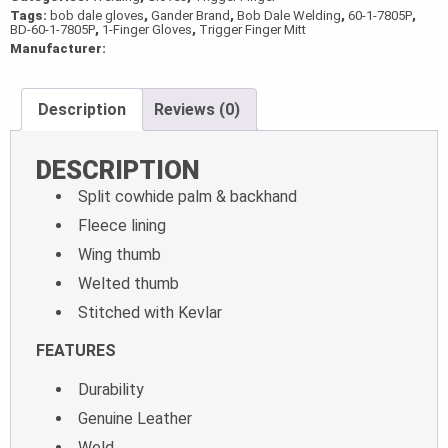
Tags:
bob dale gloves
,
Gander Brand
,
Bob Dale Welding
,
60-1-7805P
,
quantity
BD-60-1-7805P
,
1-Finger Gloves
,
Trigger Finger Mitt
Manufacturer:
Description
Reviews (0)
DESCRIPTION
Split cowhide palm & backhand
Fleece lining
Wing thumb
Welted thumb
Stitched with Kevlar
FEATURES
Durability
Genuine Leather
Weld