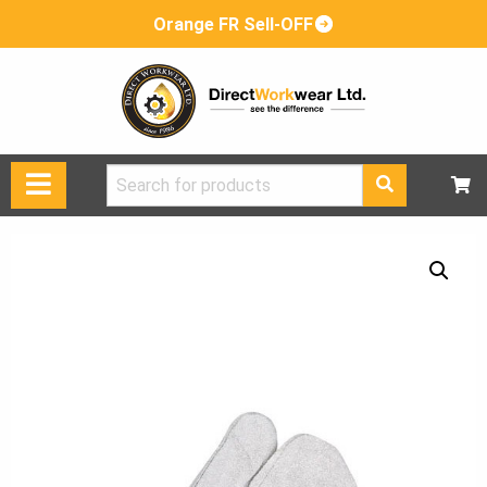
Orange FR Sell-OFF
Search
for: