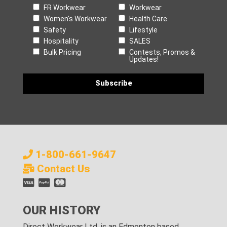
FR Workwear
Workwear
Women's Workwear
Health Care
Safety
Lifestyle
Hospitality
SALES
Bulk Pricing
Contests, Promos &
Updates!
1-800-661-9647
Contact Us
OUR HISTORY
Direct Workwear Ltd. is an Edmonton based