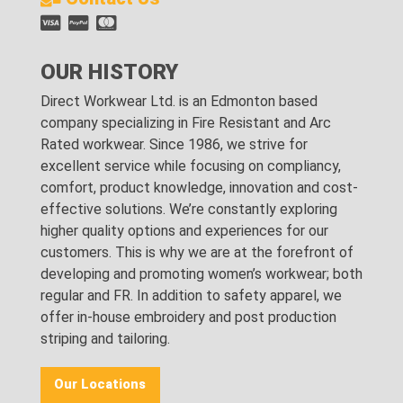
OUR HISTORY
Direct Workwear Ltd. is an Edmonton based
company specializing in Fire Resistant and Arc
Rated workwear. Since 1986, we strive for
excellent service while focusing on compliancy,
comfort, product knowledge, innovation and cost-
effective solutions. We’re constantly exploring
higher quality options and experiences for our
customers. This is why we are at the forefront of
developing and promoting women’s workwear; both
regular and FR. In addition to safety apparel, we
offer in-house embroidery and post production
striping and tailoring.
Our Locations