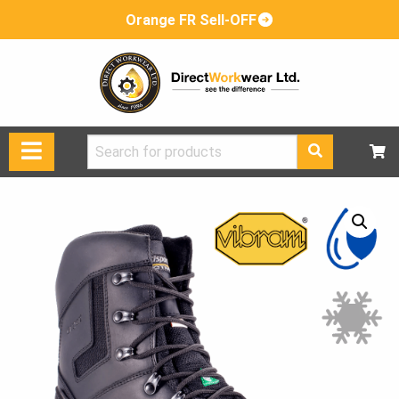
Orange FR Sell-OFF
Search
for: