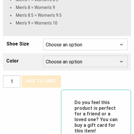
Men’s 8 = Women’s 9
Men’s 8.5 = Women’s 9.5
Men’s 9 = Women’s 10
Shoe Size
Color
Grisport®
ADD TO CART
CSA
Toledo
8″
Do you feel this
product is perfect
Waterproof
for a friend or a
&
loved one? You can
Insulated
buy a gift card for
this item!
Work