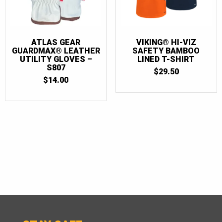
ATLAS GEAR
VIKING® HI-VIZ
GUARDMAX® LEATHER
SAFETY BAMBOO
UTILITY GLOVES –
LINED T-SHIRT
S807
$
29.50
$
14.00