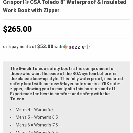
Grisport® CSA Toledo 8″ Waterproof & Insulated
Work Boot with Zipper
$
265.00
$53.00
or 5 payments of
with
ⓘ
The 8-inch Toledo safety boot is the compromise for
those who want the ease of the BOA system but prefer
the classic lace-up style. This fully waterproof, insulated
safety boot with our new 5-layer sole sports a YKK side-
zipper, allowing you to easily slip this boot on and off.
Experience the best in comfort and safety with the
Toledo!
Men’s 4 = Women’s 6
Men’s 5 = Women’s 6.5
Men’s 6 = Women’s 7.5
Men’s 7 = Women’s 8.5