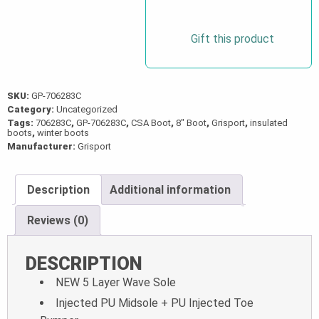
Boot
with
Gift this product
Zipper
quantity
SKU:
GP-706283C
Category:
Uncategorized
Tags:
706283C
,
GP-706283C
,
CSA Boot
,
8" Boot
,
Grisport
,
insulated
boots
,
winter boots
Manufacturer:
Grisport
Description
Additional information
Reviews (0)
DESCRIPTION
NEW 5 Layer Wave Sole
Injected PU Midsole + PU Injected Toe