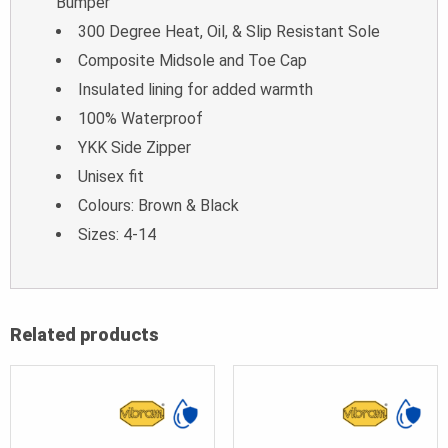
Bumper
300 Degree Heat, Oil, & Slip Resistant Sole
Composite Midsole and Toe Cap
Insulated lining for added warmth
100% Waterproof
YKK Side Zipper
Unisex fit
Colours: Brown & Black
Sizes: 4-14
Related products