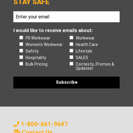
STAY SAFE
I would like to receive emails about:
FR Workwear
Workwear
Women's Workwear
Health Care
Safety
Lifestyle
Hospitality
SALES
Bulk Pricing
Contests, Promos &
Updates!
1-800-661-9647
Contact Us