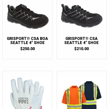
GRISPORT® CSA BOA
GRISPORT® CSA
SEATTLE 4″ SHOE
SEATTLE 4″ SHOE
$
250.00
$
210.00