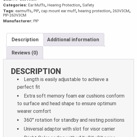
Categories:
Ear Muffs
,
Hearing Protection
,
Safety
Tags:
earmuffs
,
PIP
,
cap mount ear muff
,
hearing protection
,
263V3CM
,
PIP-263V3CM
Manufacturer:
PIP
Description
Additional information
Reviews (0)
DESCRIPTION
Length is easily adjustable to achieve a
perfect fit
Extra soft memory foam ear cushions conform
to surface and head shape to ensure optimum
wearer comfort
360° rotation for standby and resting positions
Universal adaptor with slot for visor carrier