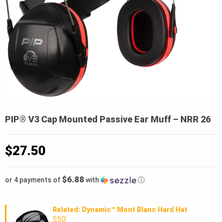
PIP® V3 Cap Mounted Passive Ear Muff – NRR 26
$
27.50
$6.88
or 4 payments of
with
ⓘ
Related: Dynamic™ Mont Blanc Hard Hat
$50