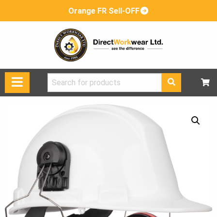
Orange FR Sell-OFF
Search
for: