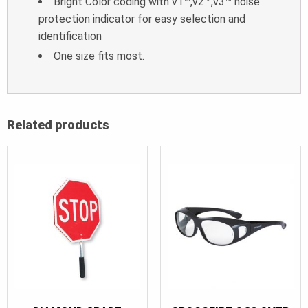
Bright Color coding with v1™,v2™,v3™ noise
protection indicator for easy selection and
identification
One size fits most.
Related products