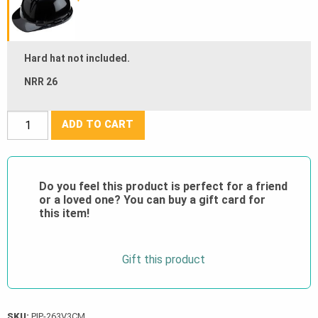
Hard hat not included.
NRR 26
PIP®
ADD TO CART
V3
Cap
Mounted
Do you feel this product is perfect for a friend
Passive
or a loved one? You can buy a gift card for
Ear
this item!
Muff
-
Gift this product
NRR
26
quantity
SKU:
PIP-263V3CM