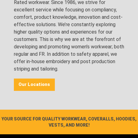
Rated workwear. Since 1986, we strive for
excellent service while focusing on compliancy,
comfort, product knowledge, innovation and cost-
effective solutions. We’re constantly exploring
higher quality options and experiences for our
customers. This is why we are at the forefront of
developing and promoting women’s workwear; both
regular and FR. In addition to safety apparel, we
offer in-house embroidery and post production
striping and tailoring.
Our Locations
YOUR SOURCE FOR QUALITY WORKWEAR, COVERALLS, HOODIES,
VESTS, AND MORE!