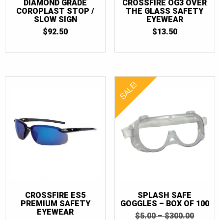
DIAMOND GRADE
CROSSFIRE OG3 OVER
COROPLAST STOP /
THE GLASS SAFETY
SLOW SIGN
EYEWEAR
$
92.50
$
13.50
SALE!
CROSSFIRE ES5
SPLASH SAFE
PREMIUM SAFETY
GOGGLES – BOX OF 100
EYEWEAR
PRICE
ORIGI
$
5.00
–
$
300.00