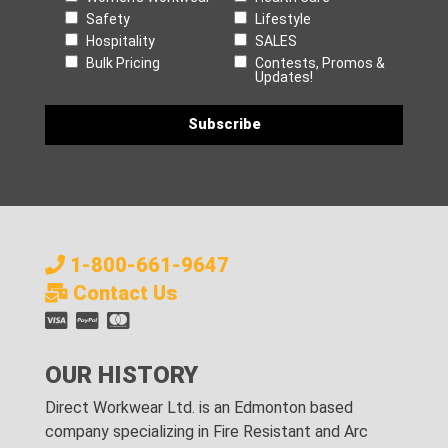
Safety
Lifestyle
Hospitality
SALES
Bulk Pricing
Contests, Promos &
Updates!
1-800-661-9647
Contact Us
OUR HISTORY
Direct Workwear Ltd. is an Edmonton based
company specializing in Fire Resistant and Arc