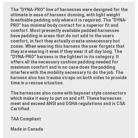
The “DYNA-PRO” line of harnesses were designed for the
ultimate in ease of harness donning, with light weight
breathable padding only where it is required. The “DYNA-
PRO” has minimal body contact for a superior fit and
comfort. Most presently available padded harnesses
have padding in areas that do not add to the users
comfort, in fact they actually create unnecessary hot
zones. When wearing this harness the user forgets that
they are wearing it even if they wear it all day long. The
“DYNA-PRO” harness is the lightest in its category. It
offers all the necessary cushion padding needed for
maximum comfort and in no case does the padding
interfere with the mobility necessary to do the job. The
harness also has trauma straps on both sides to provide
time in a rescue situation.
The harnesses also come with bayonet style connectors
which make it easy to put on and off. These harnesses
meet and exceed ANSI and OSHA regulations and is CSA
Certified.
TAA Compliant
Made in Canada