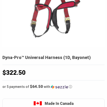
Dyna-Pro™ Universal Harness (1D, Bayonet)
$
322.50
$64.50
or 5 payments of
with
ⓘ
Made In Canada