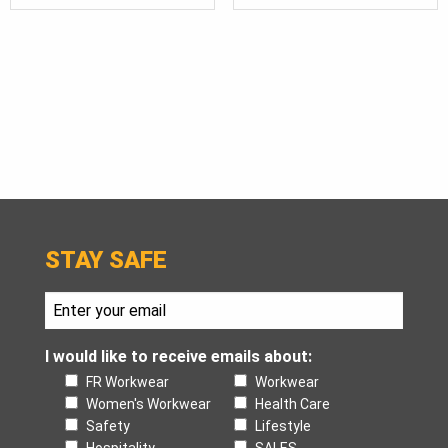
$115.
THR
$140.
STAY SAFE
I would like to receive emails about:
FR Workwear
Workwear
Women's Workwear
Health Care
Safety
Lifestyle
Hospitality
SALES