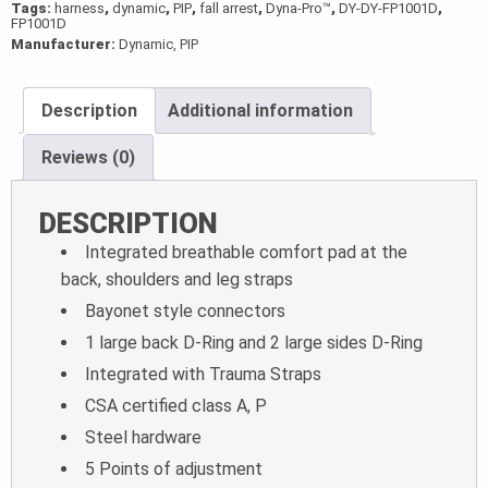
Tags:
harness
,
dynamic
,
PIP
,
fall arrest
,
Dyna-Pro™
,
DY-DY-FP1001D
,
FP1001D
Manufacturer:
Dynamic, PIP
Description
Additional information
Reviews (0)
DESCRIPTION
Integrated breathable comfort pad at the
back, shoulders and leg straps
Bayonet style connectors
1 large back D-Ring and 2 large sides D-Ring
Integrated with Trauma Straps
CSA certified class A, P
Steel hardware
5 Points of adjustment