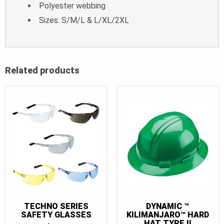
Polyester webbing
Sizes: S/M/L & L/XL/2XL
Related products
TECHNO SERIES
DYNAMIC ™
SAFETY GLASSES
KILIMANJARO™ HARD
HAT TYPE II