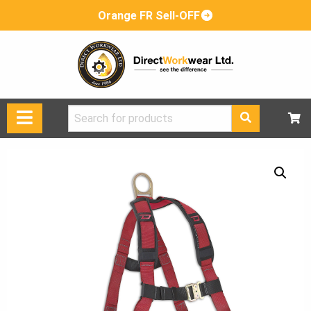
Orange FR Sell-OFF
Search
for: