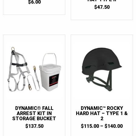
$
6.00
$
47.50
DYNAMIC® FALL
DYNAMIC™ ROCKY
ARREST KIT IN
HARD HAT – TYPE 1 &
STORAGE BUCKET
2
PRIC
$
137.50
$
115.00
–
$
140.00
RANG