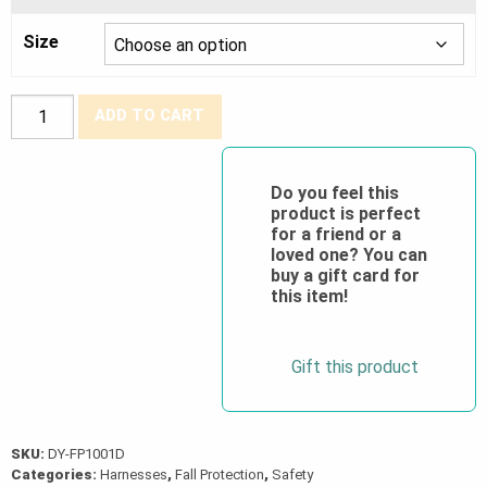
Size
Dyna-
ADD TO CART
Pro™
Universal
Harness
Do you feel this
product is perfect
(1D,
for a friend or a
Bayonet)
loved one? You can
quantity
buy a gift card for
this item!
Gift this product
SKU:
DY-FP1001D
Categories:
Harnesses
,
Fall Protection
,
Safety