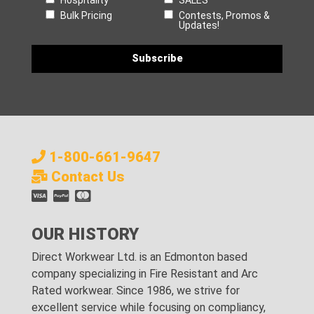
Bulk Pricing
Contests, Promos &
Updates!
1-800-661-9647
Contact Us
OUR HISTORY
Direct Workwear Ltd. is an Edmonton based
company specializing in Fire Resistant and Arc
Rated workwear. Since 1986, we strive for
excellent service while focusing on compliancy,