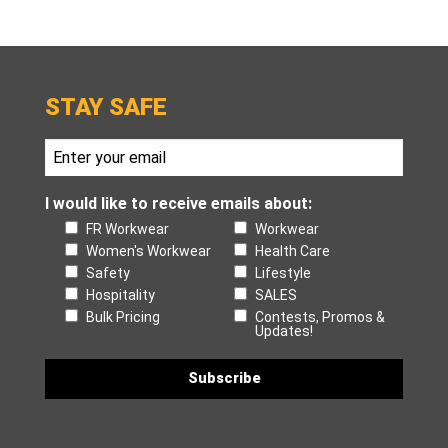
STAY SAFE
I would like to receive emails about:
FR Workwear
Workwear
Women's Workwear
Health Care
Safety
Lifestyle
Hospitality
SALES
Bulk Pricing
Contests, Promos &
Updates!