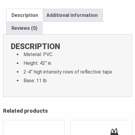
Description
Additional information
Reviews (0)
DESCRIPTION
Material: PVC
Height: 42″ in.
2-4” high intensity rows of reflective tape
Base: 11 lb
Related products