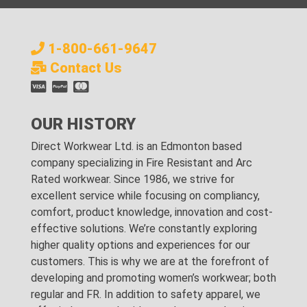
1-800-661-9647
Contact Us
OUR HISTORY
Direct Workwear Ltd. is an Edmonton based
company specializing in Fire Resistant and Arc
Rated workwear. Since 1986, we strive for
excellent service while focusing on compliancy,
comfort, product knowledge, innovation and cost-
effective solutions. We’re constantly exploring
higher quality options and experiences for our
customers. This is why we are at the forefront of
developing and promoting women’s workwear; both
regular and FR. In addition to safety apparel, we