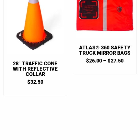
ATLAS® 360 SAFETY
TRUCK MIRROR BAGS
PRICE
$
26.00
–
$
27.50
28″ TRAFFIC CONE
RANGE
WITH REFLECTIVE
$26.00
COLLAR
THRO
$27.50
$
32.50