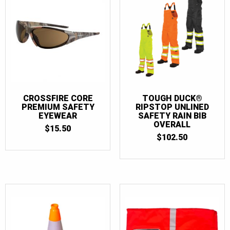
CROSSFIRE CORE
TOUGH DUCK®
PREMIUM SAFETY
RIPSTOP UNLINED
EYEWEAR
SAFETY RAIN BIB
OVERALL
$
15.50
$
102.50