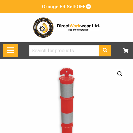
Orange FR Sell-OFF
Search
for: