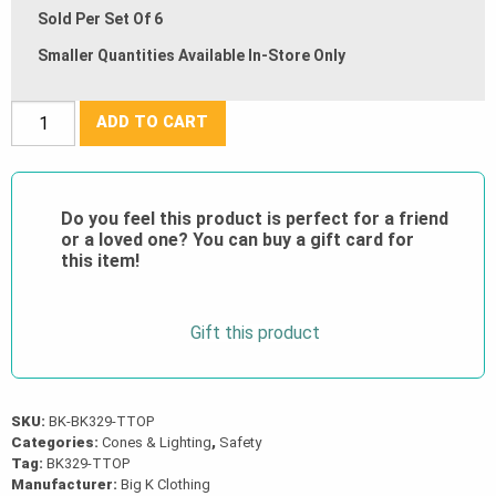
Sold Per Set Of 6
Smaller Quantities Available In-Store Only
42”
ADD TO CART
Tall
T-
Top
Do you feel this product is perfect for a friend
Post
or a loved one? You can buy a gift card for
with
this item!
11
lb
Gift this product
Delineator
Base
(Set
of
SKU:
BK-BK329-TTOP
Categories:
Cones & Lighting
,
Safety
6)
Tag:
BK329-TTOP
quantity
Manufacturer:
Big K Clothing