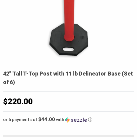
42” Tall T-Top Post with 11 lb Delineator Base (Set
of 6)
$
220.00
$44.00
or 5 payments of
with
ⓘ