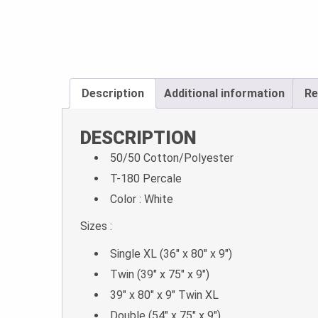
Description
Additional information
Re
DESCRIPTION
50/50 Cotton/Polyester
T-180 Percale
Color : White
Sizes :
Single XL (36″ x 80″ x 9″)
Twin (39″ x 75″ x 9″)
39″ x 80″ x 9″ Twin XL
Double (54″ x 75″ x 9″)