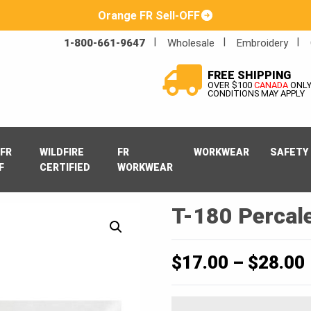
Orange FR Sell-OFF
1-800-661-9647
Wholesale
Embroidery
FREE SHIPPING
OVER $100
CANADA
ONL
CONDITIONS MAY APPLY
FR
WILDFIRE
FR
WORKWEAR
SAFETY
F
CERTIFIED
WORKWEAR
T-180 Percale
$
17.00
–
$
28.00