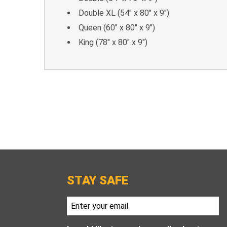
Double XL (54″ x 80″ x 9″)
Queen (60″ x 80″ x 9″)
King (78″ x 80″ x 9″)
STAY SAFE