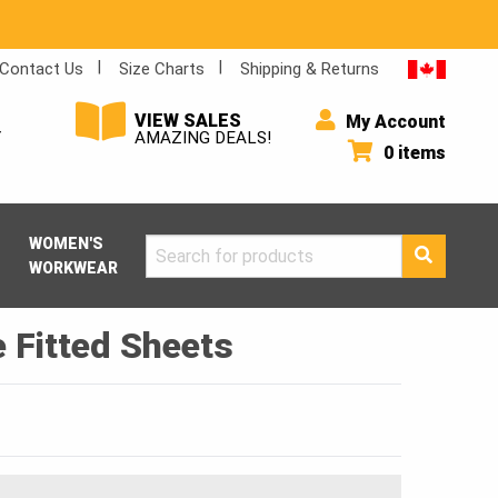
Contact Us
Size Charts
Shipping & Returns
VIEW SALES
My Account
Y
AMAZING DEALS!
0 items
WOMEN'S
Search
WORKWEAR
for:
 Fitted Sheets
Price
range:
$17.00