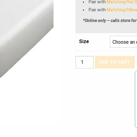
Pair with
Matching Flat 
Pair with
Matching Pillow
*Online only – calls store for
Size
T-
ADD TO CART
180
Percale
Fitted
Sheets
quantity