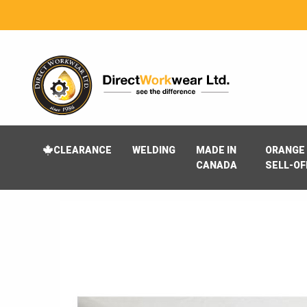
CLEARANCE
WELDING
MADE IN
ORANGE 
CANADA
SELL-OF