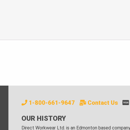
1-800-661-9647
Contact Us
OUR HISTORY
Direct Workwear Ltd. is an Edmonton based company s