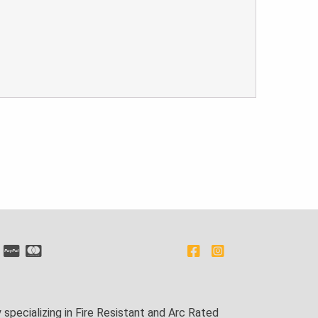
pecializing in Fire Resistant and Arc Rated