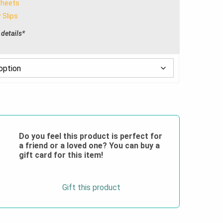
Sheets
through
 Slips
$28.00
 details*
Do you feel this product is perfect for
a friend or a loved one? You can buy a
gift card for this item!
Gift this product