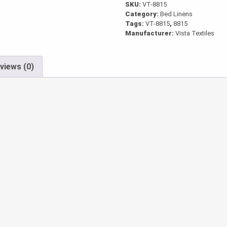
SKU:
VT-8815
Category:
Bed Linens
Tags:
VT-8815
,
8815
Manufacturer:
Vista Textiles
views (0)