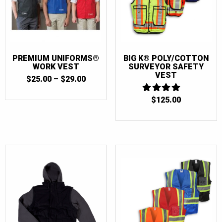
PREMIUM UNIFORMS®
BIG K® POLY/COTTON
WORK VEST
SURVEYOR SAFETY
VEST
PRICE
$
25.00
–
$
29.00
RANGE:
$25.00
$
125.00
4
THROUGH
OUT OF 5
$29.00