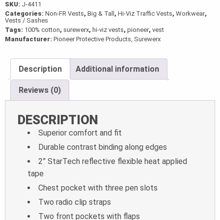
SKU:
J-4411
Categories:
Non-FR Vests
,
Big & Tall
,
Hi-Viz Traffic Vests
,
Workwear
,
Vests / Sashes
Tags:
100% cotton
,
surewerx
,
hi-viz vests
,
pioneer
,
vest
Manufacturer:
Pioneer Protective Products, Surewerx
Description
Additional information
Reviews (0)
DESCRIPTION
Superior comfort and fit
Durable contrast binding along edges
2” StarTech reflective flexible heat applied
tape
Chest pocket with three pen slots
Two radio clip straps
Two front pockets with flaps