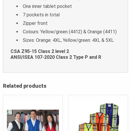
One inner tablet pocket
7 pockets in total
Zipper front
Colours: Yellow/green (4412) & Orange (4411)
Sizes: Orange: 4XL, Yellow/green: 4XL & 5XL
CSA Z95-15 Class 2 level 2
ANSI/ISEA 107-2020 Class 2 Type P and R
Related products