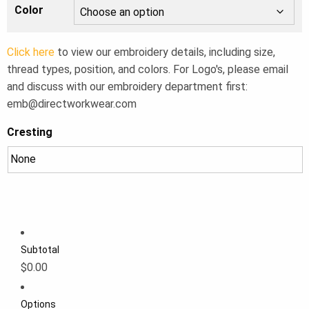
Color
Click here
to view our embroidery details, including size,
thread types, position, and colors. For Logo's, please email
and discuss with our embroidery department first:
emb@directworkwear.com
Cresting
Subtotal
$0.00
Options