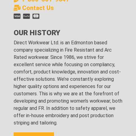
Contact Us
OUR HISTORY
Direct Workwear Ltd. is an Edmonton based
company specializing in Fire Resistant and Arc
Rated workwear. Since 1986, we strive for
excellent service while focusing on compliancy,
comfort, product knowledge, innovation and cost-
effective solutions. We’re constantly exploring
higher quality options and experiences for our
customers. This is why we are at the forefront of
developing and promoting women’s workwear; both
regular and FR. In addition to safety apparel, we
offer in-house embroidery and post production
striping and tailoring.