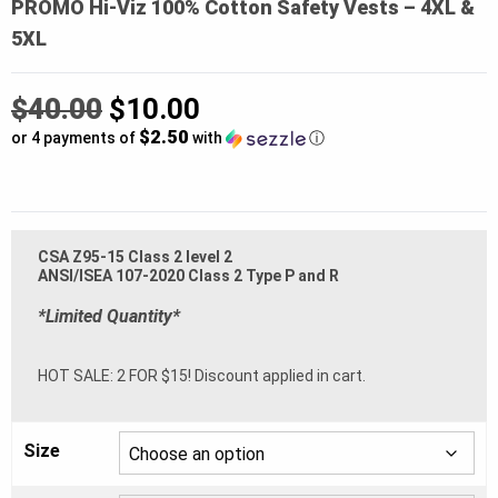
PROMO Hi-Viz 100% Cotton Safety Vests – 4XL &
5XL
Original
$
40.00
$
10.00
$2.50
price
or 4 payments of
with
ⓘ
was:
Current
$40.00.
price
CSA Z95-15 Class 2 level 2
is:
ANSI/ISEA 107-2020 Class 2 Type P and R
$10.00.
*Limited Quantity*
HOT SALE: 2 FOR $15! Discount applied in cart.
Size