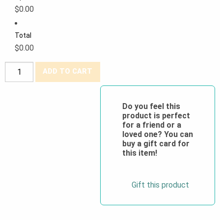
$0.00
Total
$0.00
PROMO
ADD TO CART
Hi-
Viz
100%
Do you feel this
product is perfect
Cotton
for a friend or a
Safety
loved one? You can
Vests
buy a gift card for
this item!
-
4XL
&
Gift this product
5XL
quantity