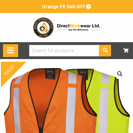
Orange FR Sell-OFF
Search
for:
SALE!