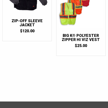
ZIP-OFF SLEEVE
JACKET
$
120.00
BIG K® POLYESTER
ZIPPER HI VIZ VEST
$
25.00