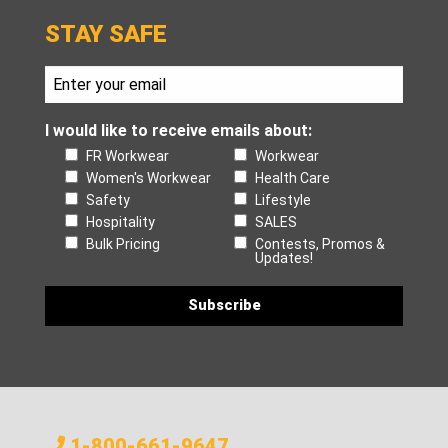
STAY SAFE
I would like to receive emails about:
FR Workwear
Workwear
Women's Workwear
Health Care
Safety
Lifestyle
Hospitality
SALES
Bulk Pricing
Contests, Promos &
Updates!
1-800-661-9647