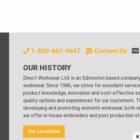
1-800-661-9647
Contact Us
OUR HISTORY
Direct Workwear Ltd. is an Edmonton based company s
workwear. Since 1986, we strive for excellent servic
product knowledge, innovation and cost-effective sol
quality options and experiences for our customers. Th
developing and promoting women’s workwear; both regu
we offer in-house embroidery and post production stri
Our Locations