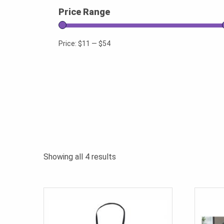
Price Range
Price:
$11
—
$54
Sorted
Showing all 4 results
by
popularity