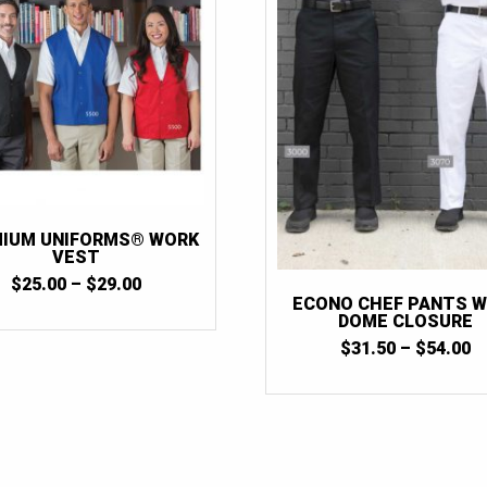
IUM UNIFORMS® WORK
VEST
PRICE
$
25.00
–
$
29.00
RANGE:
ECONO CHEF PANTS W
$25.00
DOME CLOSURE
THROUGH
P
$
31.50
–
$
54.00
$29.00
R
$
T
$