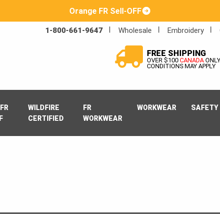
Orange FR Sell-OFF
1-800-661-9647
Wholesale
Embroidery
FREE SHIPPING
OVER $100
CANADA
ONL
CONDITIONS MAY APPLY
FR
WILDFIRE
FR
WORKWEAR
SAFETY
F
CERTIFIED
WORKWEAR