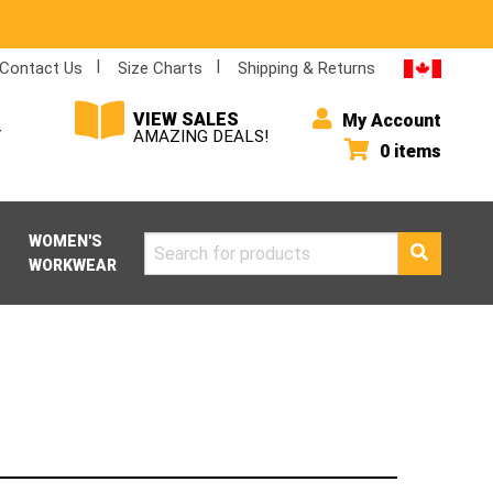
Contact Us
Size Charts
Shipping & Returns
VIEW SALES
My Account
Y
AMAZING DEALS!
0 items
WOMEN'S
Search
WORKWEAR
for: