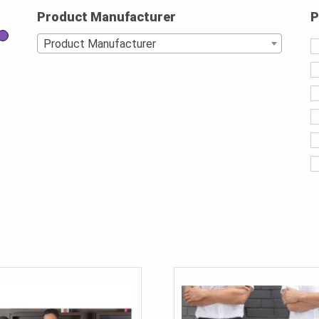
Product Manufacturer
P
Product Manufacturer