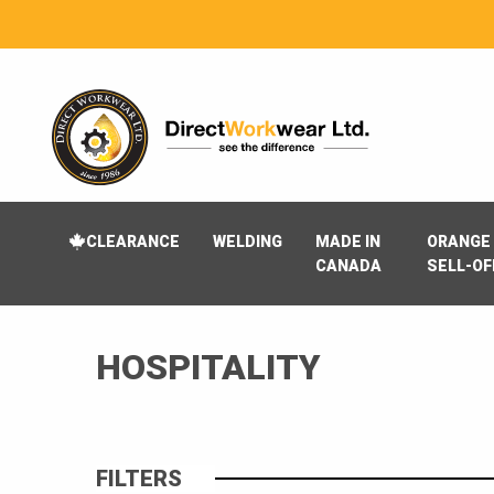
CLEARANCE
WELDING
MADE IN
ORANGE 
CANADA
SELL-OF
HOSPITALITY
FILTERS