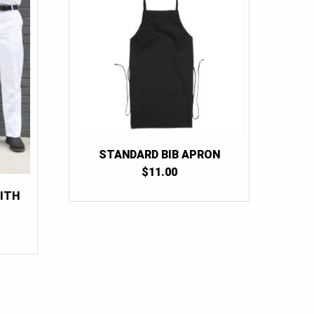
38
(1)
40
(1)
42
(1)
44
(1)
46
(1)
48
(1)
50
(1)
STANDARD BIB APRON
52
(1)
$
11.00
54
(1)
ITH
RICE
ANGE:
31.50
HROUGH
54.00