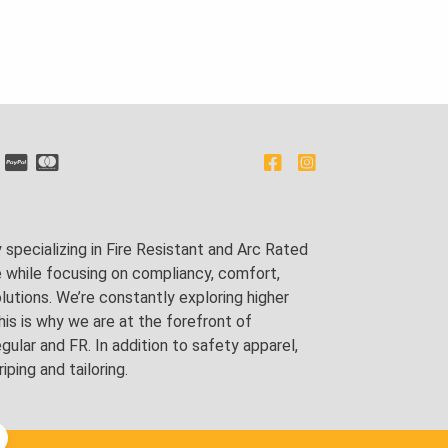
pecializing in Fire Resistant and Arc Rated
e while focusing on compliancy, comfort,
utions. We’re constantly exploring higher
is is why we are at the forefront of
lar and FR. In addition to safety apparel,
ping and tailoring.