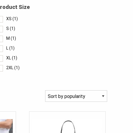
roduct Size
XS
(1)
S
(1)
M
(1)
L
(1)
XL
(1)
2XL
(1)
3XL
(1)
28
(1)
30
(1)
32
(1)
34
(1)
36
(1)