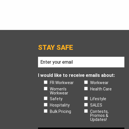
STAY SAFE
I would like to receive emails about:
FR Workwear
Workwear
Women's
Health Care
Workwear
Safety
Lifestyle
Hospitality
SALES
Bulk Pricing
Contests,
Promos &
Updates!