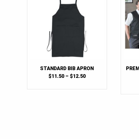
STANDARD BIB APRON
PREM
PRICE
$
11.50
–
$
12.50
RANGE:
$11.50
THROUGH
$12.50