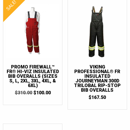
SALE!
PROMO FIREWALL™
VIKING
FR® HI-VIZ INSULATED
PROFESSIONAL® FR
BIB OVERALLS (SIZES
INSULATED
S, L, 2XL, 3XL, 4XL, &
JOURNEYMAN 300D
6XL)
TRILOBAL RIP-STOP
BIB OVERALLS
ORIGINAL
CURRENT
$
310.00
$
100.00
PRICE
PRICE
$
167.50
WAS:
IS:
$310.00.
$100.00.