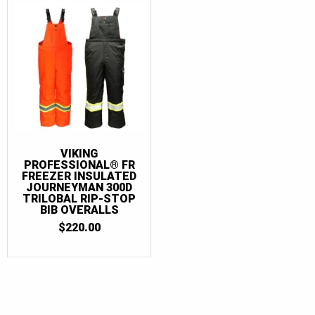
VIKING
PROFESSIONAL® FR
FREEZER INSULATED
JOURNEYMAN 300D
TRILOBAL RIP-STOP
BIB OVERALLS
$
220.00