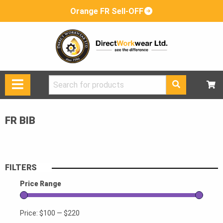
Orange FR Sell-OFF
Search
for:
FR BIB
FILTERS
Price Range
Price:
$100
—
$220