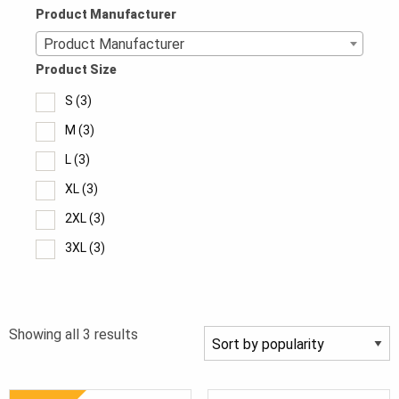
Product Manufacturer
Product Manufacturer
Product Size
S
(3)
M
(3)
L
(3)
XL
(3)
2XL
(3)
3XL
(3)
4XL
(2)
5XL
(1)
Sorted
Showing all 3 results
6XL
(1)
by
popularity