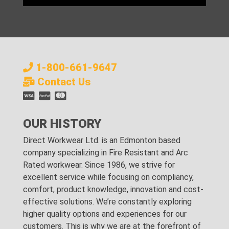
1-800-661-9647
Contact Us
OUR HISTORY
Direct Workwear Ltd. is an Edmonton based
company specializing in Fire Resistant and Arc
Rated workwear. Since 1986, we strive for
excellent service while focusing on compliancy,
comfort, product knowledge, innovation and cost-
effective solutions. We’re constantly exploring
higher quality options and experiences for our
customers. This is why we are at the forefront of