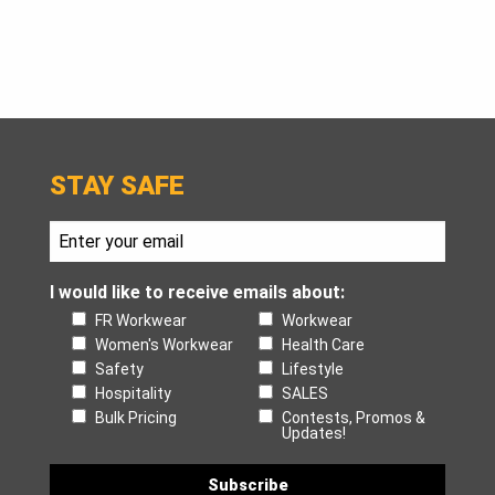
STAY SAFE
I would like to receive emails about:
FR Workwear
Workwear
Women's Workwear
Health Care
Safety
Lifestyle
Hospitality
SALES
Bulk Pricing
Contests, Promos &
Updates!