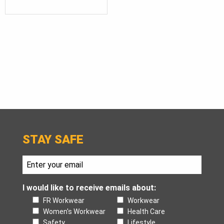
STAY SAFE
I would like to receive emails about:
FR Workwear
Workwear
Women's Workwear
Health Care
Safety
Lifestyle