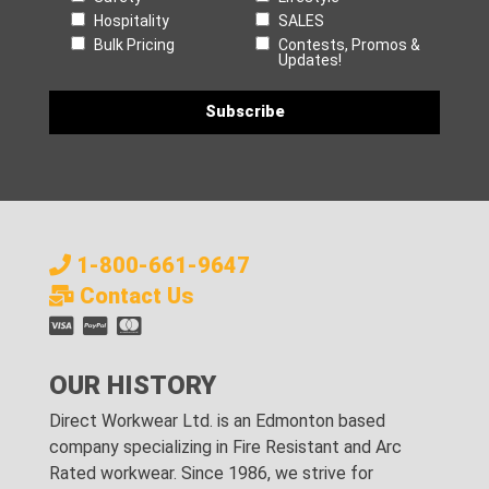
Hospitality
SALES
Bulk Pricing
Contests, Promos &
Updates!
1-800-661-9647
Contact Us
OUR HISTORY
Direct Workwear Ltd. is an Edmonton based
company specializing in Fire Resistant and Arc
Rated workwear. Since 1986, we strive for