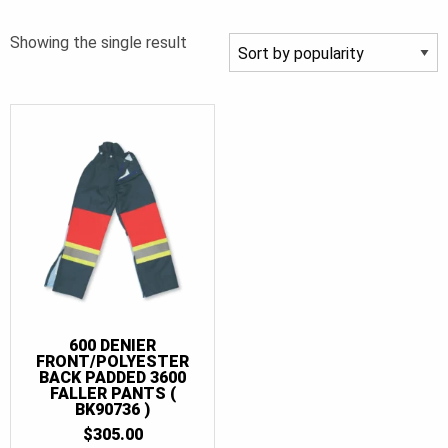
Showing the single result
600 DENIER
FRONT/POLYESTER
BACK PADDED 3600
FALLER PANTS (
BK90736 )
$
305.00