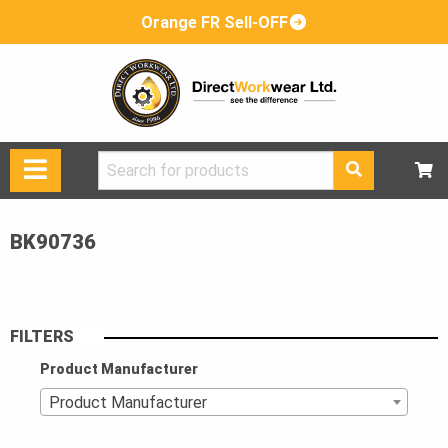
Orange FR Sell-OFF
Search
for:
BK90736
FILTERS
Product Manufacturer
Product Manufacturer