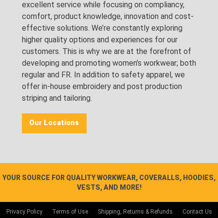
excellent service while focusing on compliancy,
comfort, product knowledge, innovation and cost-
effective solutions. We’re constantly exploring
higher quality options and experiences for our
customers. This is why we are at the forefront of
developing and promoting women’s workwear; both
regular and FR. In addition to safety apparel, we
offer in-house embroidery and post production
striping and tailoring.
Our Locations
YOUR SOURCE FOR QUALITY WORKWEAR, COVERALLS, HOODIES,
VESTS, AND MORE!
Privacy Policy
Terms of Use
Shipping, Returns & Refunds
Contact Us