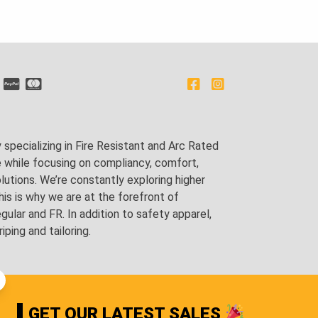
pecializing in Fire Resistant and Arc Rated
e while focusing on compliancy, comfort,
utions. We’re constantly exploring higher
is is why we are at the forefront of
lar and FR. In addition to safety apparel,
ping and tailoring.
GET OUR LATEST SALES