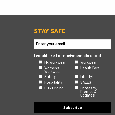
STAY SAFE
I would like to receive emails about:
FR Workwear
Workwear
Women's
Health Care
Workwear
Safety
Lifestyle
Hospitality
SALES
Bulk Pricing
Contests,
Promos &
Updates!