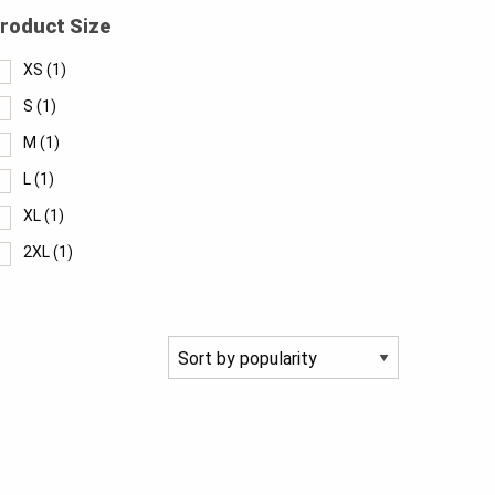
roduct Size
XS
(1)
S
(1)
M
(1)
L
(1)
XL
(1)
2XL
(1)
3XL
(1)