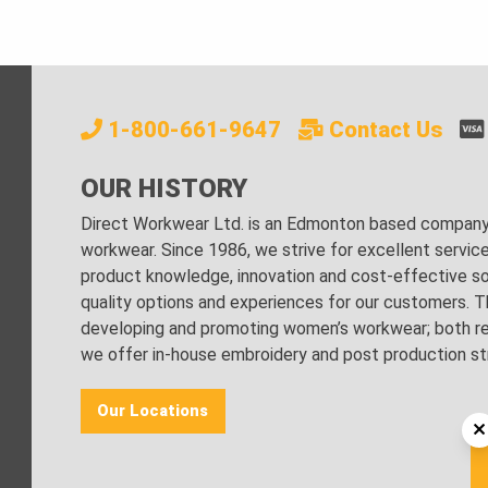
1-800-661-9647
Contact Us
OUR HISTORY
Direct Workwear Ltd. is an Edmonton based company s
workwear. Since 1986, we strive for excellent servic
product knowledge, innovation and cost-effective sol
quality options and experiences for our customers. Th
developing and promoting women’s workwear; both regu
we offer in-house embroidery and post production stri
Our Locations