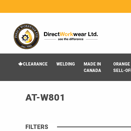
CLEARANCE
WELDING
MADE IN
ORANGE 
CANADA
SELL-OF
AT-W801
FILTERS