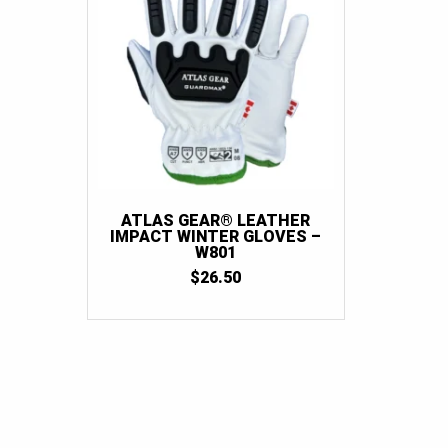
ATLAS GEAR® LEATHER
IMPACT WINTER GLOVES –
W801
$
26.50