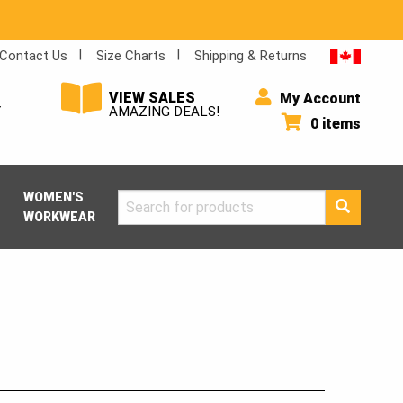
Contact Us
Size Charts
Shipping & Returns
VIEW SALES
My Account
Y
AMAZING DEALS!
0 items
WOMEN'S
Search
WORKWEAR
for: