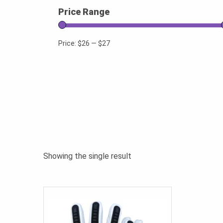
Price Range
Price:
$26
—
$27
Showing the single result