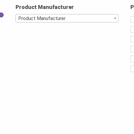
Product Manufacturer
P
Product Manufacturer