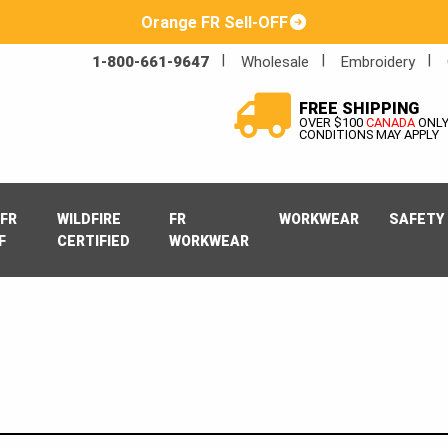
Orange FR Sell-OFF
1-800-661-9647
Wholesale
Embroidery
FREE SHIPPING
OVER $100
CANADA
ONL
CONDITIONS MAY APPLY
FR
WILDFIRE
FR
WORKWEAR
SAFETY
F
CERTIFIED
WORKWEAR