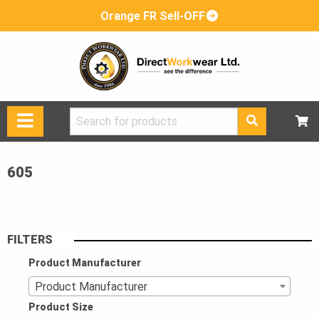
Orange FR Sell-OFF
Search
for:
605
FILTERS
Product Manufacturer
Product Manufacturer
Product Size