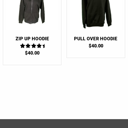
ZIP UP HOODIE
PULL OVER HOODIE
$
40.00
$
40.00
4.5
OUT OF 5