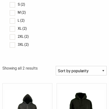
S
(2)
M
(2)
L
(2)
XL
(2)
2XL
(2)
3XL
(2)
4XL
(2)
5XL
(2)
Sorted
Showing all 2 results
by
popularity