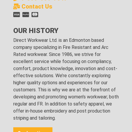
Contact Us
OUR HISTORY
Direct Workwear Ltd. is an Edmonton based
company specializing in Fire Resistant and Arc
Rated workwear. Since 1986, we strive for
excellent service while focusing on compliancy,
comfort, product knowledge, innovation and cost-
effective solutions. We’re constantly exploring
higher quality options and experiences for our
customers. This is why we are at the forefront of
developing and promoting women’s workwear; both
regular and FR. In addition to safety apparel, we
offer in-house embroidery and post production
striping and tailoring.