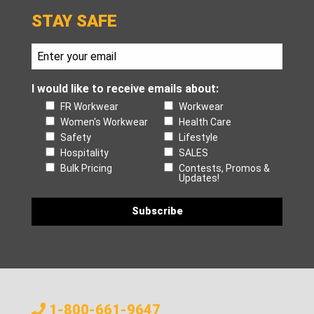
STAY SAFE
I would like to receive emails about:
FR Workwear
Workwear
Women's Workwear
Health Care
Safety
Lifestyle
Hospitality
SALES
Bulk Pricing
Contests, Promos &
Updates!
1-800-661-9647