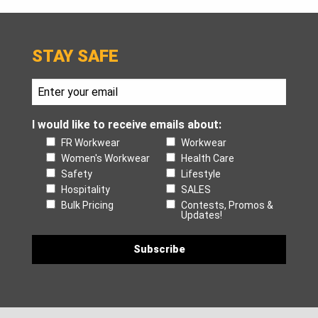
STAY SAFE
I would like to receive emails about:
FR Workwear
Workwear
Women's Workwear
Health Care
Safety
Lifestyle
Hospitality
SALES
Bulk Pricing
Contests, Promos &
Updates!