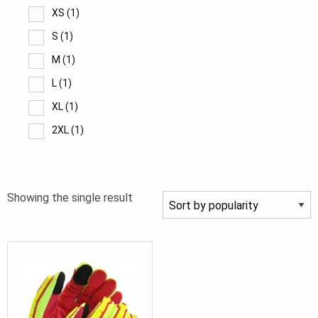
XS
(1)
S
(1)
M
(1)
L
(1)
XL
(1)
2XL
(1)
Showing the single result