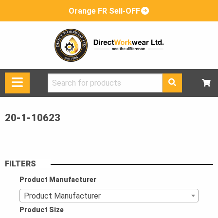
Orange FR Sell-OFF
Search
for:
20-1-10623
FILTERS
Product Manufacturer
Product Manufacturer
Product Size