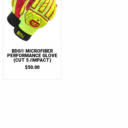
BDG® MICROFIBER
PERFORMANCE GLOVE
(CUT 5 /IMPACT)
$
50.00