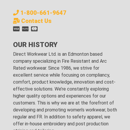
1-800-661-9647
Contact Us
OUR HISTORY
Direct Workwear Ltd. is an Edmonton based
company specializing in Fire Resistant and Arc
Rated workwear. Since 1986, we strive for
excellent service while focusing on compliancy,
comfort, product knowledge, innovation and cost-
effective solutions. We’re constantly exploring
higher quality options and experiences for our
customers. This is why we are at the forefront of
developing and promoting women’s workwear; both
regular and FR. In addition to safety apparel, we
offer in-house embroidery and post production