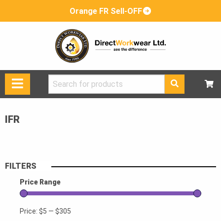
Orange FR Sell-OFF
Search
for:
IFR
FILTERS
Price Range
Price:
$5
—
$305