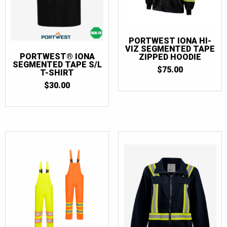
PORTWEST IONA HI-
VIZ SEGMENTED TAPE
PORTWEST® IONA
ZIPPED HOODIE
SEGMENTED TAPE S/L
$
75.00
T-SHIRT
$
30.00