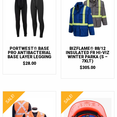
PORTWEST® BASE
BIZFLAME® 88/12
PRO ANTIBACTERIAL
INSULATED FR HI-VIZ
BASE LAYER LEGGING
WINTER PARKA (S –
7XLT)
$
28.00
$
305.00
SALE!
SALE!