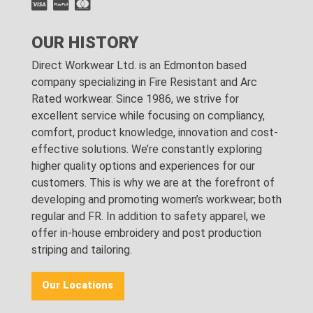
OUR HISTORY
Direct Workwear Ltd. is an Edmonton based
company specializing in Fire Resistant and Arc
Rated workwear. Since 1986, we strive for
excellent service while focusing on compliancy,
comfort, product knowledge, innovation and cost-
effective solutions. We’re constantly exploring
higher quality options and experiences for our
customers. This is why we are at the forefront of
developing and promoting women’s workwear; both
regular and FR. In addition to safety apparel, we
offer in-house embroidery and post production
striping and tailoring.
Our Locations