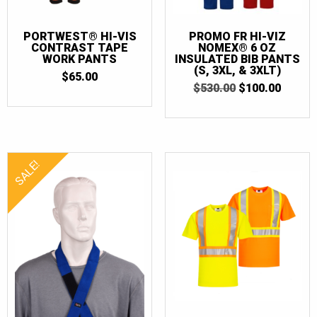
PORTWEST® HI-VIS
PROMO FR HI-VIZ
CONTRAST TAPE
NOMEX® 6 OZ
WORK PANTS
INSULATED BIB PANTS
(S, 3XL, & 3XLT)
$
65.00
ORIGINAL
CURR
$
530.00
$
100.00
PRICE
PRICE
WAS:
IS:
$530.00.
$100.0
SALE!