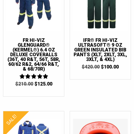
FR HI-VIZ
IFR® FR HI-VIZ
GLENGUARD®
ULTRASOFT® 9 OZ
(KERMEL®) 6.4 OZ
GREEN INSULATED BIB
DELUXE COVERALLS
PANTS (XLT, 2XLT, 3XL,
(36T, 40 R&T, 56T, 58R,
3XLT, & 4XL)
60/62 R&2, 64/66 R&T,
ORIGINAL
CURR
$
420.00
$
100.00
& 68/70R)
PRICE
PRICE
WAS:
IS:
$420.00.
$100.0
ORIGINAL
CURRENT
$
210.00
5
$
125.00
OUT OF 5
PRICE
PRICE
WAS:
IS:
$210.00.
$125.00.
SALE!