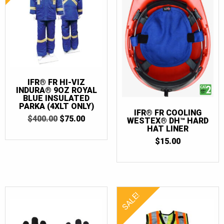
IFR® FR HI-VIZ
INDURA® 9OZ ROYAL
BLUE INSULATED
PARKA (4XLT ONLY)
IFR® FR COOLING
ORIGINAL
CURRENT
$
400.00
$
75.00
WESTEX® DH™ HARD
PRICE
PRICE
HAT LINER
WAS:
IS:
$
15.00
$400.00.
$75.00.
SALE!