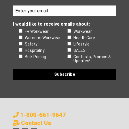
I would like to receive emails about:
FR Workwear
Workwear
Women's Workwear
Health Care
Safety
Lifestyle
Hospitality
SALES
Bulk Pricing
Contests, Promos &
Updates!
1-800-661-9647
Contact Us