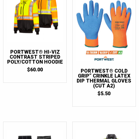
PORTWEST® HI-VIZ
CONTRAST STRIPED
POLY/COTTON HOODIE
$
60.00
PORTWEST® COLD
GRIP” CRINKLE LATEX
DIP THERMAL GLOVES
(CUT A2)
$
5.50