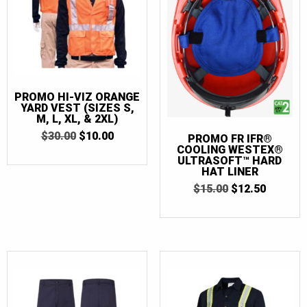
PROMO HI-VIZ ORANGE
YARD VEST (SIZES S,
M, L, XL, & 2XL)
ORIGINAL
CURRENT
$
30.00
$
10.00
PROMO FR IFR®
PRICE
PRICE
COOLING WESTEX®
WAS:
IS:
ULTRASOFT™ HARD
$30.00.
$10.00.
HAT LINER
ORIGINAL
CURRE
$
15.00
$
12.50
PRICE
PRICE
WAS:
IS:
$15.00.
$12.50.