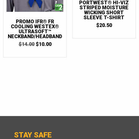
PORTWEST® HI-VIZ
STRIPED MOISTURE
WICKING SHORT
SLEEVE T-SHIRT
PROMO IFR® FR
$
20.50
COOLING WESTEX®
ULTRASOFT™
NECKBAND/HEADBAND
ORIGINAL
CURRENT
$
14.00
$
10.00
PRICE
PRICE
WAS:
IS:
$14.00.
$10.00.
STAY SAFE