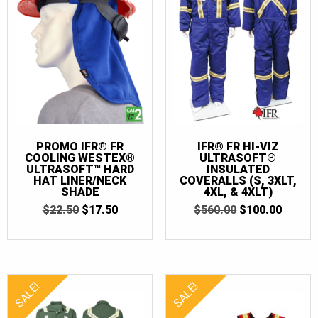
58T
(1)
60-62
(1)
62
(2)
62T
(2)
66
(1)
66T
(1)
PROMO IFR® FR
IFR® FR HI-VIZ
COOLING WESTEX®
ULTRASOFT®
70
(2)
ULTRASOFT™ HARD
INSULATED
HAT LINER/NECK
COVERALLS (S, 3XLT,
SHADE
4XL, & 4XLT)
ORIGINAL
CURRENT
ORIGINAL
CURR
$
22.50
$
17.50
$
560.00
$
100.00
PRICE
PRICE
PRICE
PRICE
WAS:
IS:
WAS:
IS:
$22.50.
$17.50.
$560.00.
$100.0
SALE!
SALE!