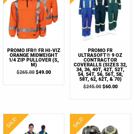
2XLT
(5)
3XL
(14)
3XLT
(7)
4XL
(12)
4XLT
(5)
PROMO IFR® FR HI-VIZ
PROMO FR
ORANGE MIDWEIGHT
ULTRASOFT® 9 OZ
5XL
(8)
1/4 ZIP PULLOVER (S,
CONTRACTOR
M)
COVERALLS (SIZES 32,
5XLT
(2)
34, 36, 40T, 42T, 52T,
ORIGINAL
CURRENT
$
265.00
$
49.00
54, 54T, 56, 56T, 58,
PRICE
PRICE
58T, 62, 62T, & 70)
6XL
(1)
WAS:
IS:
ORIGINAL
CURRE
$
245.00
$
60.00
$265.00.
$49.00.
6XLT
(1)
PRICE
PRICE
WAS:
IS:
7XL
(1)
$245.00.
$60.00.
7XLT
(1)
SALE!
SALE!
32
(1)
34
(2)