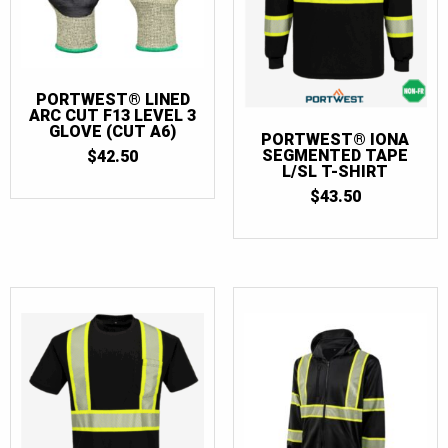
PORTWEST® LINED
ARC CUT F13 LEVEL 3
GLOVE (CUT A6)
PORTWEST® IONA
SEGMENTED TAPE
$
42.50
L/SL T-SHIRT
$
43.50