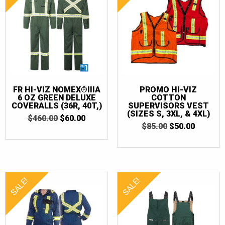
FR HI-VIZ NOMEX®IIIA
PROMO HI-VIZ
6 OZ GREEN DELUXE
COTTON
COVERALLS (36R, 40T,)
SUPERVISORS VEST
(SIZES S, 3XL, & 4XL)
ORIGINAL
CURRENT
$
460.00
$
60.00
ORIGINAL
CURRE
PRICE
PRICE
$
85.00
$
50.00
PRICE
PRICE
WAS:
IS:
WAS:
IS:
$460.00.
$60.00.
$85.00.
$50.00.
SALE!
SALE!