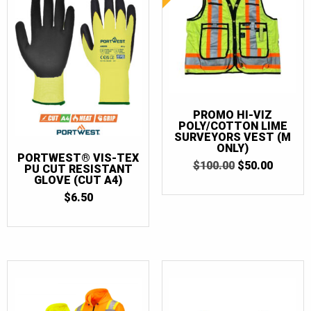
PROMO HI-VIZ
POLY/COTTON LIME
SURVEYORS VEST (M
ONLY)
PORTWEST® VIS-TEX
ORIGINAL
CURRE
$
100.00
$
50.00
PU CUT RESISTANT
PRICE
PRICE
GLOVE (CUT A4)
WAS:
IS:
$
6.50
$100.00.
$50.00.