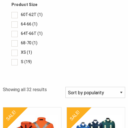
Product Size
60T-62T
(1)
64-66
(1)
64T-66T
(1)
68-70
(1)
XS
(1)
S
(19)
M
(17)
MT
(2)
Sorted
Showing all 32 results
L
(16)
by
LT
(3)
popularity
XL
(16)
SALE!
SALE!
XLT
(5)
2XL
(16)