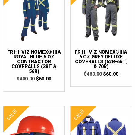
36
(3)
36T
(3)
38
(1)
38T
(1)
40
(2)
FR HI-VIZ NOMEX® IIIA
FR HI-VIZ NOMEX®IIIA
40T
(3)
ROYAL BLUE 6 OZ
6 OZ GREY DELUXE
CONTRACTOR
COVERALLS (62R-66T,
42
(1)
COVERALLS (38T &
& 70R)
56R)
ORIGINAL
CURRE
$
460.00
$
60.00
42T
(1)
ORIGINAL
CURRENT
$
400.00
$
60.00
PRICE
PRICE
PRICE
PRICE
WAS:
IS:
52T
(1)
WAS:
IS:
$460.00.
$60.00.
$400.00.
$60.00.
54
(1)
54T
(1)
SALE!
SALE!
56
(2)
56T
(2)
58
(2)