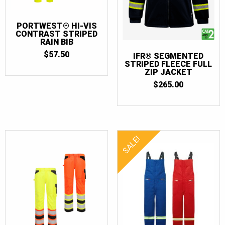
PORTWEST® HI-VIS
CONTRAST STRIPED
RAIN BIB
$
57.50
IFR® SEGMENTED
STRIPED FLEECE FULL
ZIP JACKET
$
265.00
SALE!