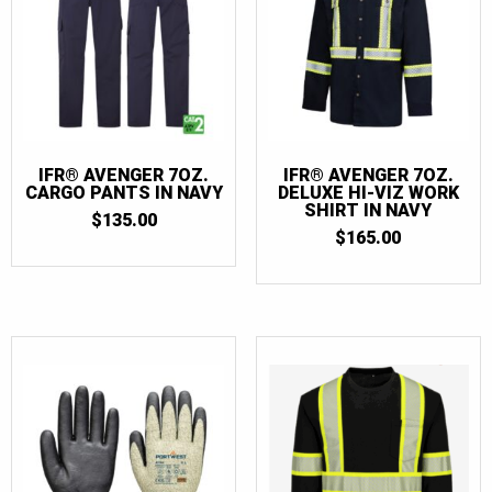
IFR® AVENGER 7OZ.
IFR® AVENGER 7OZ.
CARGO PANTS IN NAVY
DELUXE HI-VIZ WORK
SHIRT IN NAVY
$
135.00
$
165.00