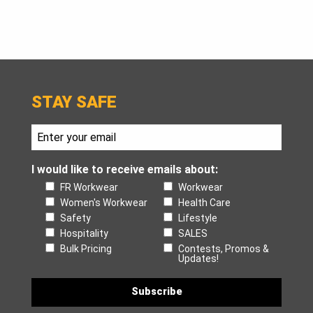
STAY SAFE
I would like to receive emails about:
FR Workwear
Workwear
Women's Workwear
Health Care
Safety
Lifestyle
Hospitality
SALES
Bulk Pricing
Contests, Promos &
Updates!