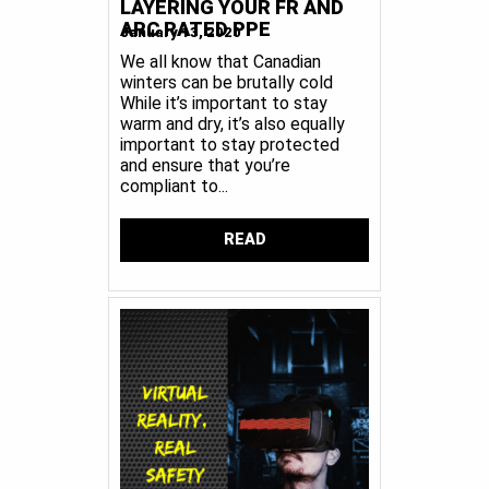
LAYERING YOUR FR AND
ARC RATED PPE
January 13, 2020
We all know that Canadian
winters can be brutally cold
While it’s important to stay
warm and dry, it’s also equally
important to stay protected
and ensure that you’re
compliant to...
READ