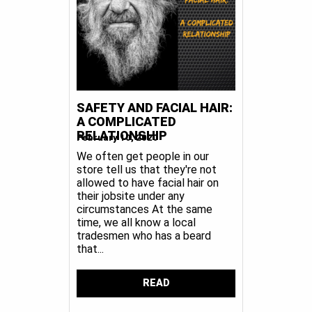
SAFETY AND FACIAL HAIR:
A COMPLICATED
RELATIONSHIP
February 10, 2020
We often get people in our
store tell us that they're not
allowed to have facial hair on
their jobsite under any
circumstances At the same
time, we all know a local
tradesmen who has a beard
that...
READ