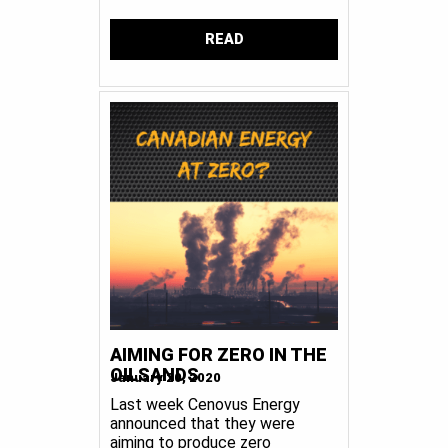
READ
AIMING FOR ZERO IN THE
OILSANDS
January 20, 2020
Last week Cenovus Energy
announced that they were
aiming to produce zero