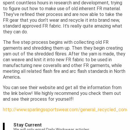
spent countless hours in research and development, trying
to figure out how to make use of old inherent FR material.
They’ve refined their process and are now able to take the
FR gear that you don’t wear and recycle it into brand new,
standard approved FR fabric. It’s really quite amazing what
they can do.
The five step process begins with collecting old FR
garments and shredding them up. Then they begin creating
yarn out of the shredded fibres. After the yarn is made, they
can weave and knit it into new FR fabric to be used in
manufacturing new coveralls and other FR garments, while
meeting all related flash fire and arc flash standards in North
America
.
You can see their website and get all the information from
the link below! We highly recommend you check them out
and see their process for yourself!
http://www.sparlingssportswear.com/general_recycled_conve
Stay Current
We will only email Daily Workwear articles.