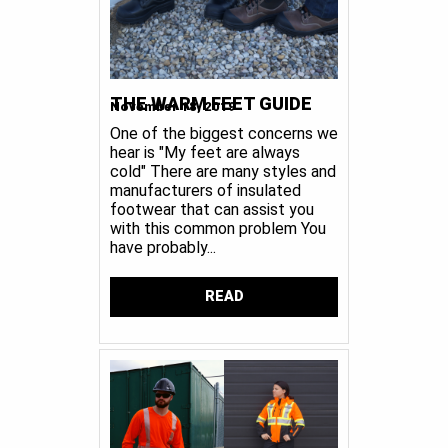
THE WARM FEET GUIDE
November 18, 2019
One of the biggest concerns we
hear is "My feet are always
cold" There are many styles and
manufacturers of insulated
footwear that can assist you
with this common problem You
have probably...
READ