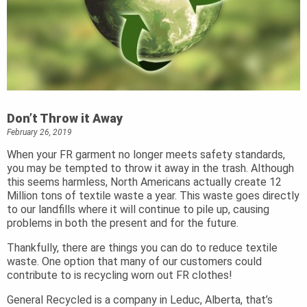
Don’t Throw it Away
February 26, 2019
When your FR garment no longer meets safety standards,
you may be tempted to throw it away in the trash. Although
this seems harmless, North Americans actually create 12
Million tons of textile waste a year. This waste goes directly
to our landfills where it will continue to pile up, causing
problems in both the present and for the future.
Thankfully, there are things you can do to reduce textile
waste. One option that many of our customers could
contribute to is recycling worn out FR clothes!
General Recycled is a company in Leduc, Alberta, that’s