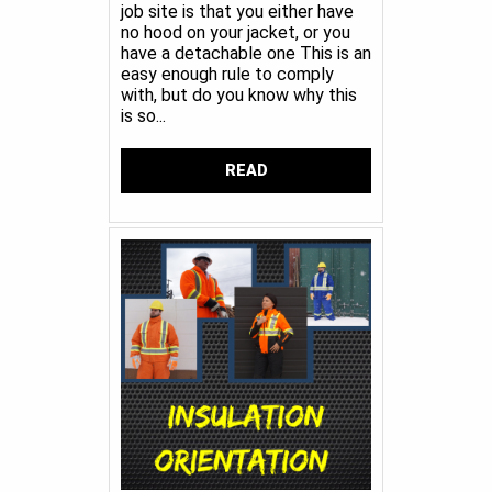
job site is that you either have
no hood on your jacket, or you
have a detachable one This is an
easy enough rule to comply
with, but do you know why this
is so...
READ