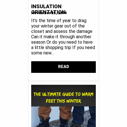
INSULATION
ORIENTATION
November 25, 2019
It's the time of year to drag
your winter gear out of the
closet and assess the damage
Can it make it through another
season Or do you need to have
a little shopping trip If you need
some new...
READ