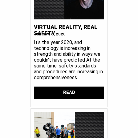
VIRTUAL REALITY, REAL
SAFETY
January 6, 2020
It's the year 2020, and
technology is increasing in
strength and ability in ways we
couldn't have predicted At the
same time, safety standards
and procedures are increasing in
comprehensiveness...
READ