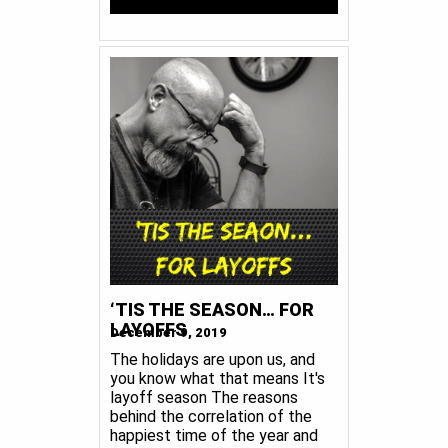
‘TIS THE SEASON… FOR
LAYOFFS
December 9, 2019
The holidays are upon us, and
you know what that means It's
layoff season The reasons
behind the correlation of the
happiest time of the year and