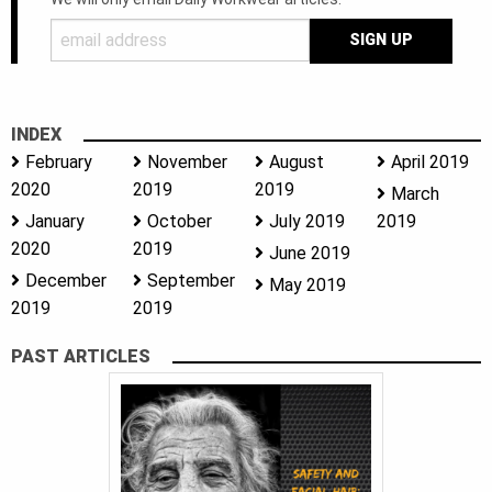
INDEX
February
November
August
April 2019
2020
2019
2019
March
January
October
July 2019
2019
2020
2019
June 2019
December
September
May 2019
2019
2019
PAST ARTICLES