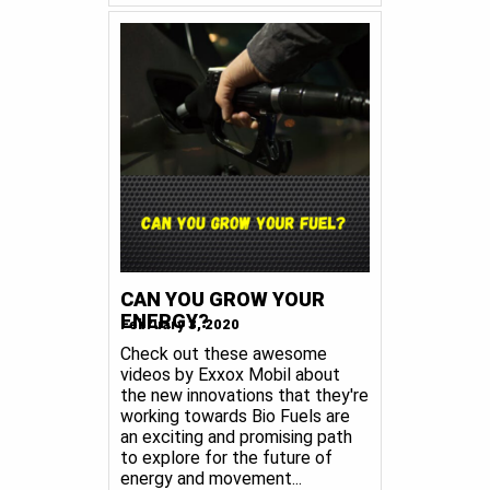
CAN YOU GROW YOUR
ENERGY?
February 3, 2020
Check out these awesome
videos by Exxox Mobil about
the new innovations that they're
working towards Bio Fuels are
an exciting and promising path
to explore for the future of
energy and movement...