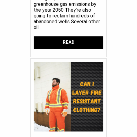
greenhouse gas emissions by
the year 2050 They're also
going to reclaim hundreds of
abandoned wells Several other
oil...
READ