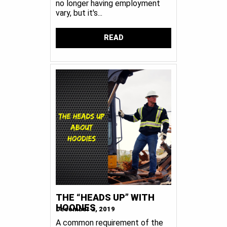
no longer having employment
vary, but it's...
READ
THE “HEADS UP” WITH
HOODIES
December 2, 2019
A common requirement of the