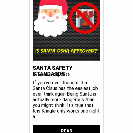
SANTA SAFETY
STANDARDS
December 23, 2019
If you’ve ever thought that
Santa Claus has the easiest job
ever, think again Being Santa is
actually more dangerous than
you might think! It’s true that
Kris Kringle only works one night
a...
READ