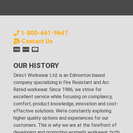
1-800-661-9647
Contact Us
OUR HISTORY
Direct Workwear Ltd. is an Edmonton based
company specializing in Fire Resistant and Arc
Rated workwear. Since 1986, we strive for
excellent service while focusing on compliancy,
comfort, product knowledge, innovation and cost-
effective solutions. We’re constantly exploring
higher quality options and experiences for our
customers. This is why we are at the forefront of
developing and promoting women’s workwear; both