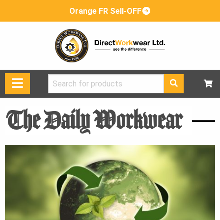
Orange FR Sell-OFF
Search
for:
The Daily Workwear