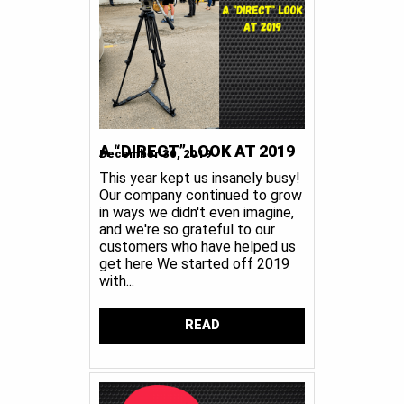
A “DIRECT” LOOK AT 2019
December 30, 2019
This year kept us insanely busy!
Our company continued to grow
in ways we didn't even imagine,
and we're so grateful to our
customers who have helped us
get here We started off 2019
with...
READ