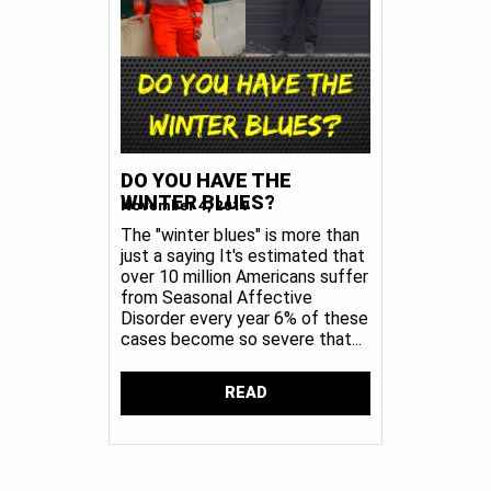
DO YOU HAVE THE
WINTER BLUES?
November 4, 2019
The "winter blues" is more than
just a saying It's estimated that
over 10 million Americans suffer
from Seasonal Affective
Disorder every year 6% of these
cases become so severe that...
READ