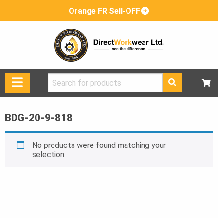
Orange FR Sell-OFF
Search
for:
BDG-20-9-818
No products were found matching your
selection.