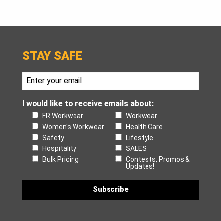
STAY SAFE
I would like to receive emails about:
FR Workwear
Workwear
Women's Workwear
Health Care
Safety
Lifestyle
Hospitality
SALES
Bulk Pricing
Contests, Promos &
Updates!