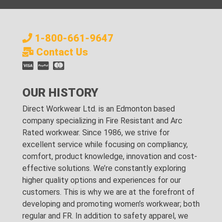
1-800-661-9647
Contact Us
OUR HISTORY
Direct Workwear Ltd. is an Edmonton based
company specializing in Fire Resistant and Arc
Rated workwear. Since 1986, we strive for
excellent service while focusing on compliancy,
comfort, product knowledge, innovation and cost-
effective solutions. We’re constantly exploring
higher quality options and experiences for our
customers. This is why we are at the forefront of
developing and promoting women’s workwear; both
regular and FR. In addition to safety apparel, we